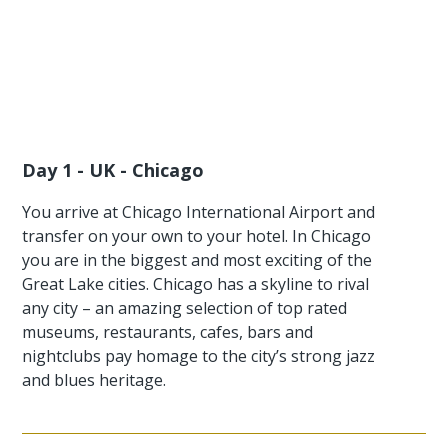
Day 1 - UK - Chicago
You arrive at Chicago International Airport and
transfer on your own to your hotel. In Chicago
you are in the biggest and most exciting of the
Great Lake cities. Chicago has a skyline to rival
any city – an amazing selection of top rated
museums, restaurants, cafes, bars and
nightclubs pay homage to the city’s strong jazz
and blues heritage.