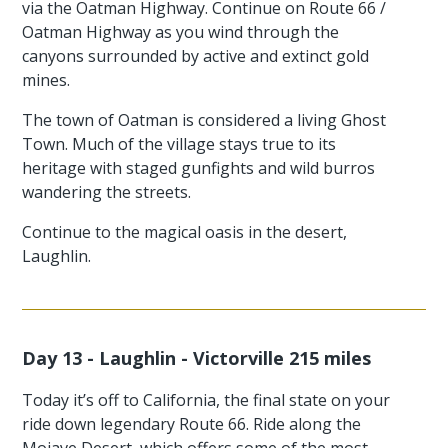
via the Oatman Highway. Continue on Route 66 /
Oatman Highway as you wind through the
canyons surrounded by active and extinct gold
mines.
The town of Oatman is considered a living Ghost
Town. Much of the village stays true to its
heritage with staged gunfights and wild burros
wandering the streets.
Continue to the magical oasis in the desert,
Laughlin.
Day 13 - Laughlin - Victorville 215 miles
Today it’s off to California, the final state on your
ride down legendary Route 66. Ride along the
Mojave Desert, which offers some of the most