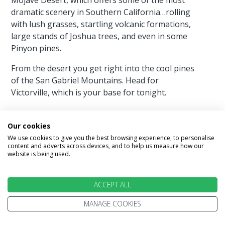
dramatic scenery in Southern California…rolling
with lush grasses, startling volcanic formations,
large stands of Joshua trees, and even in some
Pinyon pines.
From the desert you get right into the cool pines
of the San Gabriel Mountains. Head for
Victorville, which is your base for tonight.
Our cookies
We use cookies to give you the best browsing experience, to personalise
Day 14 - Victorville - Los Angeles 110
content and adverts across devices, and to help us measure how our
website is being used.
miles
Today you are on your way to the final
ACCEPT ALL
destination of your legendary American road trip,
Los Angeles. You head for the end of Route 66 at
MANAGE COOKIES
the Santa Monica Pier.