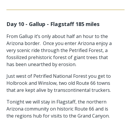
Day 10 - Gallup - Flagstaff 185 miles
From Gallup it’s only about half an hour to the
Arizona border. Once you enter Arizona enjoy a
very scenic ride through the Petrified Forest, a
fossilized prehistoric forest of giant trees that
has been unearthed by erosion.
Just west of Petrified National Forest you get to
Holbrook and Winslow, two old Route 66 towns
that are kept alive by transcontinental truckers.
Tonight we will stay in Flagstaff, the northern
Arizona community on historic Route 66 and is
the regions hub for visits to the Grand Canyon.