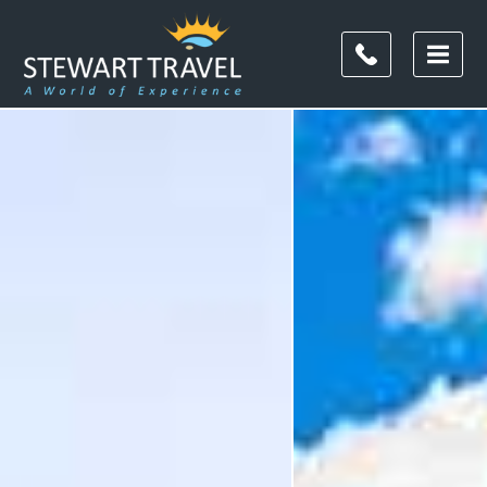
Filter
Results
Destination
Destination
City
City
Duration
Duration
I'm
Interested
In