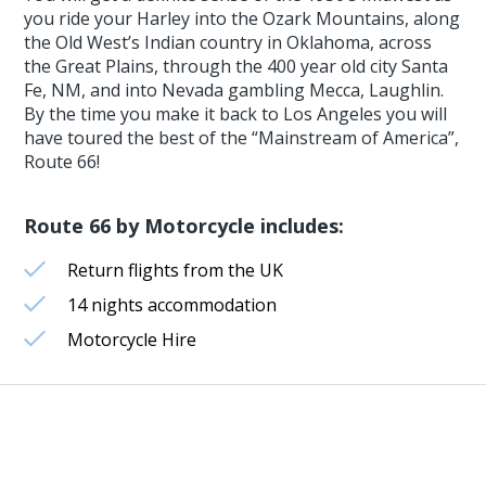
you ride your Harley into the Ozark Mountains, along
the Old West’s Indian country in Oklahoma, across
the Great Plains, through the 400 year old city Santa
Fe, NM, and into Nevada gambling Mecca, Laughlin.
By the time you make it back to Los Angeles you will
have toured the best of the “Mainstream of America”,
Route 66!
Route 66 by Motorcycle includes:
Return flights from the UK
14 nights accommodation
Motorcycle Hire