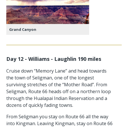
Grand Canyon
Day 12 - Williams - Laughlin 190 miles
Cruise down “Memory Lane” and head towards
the town of Seligman, one of the longest
surviving stretches of the “Mother Road”. From
Seligman, Route 66 heads off on a northern loop
through the Hualapai Indian Reservation and a
dozens of quickly fading towns.
From Seligman you stay on Route 66 all the way
into Kingman. Leaving Kingman, stay on Route 66