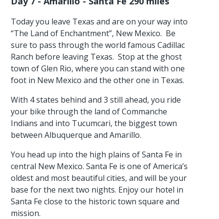
Day 7 - Amarillo - Santa Fe 290 miles
Today you leave Texas and are on your way into
“The Land of Enchantment”, New Mexico. Be
sure to pass through the world famous Cadillac
Ranch before leaving Texas. Stop at the ghost
town of Glen Rio, where you can stand with one
foot in New Mexico and the other one in Texas.
With 4 states behind and 3 still ahead, you ride
your bike through the land of Commanche
Indians and into Tucumcari, the biggest town
between Albuquerque and Amarillo.
You head up into the high plains of Santa Fe in
central New Mexico. Santa Fe is one of America’s
oldest and most beautiful cities, and will be your
base for the next two nights. Enjoy our hotel in
Santa Fe close to the historic town square and
mission.