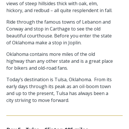
views of steep hillsides thick with oak, elm,
hickory, and redbud – all quite resplendent in fall.
Ride through the famous towns of Lebanon and
Conway and stop in Carthage to see the old
beautiful courthouse. Before you enter the state
of Oklahoma make a stop in Joplin.
Oklahoma contains more miles of the old
highway than any other state and is a great place
for bikers and old-road fans.
Today’s destination is Tulsa, Oklahoma. From its
early days through its peak as an oil-boom town
and up to the present, Tulsa has always been a
city striving to move forward.