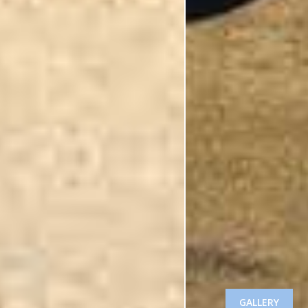
GALLERY