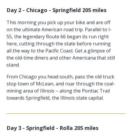
Day 2 - Chicago - Springfield 205 miles
This morning you pick up your bike and are off
on the ultimate American road trip. Parallel to I-
55, the legendary Route 66 began its run right
here, cutting through the state before running
all the way to the Pacific Coast. Get a glimpse of
the old-time diners and other Americana that still
stand.
From Chicago you head south, pass the old truck
stop town of McLean, and roar through the coal-
mining area of Illinois – along the Pontiac Trail
towards Springfield, the Illinois state capital.
Day 3 - Springfield - Rolla 205 miles