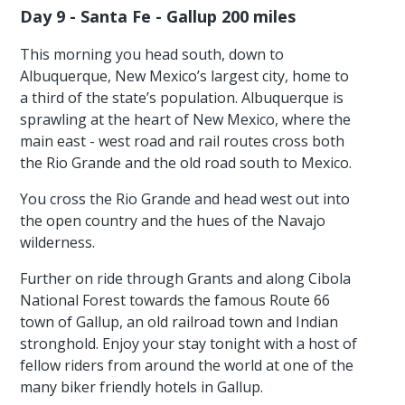
Day 9 - Santa Fe - Gallup 200 miles
This morning you head south, down to
Albuquerque, New Mexico’s largest city, home to
a third of the state’s population. Albuquerque is
sprawling at the heart of New Mexico, where the
main east - west road and rail routes cross both
the Rio Grande and the old road south to Mexico.
You cross the Rio Grande and head west out into
the open country and the hues of the Navajo
wilderness.
Further on ride through Grants and along Cibola
National Forest towards the famous Route 66
town of Gallup, an old railroad town and Indian
stronghold. Enjoy your stay tonight with a host of
fellow riders from around the world at one of the
many biker friendly hotels in Gallup.