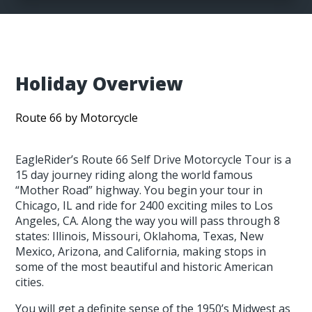
Holiday Overview
Route 66 by Motorcycle
EagleRider’s Route 66 Self Drive Motorcycle Tour is a
15 day journey riding along the world famous
“Mother Road” highway. You begin your tour in
Chicago, IL and ride for 2400 exciting miles to Los
Angeles, CA. Along the way you will pass through 8
states: Illinois, Missouri, Oklahoma, Texas, New
Mexico, Arizona, and California, making stops in
some of the most beautiful and historic American
cities.
You will get a definite sense of the 1950’s Midwest as