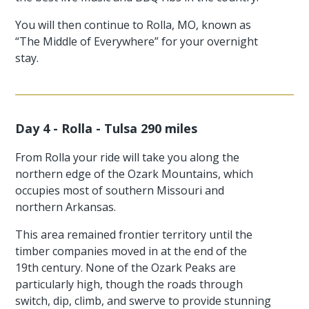
You will then continue to Rolla, MO, known as
“The Middle of Everywhere” for your overnight
stay.
Day 4 - Rolla - Tulsa 290 miles
From Rolla your ride will take you along the
northern edge of the Ozark Mountains, which
occupies most of southern Missouri and
northern Arkansas.
This area remained frontier territory until the
timber companies moved in at the end of the
19th century. None of the Ozark Peaks are
particularly high, though the roads through
switch, dip, climb, and swerve to provide stunning