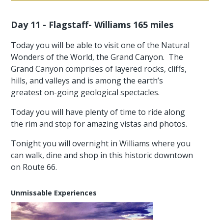
Day 11 - Flagstaff- Williams 165 miles
Today you will be able to visit one of the Natural
Wonders of the World, the Grand Canyon. The
Grand Canyon comprises of layered rocks, cliffs,
hills, and valleys and is among the earth’s
greatest on-going geological spectacles.
Today you will have plenty of time to ride along
the rim and stop for amazing vistas and photos.
Tonight you will overnight in Williams where you
can walk, dine and shop in this historic downtown
on Route 66.
Unmissable Experiences