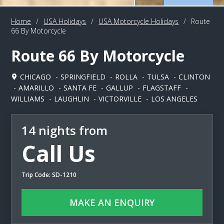
Home
/
USA Holidays
/
USA Motorcycle Holidays
/
Route
66 By Motorcycle
Route 66 By Motorcycle
CHICAGO
SPRINGFIELD
ROLLA
TULSA
CLINTON
AMARILLO
SANTA FE
GALLUP
FLAGSTAFF
WILLIAMS
LAUGHLIN
VICTORVILLE
LOS ANGELES
14 nights from
Call Us
Trip Code: SD-1210
MAKE AN ENQUIRY