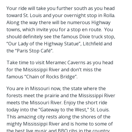
Your ride will take you further south as you head
toward St. Louis and your overnight stop in Rolla.
Along the way there will be numerous Highway
towns, which invite you for a stop en route. You
should definitely see the famous Dixie truck stop,
“Our Lady of the Highway Statue”, Litchfield and
the “Paris Stop Café”.
Take time to visit Meramec Caverns as you head
for the Mississippi River and don’t miss the
famous “Chain of Rocks Bridge”.
You are in Missouri now, the state where the
forests meet the prairie and the Mississippi River
meets the Missouri River. Enjoy the short ride
today into the "Gateway to the West," St. Louis.
This amazing city rests along the shores of the
mighty Mississippi River and is home to some of
the best live music and BBQ ribs in the country.