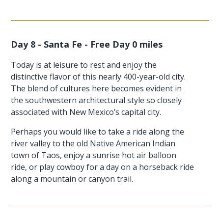
Day 8 - Santa Fe - Free Day 0 miles
Today is at leisure to rest and enjoy the
distinctive flavor of this nearly 400-year-old city.
The blend of cultures here becomes evident in
the southwestern architectural style so closely
associated with New Mexico’s capital city.
Perhaps you would like to take a ride along the
river valley to the old Native American Indian
town of Taos, enjoy a sunrise hot air balloon
ride, or play cowboy for a day on a horseback ride
along a mountain or canyon trail.