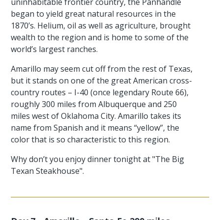
uninhabitable frontier country, the Panhandle
began to yield great natural resources in the
1870’s. Helium, oil as well as agriculture, brought
wealth to the region and is home to some of the
world’s largest ranches.
Amarillo may seem cut off from the rest of Texas,
but it stands on one of the great American cross-
country routes – I-40 (once legendary Route 66),
roughly 300 miles from Albuquerque and 250
miles west of Oklahoma City. Amarillo takes its
name from Spanish and it means “yellow”, the
color that is so characteristic to this region.
Why don’t you enjoy dinner tonight at "The Big
Texan Steakhouse".