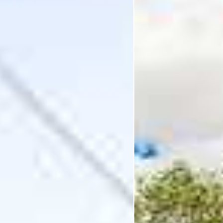
I'm Interested In
Holiday
Category
Holiday Category
Holiday
Subcategory
Holiday Subcategory