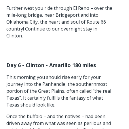
Further west you ride through El Reno – over the
mile-long bridge, near Bridgeport and into
Oklahoma City, the heart and soul of Route 66
country! Continue to our overnight stay in
Clinton.
Day 6 - Clinton - Amarillo 180 miles
This morning you should rise early for your
journey into the Panhandle, the southernmost
portion of the Great Plains, often called “the real
Texas”. It certainly fulfills the fantasy of what
Texas should look like.
Once the buffalo – and the natives – had been
driven away from what was seen as perilous and