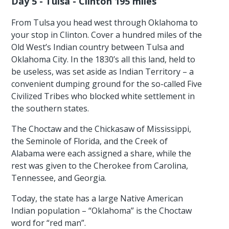
Day 5 - Tulsa - Clinton 195 miles
From Tulsa you head west through Oklahoma to
your stop in Clinton. Cover a hundred miles of the
Old West’s Indian country between Tulsa and
Oklahoma City. In the 1830’s all this land, held to
be useless, was set aside as Indian Territory – a
convenient dumping ground for the so-called Five
Civilized Tribes who blocked white settlement in
the southern states.
The Choctaw and the Chickasaw of Mississippi,
the Seminole of Florida, and the Creek of
Alabama were each assigned a share, while the
rest was given to the Cherokee from Carolina,
Tennessee, and Georgia.
Today, the state has a large Native American
Indian population – “Oklahoma” is the Choctaw
word for “red man”.