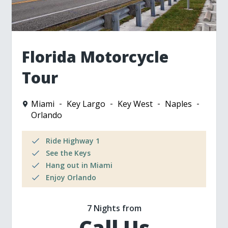
Florida Motorcycle
Tour
Miami
Key Largo
Key West
Naples
Orlando
Ride Highway 1
See the Keys
Hang out in Miami
Enjoy Orlando
7 Nights from
Call Us