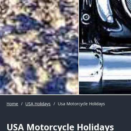
Home
/
USA Holidays
/
Usa Motorcycle Holidays
USA Motorcycle Holidays