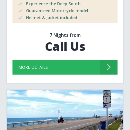
Experience the Deep South
Guaranteed Motorcycle model
Helmet & Jacket included
7 Nights from
Call Us
MORE DETAILS