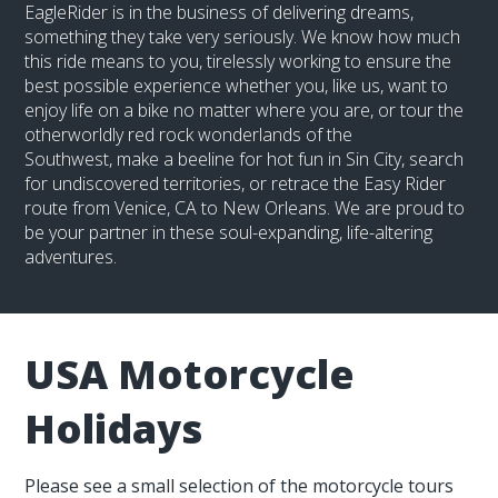
EagleRider is in the business of delivering dreams,
something they take very seriously. We know how much
this ride means to you, tirelessly working to ensure the
best possible experience whether you, like us, want to
enjoy life on a bike no matter where you are, or tour the
otherworldly red rock wonderlands of the
Southwest, make a beeline for hot fun in Sin City, search
for undiscovered territories, or retrace the Easy Rider
route from Venice, CA to New Orleans. We are proud to
be your partner in these soul-expanding, life-altering
adventures.
USA Motorcycle
Holidays
Please see a small selection of the motorcycle tours