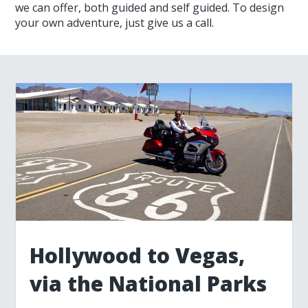
we can offer, both guided and self guided. To design
your own adventure, just give us a call.
Hollywood to Vegas,
via the National Parks