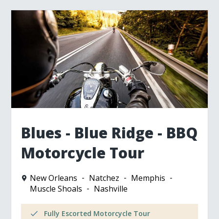
Blues - Blue Ridge - BBQ
Motorcycle Tour
New Orleans
Natchez
Memphis
Muscle Shoals
Nashville
Fully Escorted Motorcycle Tour