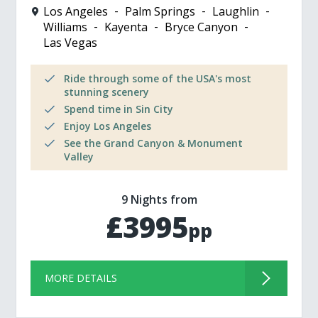
Los Angeles
Palm Springs
Laughlin
Williams
Kayenta
Bryce Canyon
Las Vegas
Ride through some of the USA's most
stunning scenery
Spend time in Sin City
Enjoy Los Angeles
See the Grand Canyon & Monument
Valley
9 Nights from
£3995
pp
MORE DETAILS