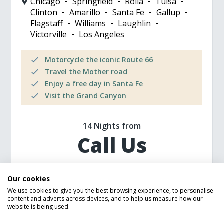
Chicago
Springfield
Rolla
Tulsa
Clinton
Amarillo
Santa Fe
Gallup
Flagstaff
Williams
Laughlin
Victorville
Los Angeles
Motorcycle the iconic Route 66
Travel the Mother road
Enjoy a free day in Santa Fe
Visit the Grand Canyon
14 Nights from
Call Us
Our cookies
MORE DETAILS
We use cookies to give you the best browsing experience, to personalise
content and adverts across devices, and to help us measure how our
website is being used.