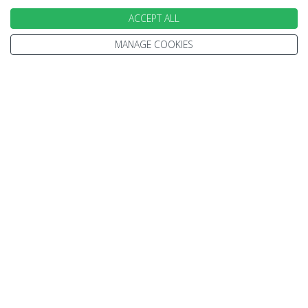
ACCEPT ALL
MANAGE COOKIES
We go above and beyond to
make your holiday perfect
TAILOR MADE FOR YOU
We tailor make every holiday made around you.
Tell us what you'd like to see, what type of
accommodation you prefer and how you'd like to
travel.