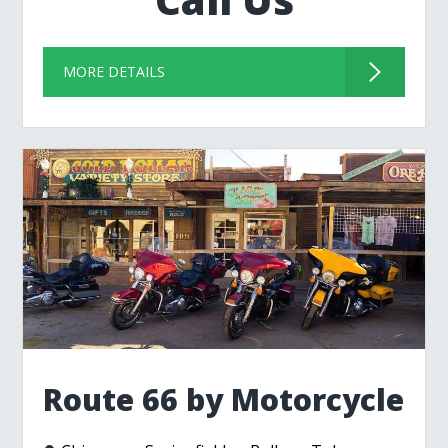
MORE DETAILS
Route 66 by Motorcycle