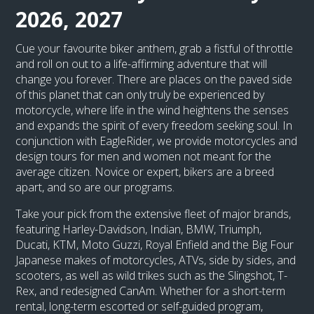
2026, 2027
Cue your favourite biker anthem, grab a fistful of throttle
and roll on out to a life-affirming adventure that will
change you forever. There are places on the paved side
of this planet that can only truly be experienced by
motorcycle, where life in the wind heightens the senses
and expands the spirit of every freedom seeking soul. In
conjunction with EagleRider, we provide motorcycles and
design tours for men and women not meant for the
average citizen. Novice or expert, bikers are a breed
apart, and so are our programs.
Take your pick from the extensive fleet of major brands,
featuring Harley-Davidson, Indian, BMW, Triumph,
Ducati, KTM, Moto Guzzi, Royal Enfield and the Big Four
Japanese makes of motorcycles, ATVs, side by sides, and
scooters, as well as wild trikes such as the Slingshot, T-
Rex, and redesigned CanAm. Whether for a short-term
rental, long-term escorted or self-guided program,