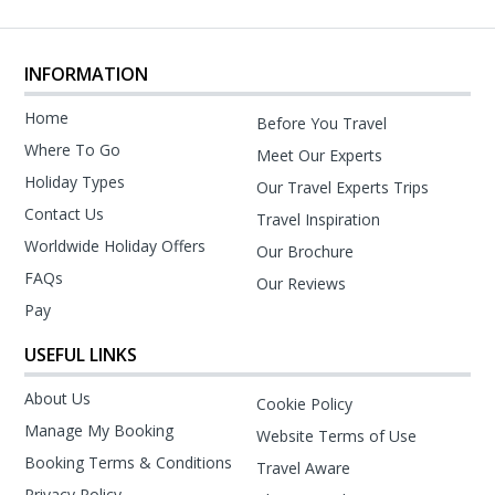
INFORMATION
Home
Before You Travel
Where To Go
Meet Our Experts
Holiday Types
Our Travel Experts Trips
Contact Us
Travel Inspiration
Worldwide Holiday Offers
Our Brochure
FAQs
Our Reviews
Pay
USEFUL LINKS
About Us
Cookie Policy
Manage My Booking
Website Terms of Use
Booking Terms & Conditions
Travel Aware
Privacy Policy