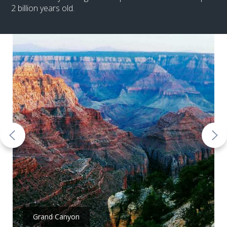
2 billion years old.
Grand Canyon