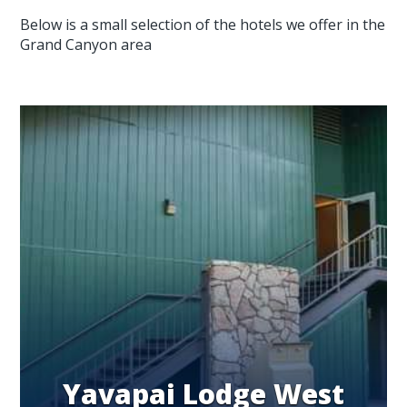
Below is a small selection of the hotels we offer in the
Grand Canyon area
Yavapai Lodge West