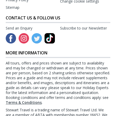
Change cookie settings
Sitemap
CONTACT US & FOLLOW US
Send an Enquiry
Subscribe to our Newsletter
MORE INFORMATION
All tours, offers and prices shown are subject to availability
and may be changed or withdrawn at any time. Prices shown
are per person, based on 2 sharing unless otherwise specified.
Prices are a guide and may not include relevant supplements
and/or benefits, and images, descriptions and itineraries are a
guide as details can vary: please speak to our Holiday Experts
for the latest information and a personalised quotation.
Booking conditions and offer terms and conditions apply: see
Terms & Conditions
.
Stewart Travel is a trading name of Stewart Travel Ltd. We
are a member of ABTA with membership number Y6652. We