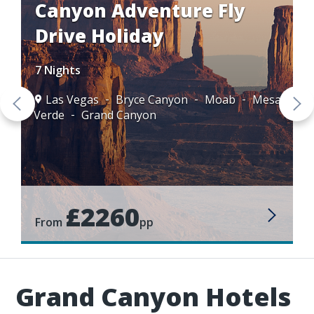
Canyon Adventure Fly
Drive Holiday
7 Nights
Las Vegas
Bryce Canyon
Moab
Mesa
Verde
Grand Canyon
£2260
From
pp
Grand Canyon Hotels