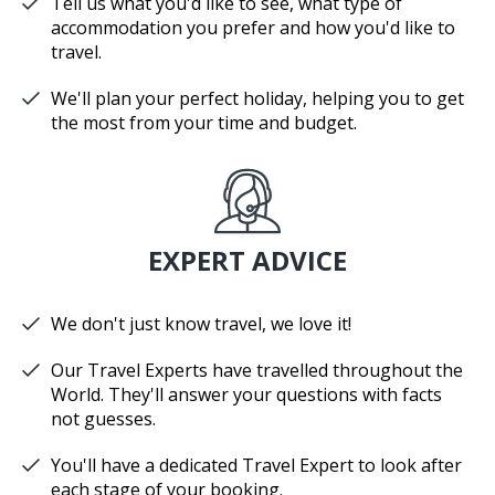
Tell us what you'd like to see, what type of
accommodation you prefer and how you'd like to
travel.
We'll plan your perfect holiday, helping you to get
the most from your time and budget.
EXPERT ADVICE
We don't just know travel, we love it!
Our Travel Experts have travelled throughout the
World. They'll answer your questions with facts
not guesses.
You'll have a dedicated Travel Expert to look after
each stage of your booking.