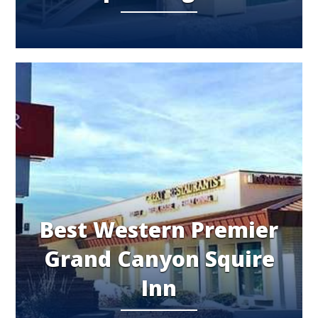
Best Western Premier
Grand Canyon Squire
Inn