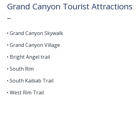
Grand Canyon Tourist Attractions
–
• Grand Canyon Skywalk
• Grand Canyon Village
• Bright Angel trail
• South Rim
• South Kaibab Trail
• West Rim Trail