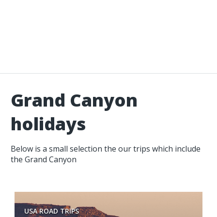
Grand Canyon
holidays
Below is a small selection the our trips which include
the Grand Canyon
USA ROAD TRIPS