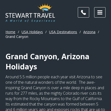
Home
/
USA Holidays
/
USA Destinations
/
Arizona
/
Grand Canyon
Grand Canyon, Arizona
Holidays
Around 5.5 million people each year visit Arizona to see
one of the natural wonders of the world. The awe-
inspiring Grand Canyon is over a mile deep in places and
runs for 277 miles, as the mighty Colorado river cuts its
way from the Rocky Mountains to the Gulf of California.
Its estimated that the canyon was formed between 5
and 6 million years ago and exposes rocks that are up to