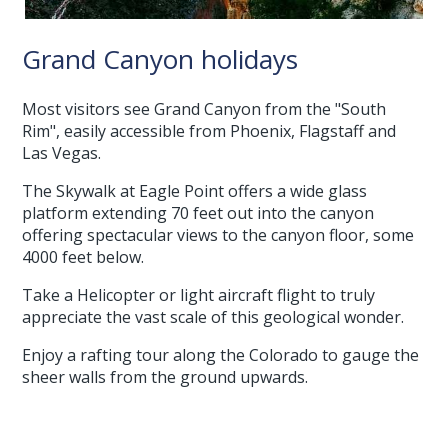
Grand Canyon holidays
Most visitors see Grand Canyon from the "South
Rim", easily accessible from Phoenix, Flagstaff and
Las Vegas.
The Skywalk at Eagle Point offers a wide glass
platform extending 70 feet out into the canyon
offering spectacular views to the canyon floor, some
4000 feet below.
Take a Helicopter or light aircraft flight to truly
appreciate the vast scale of this geological wonder.
Enjoy a rafting tour along the Colorado to gauge the
sheer walls from the ground upwards.