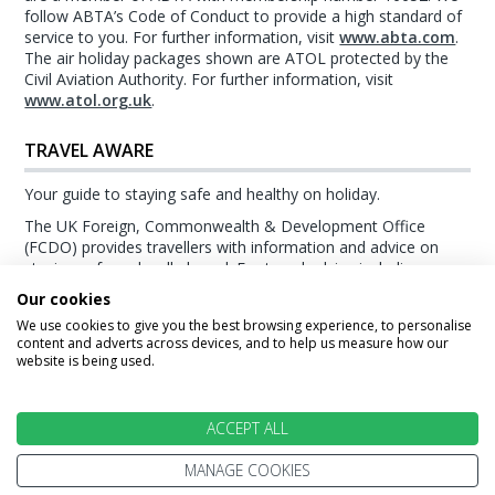
follow ABTA’s Code of Conduct to provide a high standard of
service to you. For further information, visit
www.abta.com
.
The air holiday packages shown are ATOL protected by the
Civil Aviation Authority. For further information, visit
www.atol.org.uk
.
TRAVEL AWARE
Your guide to staying safe and healthy on holiday.
The UK Foreign, Commonwealth & Development Office
(FCDO) provides travellers with information and advice on
staying safe and well abroad. For travel advice including
information about security, local laws and the passport, visa
Our cookies
and entry requirements for your holiday destination, visit the
We use cookies to give you the best browsing experience, to personalise
FCDO Travel Aware website
. For health information for your
content and adverts across devices, and to help us measure how our
destination, visit the
Travel Health Pro website
.
website is being used.
© Stewart Travel 2026
ACCEPT ALL
MANAGE COOKIES