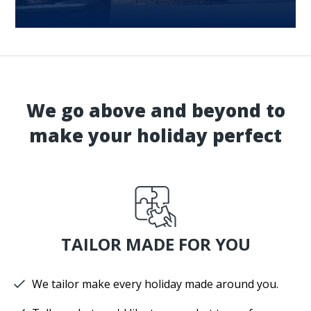
We go above and beyond to
make your holiday perfect
TAILOR MADE FOR YOU
We tailor make every holiday made around you.