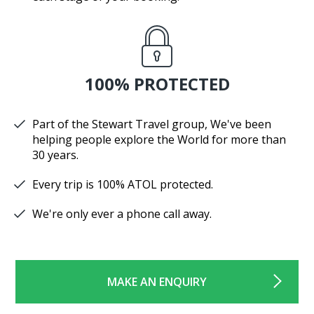
100% PROTECTED
Part of the Stewart Travel group, We've been
helping people explore the World for more than
30 years.
Every trip is 100% ATOL protected.
We're only ever a phone call away.
MAKE AN ENQUIRY