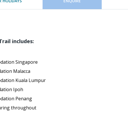
 HOLIDAYS
ENQUIRE
rail includes:
dation Singapore
ation Malacca
odation Kuala Lumpur
ation Ipoh
odation Penang
uring throughout