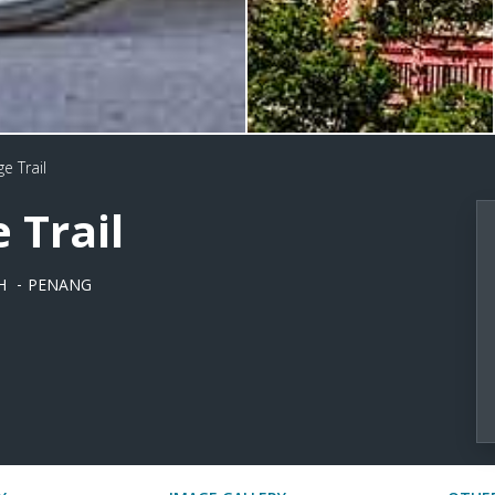
e Trail
 Trail
H
PENANG