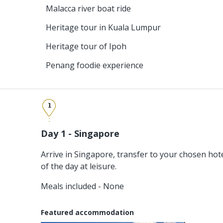
Malacca river boat ride
Heritage tour in Kuala Lumpur
Heritage tour of Ipoh
Penang foodie experience
1
Day 1 - Singapore
Arrive in Singapore, transfer to your chosen hot
of the day at leisure.
Meals included - None
Featured accommodation