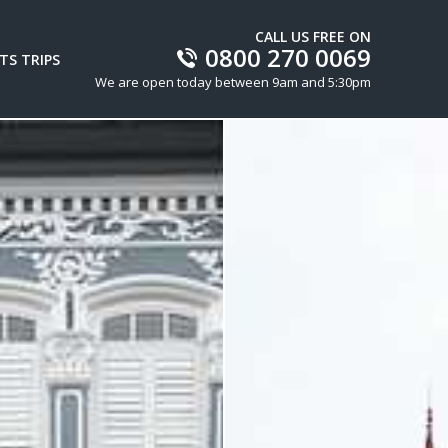
CALL US FREE ON
0800 270 0069
TS TRIPS
We are open today between 9am and 5:30pm