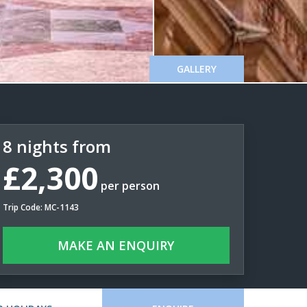
GALLERY
8 nights from
£2,300
per person
Trip Code: MC-1143
MAKE AN ENQUIRY