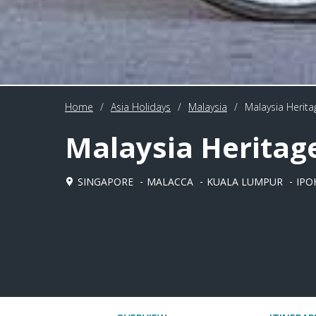
Home
/
Asia Holidays
/
Malaysia
/
Malaysia Heritag
Malaysia Heritage
SINGAPORE
MALACCA
KUALA LUMPUR
IPO