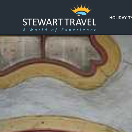
HOLIDAY T