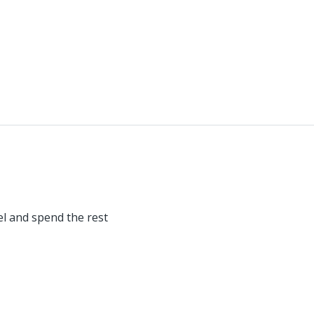
el and spend the rest