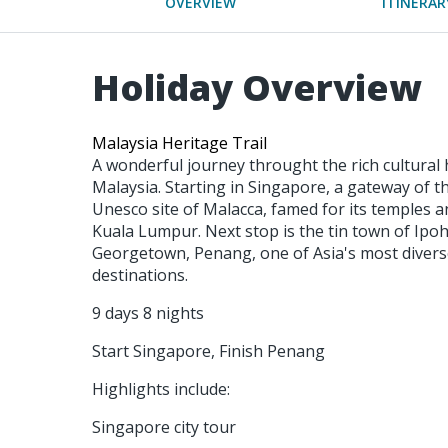
OVERVIEW
ITINERAR
Holiday Overview
Malaysia Heritage Trail
A wonderful journey throught the rich cultural
Malaysia. Starting in Singapore, a gateway of t
Unesco site of Malacca, famed for its temples a
Kuala Lumpur. Next stop is the tin town of Ipoh
Georgetown, Penang, one of Asia's most diverse
destinations.
9 days 8 nights
Start Singapore, Finish Penang
Highlights include:
Singapore city tour