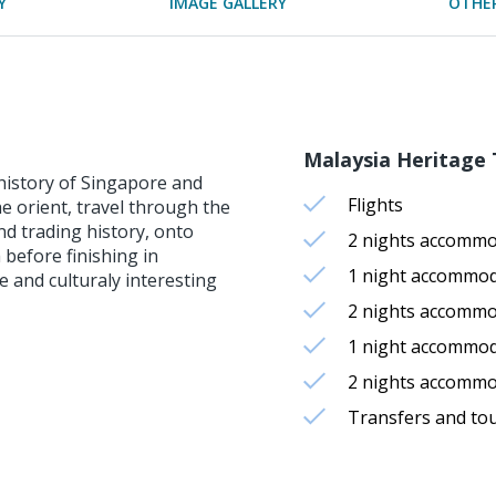
Y
IMAGE GALLERY
OTHER
Malaysia Heritage T
 history of Singapore and
Flights
he orient, travel through the
nd trading history, onto
2 nights accommo
 before finishing in
1 night accommod
 and culturaly interesting
2 nights accomm
1 night accommod
2 nights accomm
Transfers and to