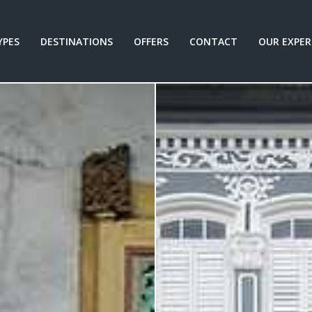
YPES
DESTINATIONS
OFFERS
CONTACT
OUR EXPER