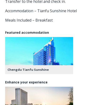
Transfer to the hotel and check in.
Accommodation – Tianfu Sunshine Hotel
Meals Included – Breakfast
Featured accommodation
Chengdu Tianfu Sunshine
Enhance your experience