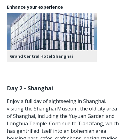
Enhance your experience
Grand Central Hotel Shanghai
Day 2 - Shanghai
Enjoy a full day of sightseeing in Shanghai.
visiting the Shanghai Museum, the old city area
of Shanghai, including the Yuyuan Garden and
Longhua Temple. Continue to Tianzifang, which
has gentrified itself into an bohemian area
housing bars, cafes, craft shops, design studios,