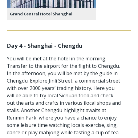
Grand Central Hotel Shanghai
Day 4 - Shanghai - Chengdu
You will be met at the hotel in the morning.
Transfer to the airport for the flight to Chengdu.
In the afternoon, you will be met by the guide in
Chengdu. Explore Jinli Street, a commercial street
with over 2000 years’ trading history. Here you
will be able to try local Sichuan food and check
out the arts and crafts in various ilocal shops and
stalls. Another Chengdu highlight awaits at
Renmin Park, where you have a chance to enjoy
some leisure time watching locals exercise, sing,
dance or play mahjong while tasting a cup of tea.