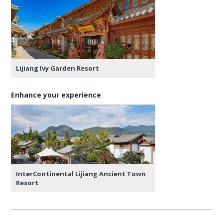
Lijiang Ivy Garden Resort
Enhance your experience
InterContinental Lijiang Ancient Town
Resort