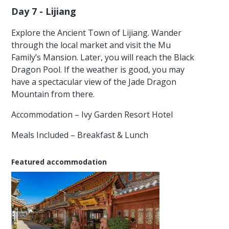
Day 7 - Lijiang
Explore the Ancient Town of Lijiang. Wander
through the local market and visit the Mu
Family’s Mansion. Later, you will reach the Black
Dragon Pool. If the weather is good, you may
have a spectacular view of the Jade Dragon
Mountain from there.
Accommodation – Ivy Garden Resort Hotel
Meals Included – Breakfast & Lunch
Featured accommodation