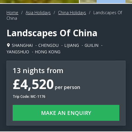
Home
/
Asia Holidays
/
China Holidays
/
Landscapes Of
China
Landscapes Of China
SHANGHAI
CHENGDU
LIJIANG
GUILIN
YANGSHUO
HONG KONG
13 nights from
£4,520
per person
Trip Code: MC-1176
MAKE AN ENQUIRY