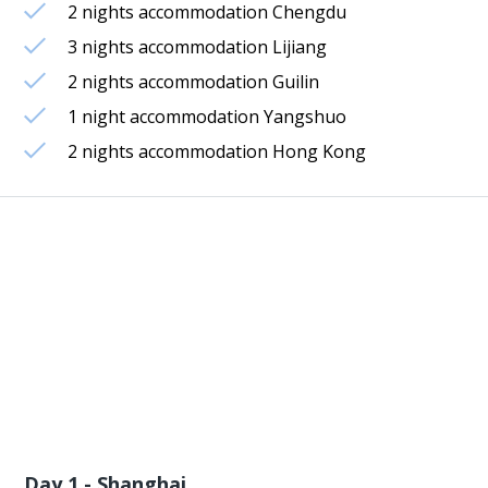
2 nights accommodation Chengdu
3 nights accommodation Lijiang
2 nights accommodation Guilin
1 night accommodation Yangshuo
2 nights accommodation Hong Kong
Day 1 - Shanghai