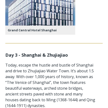
Grand Central Hotel Shanghai
Day 3 - Shanghai & Zhujiajiao
Today, escape the hustle and bustle of Shanghai
and drive to Zhujiajiao Water Town. It’s about 1.5
away. With over 1,000 years of history, known as
“The Venice of Shanghai”, the town features
beautiful waterways, arched stone bridges,
ancient streets paved with stone and many
houses dating back to Ming (1368-1644) and Qing
(1644-1911) dynasties.