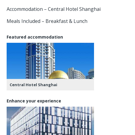
Accommodation – Central Hotel Shanghai
Meals Included – Breakfast & Lunch
Featured accommodation
Central Hotel Shanghai
Enhance your experience