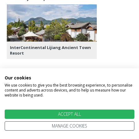
InterContinental Lijiang Ancient Town
Resort
Our cookies
Day 9 - Lijiang - Guilin
We use cookies to give you the best browsing experience, to personalise
content and adverts across devices, and to help us measure how our
website is being used.
Spend the morning at leisure. In the afternoon,
transfer to the airport for your flight to Guilin.
The guide there will help you check in at the
ACCEPT ALL
hotel. Spend the rest of the day in Guilin at
MANAGE COOKIES
leisure.