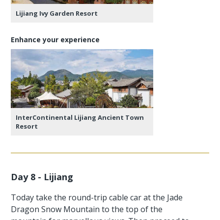
Lijiang Ivy Garden Resort
Enhance your experience
InterContinental Lijiang Ancient Town
Resort
Day 8 - Lijiang
Today take the round-trip cable car at the Jade
Dragon Snow Mountain to the top of the