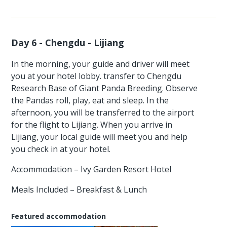
Day 6 - Chengdu - Lijiang
In the morning, your guide and driver will meet
you at your hotel lobby. transfer to Chengdu
Research Base of Giant Panda Breeding. Observe
the Pandas roll, play, eat and sleep. In the
afternoon, you will be transferred to the airport
for the flight to Lijiang. When you arrive in
Lijiang, your local guide will meet you and help
you check in at your hotel.
Accommodation – Ivy Garden Resort Hotel
Meals Included – Breakfast & Lunch
Featured accommodation