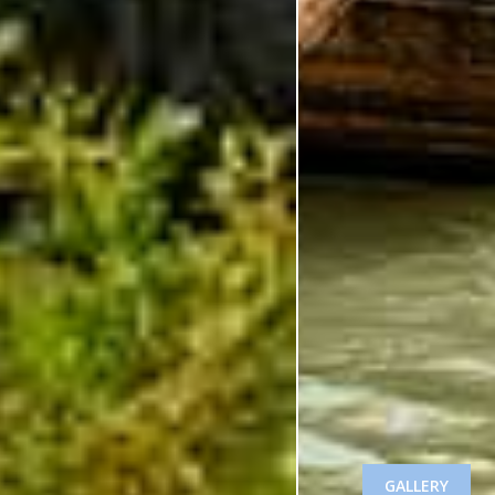
GALLERY