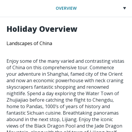
OVERVIEW
Holiday Overview
Landscapes of China
Enjoy some of the many varied and contrasting vistas
of China on this comprehensive tour. Commence
your adventure in Shanghai, famed city of the Orient
and now an economic powerhouse with neck craning
skyscrapers fantastic shopping and renowned
nightlife. Spend a day exploring the Water Town of
Zhujiajiao before catching the flight to Chengdu,
home to Pandas, 1000’s of years of history and
fantastic Sichuan cuisine. Breathtaking panoramas
abound in the next stop, Lijiang. Enjoy the iconic
views of the Black Dragon Pool and the Jade Dragon