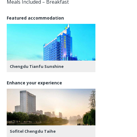
Meals Included – Breakfast
Featured accommodation
Chengdu Tianfu Sunshine
Enhance your experience
Sofitel Chengdu Taihe