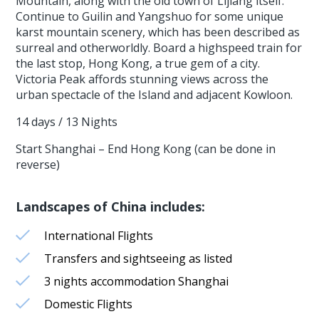
Mountain, along with the old town of Lijiang itself.
Continue to Guilin and Yangshuo for some unique
karst mountain scenery, which has been described as
surreal and otherworldly. Board a highspeed train for
the last stop, Hong Kong, a true gem of a city.
Victoria Peak affords stunning views across the
urban spectacle of the Island and adjacent Kowloon.
14 days / 13 Nights
Start Shanghai – End Hong Kong (can be done in
reverse)
Landscapes of China includes:
International Flights
Transfers and sightseeing as listed
3 nights accommodation Shanghai
Domestic Flights