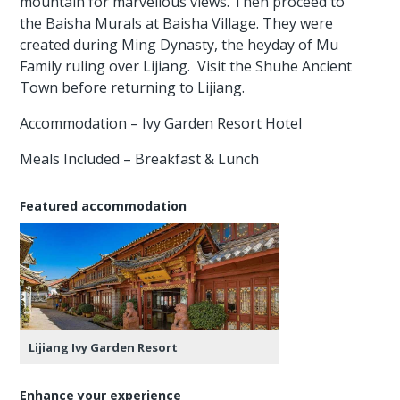
mountain for marvellous views. Then proceed to
the Baisha Murals at Baisha Village. They were
created during Ming Dynasty, the heyday of Mu
Family ruling over Lijiang. Visit the Shuhe Ancient
Town before returning to Lijiang.
Accommodation – Ivy Garden Resort Hotel
Meals Included – Breakfast & Lunch
Featured accommodation
Lijiang Ivy Garden Resort
Enhance your experience