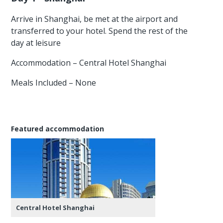
Arrive in Shanghai, be met at the airport and
transferred to your hotel. Spend the rest of the
day at leisure
Accommodation – Central Hotel Shanghai
Meals Included – None
Featured accommodation
Central Hotel Shanghai