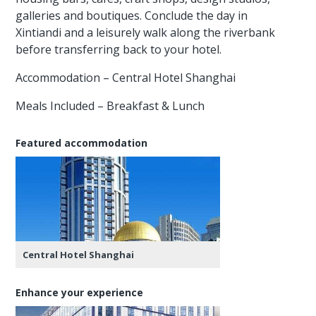
galleries and boutiques. Conclude the day in
Xintiandi and a leisurely walk along the riverbank
before transferring back to your hotel.
Accommodation – Central Hotel Shanghai
Meals Included – Breakfast & Lunch
Featured accommodation
Central Hotel Shanghai
Enhance your experience