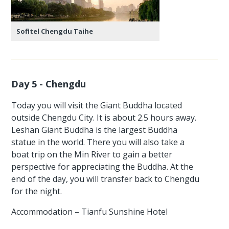
Sofitel Chengdu Taihe
Day 5 - Chengdu
Today you will visit the Giant Buddha located
outside Chengdu City. It is about 2.5 hours away.
Leshan Giant Buddha is the largest Buddha
statue in the world. There you will also take a
boat trip on the Min River to gain a better
perspective for appreciating the Buddha. At the
end of the day, you will transfer back to Chengdu
for the night.
Accommodation – Tianfu Sunshine Hotel