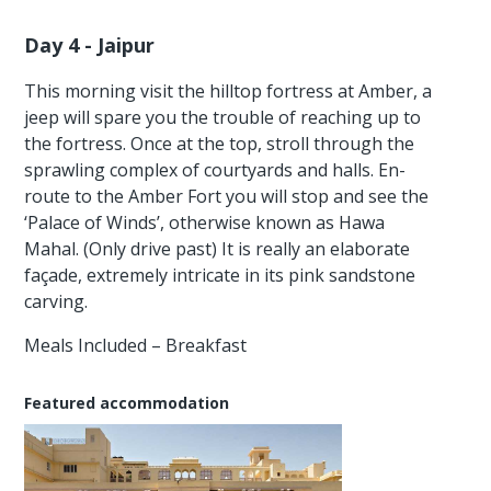
Day 4 - Jaipur
This morning visit the hilltop fortress at Amber, a
jeep will spare you the trouble of reaching up to
the fortress. Once at the top, stroll through the
sprawling complex of courtyards and halls. En-
route to the Amber Fort you will stop and see the
‘Palace of Winds’, otherwise known as Hawa
Mahal. (Only drive past) It is really an elaborate
façade, extremely intricate in its pink sandstone
carving.
Meals Included – Breakfast
Featured accommodation