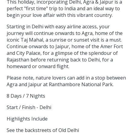
This holiday, incorporating Delhi, Agra & Jaipur is a
perfect "first time" trip to India and an ideal way to
begin your love affair with this vibrant country.
Starting in Delhi with easy airline access, your
journey will continue onwards to Agra, home of the
iconic Taj Mahal, a sunrise or sunset visit is a must.
Continue onwards to Jaipur, home of the Amer Fort
and City Palace, for a glimpse of the splendour of
Rajasthan before returning back to Delhi, for a
homeward or onward flight.
Please note, nature lovers can add in a stop between
Agra and Jaipur at Ranthambore National Park.
8 Days / 7 Nights
Start / Finish - Delhi
Highlights Include
See the backstreets of Old Delhi