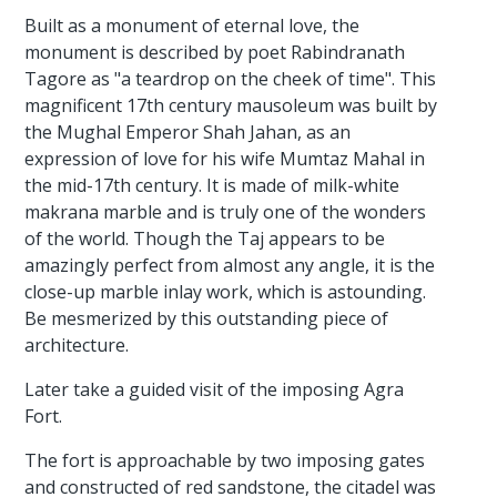
Built as a monument of eternal love, the
monument is described by poet Rabindranath
Tagore as "a teardrop on the cheek of time". This
magnificent 17th century mausoleum was built by
the Mughal Emperor Shah Jahan, as an
expression of love for his wife Mumtaz Mahal in
the mid-17th century. It is made of milk-white
makrana marble and is truly one of the wonders
of the world. Though the Taj appears to be
amazingly perfect from almost any angle, it is the
close-up marble inlay work, which is astounding.
Be mesmerized by this outstanding piece of
architecture.
Later take a guided visit of the imposing Agra
Fort.
The fort is approachable by two imposing gates
and constructed of red sandstone, the citadel was