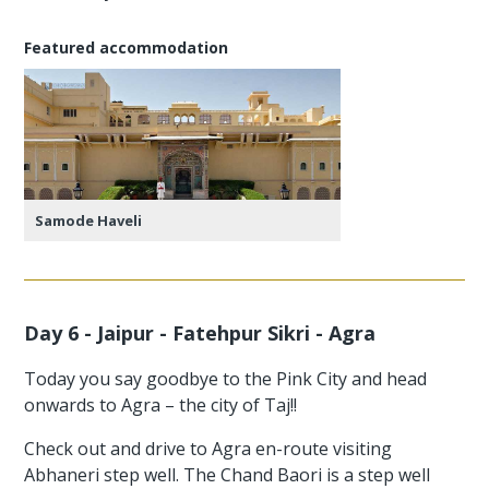
Featured accommodation
Samode Haveli
Day 6 - Jaipur - Fatehpur Sikri - Agra
Today you say goodbye to the Pink City and head
onwards to Agra – the city of Taj!!
Check out and drive to Agra en-route visiting
Abhaneri step well. The Chand Baori is a step well