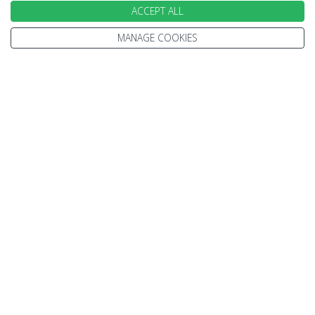
ACCEPT ALL
Featured accommodation
MANAGE COOKIES
Aloft Aerocity
Day 8 - Depart Dehli
Today a representative will meet you at the
hotel’s lobby and will provide you the assisted
departure transfer to the International airport to
board your flight for your onward destination.