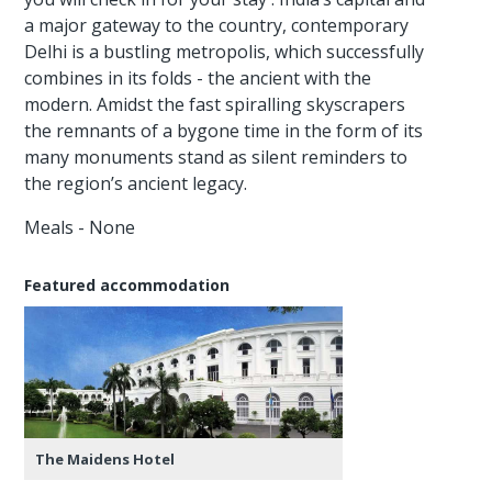
a major gateway to the country, contemporary
Delhi is a bustling metropolis, which successfully
combines in its folds - the ancient with the
modern. Amidst the fast spiralling skyscrapers
the remnants of a bygone time in the form of its
many monuments stand as silent reminders to
the region’s ancient legacy.
Meals - None
Featured accommodation
The Maidens Hotel