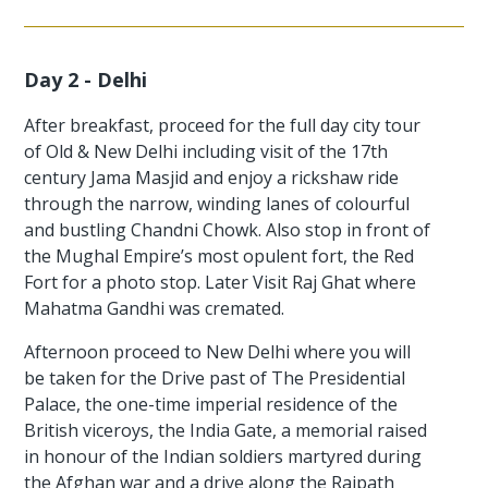
Day 2 - Delhi
After breakfast, proceed for the full day city tour
of Old & New Delhi including visit of the 17th
century Jama Masjid and enjoy a rickshaw ride
through the narrow, winding lanes of colourful
and bustling Chandni Chowk. Also stop in front of
the Mughal Empire’s most opulent fort, the Red
Fort for a photo stop. Later Visit Raj Ghat where
Mahatma Gandhi was cremated.
Afternoon proceed to New Delhi where you will
be taken for the Drive past of The Presidential
Palace, the one-time imperial residence of the
British viceroys, the India Gate, a memorial raised
in honour of the Indian soldiers martyred during
the Afghan war and a drive along the Rajpath