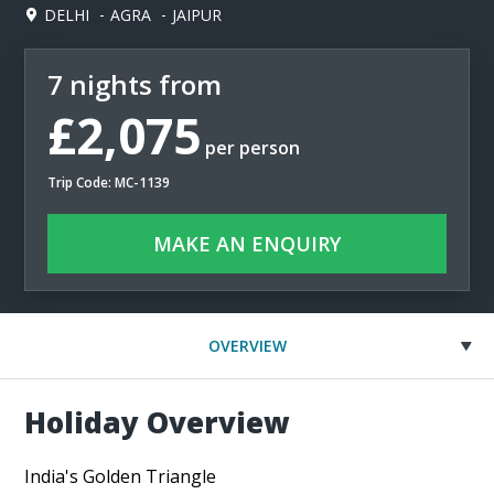
DELHI
AGRA
JAIPUR
7 nights from
£2,075
per person
Trip Code: MC-1139
MAKE AN ENQUIRY
OVERVIEW
Holiday Overview
India's Golden Triangle