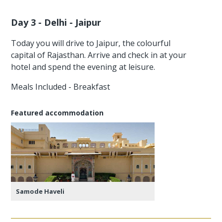
Day 3 - Delhi - Jaipur
Today you will drive to Jaipur, the colourful
capital of Rajasthan. Arrive and check in at your
hotel and spend the evening at leisure.
Meals Included - Breakfast
Featured accommodation
Samode Haveli