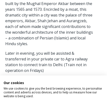
built by the Mughal Emperor Akbar between the
years 1565 and 1573. Encircled by a moat, this
dramatic city within a city was the palace of three
emperors, Akbar, Shah Jehan and Aurangzeb,
each of whom made significant contributions to
the wonderful architecture of the inner buildings
– a combination of Persian (Islamic) and local
Hindu styles.
Later in evening, you will be assisted &
transferred in your private car to Agra railway
station to connect train to Delhi. (Train not in
operation on Fridays)
Arrive Delhi and you will meet with our
Our cookies
representative outside your train coach. Depart
We use cookies to give you the best browsing experience, to personalise
for your hotel where you will check in for your
content and adverts across devices, and to help us measure how our
website is being used.
stay.
Meals Included – Breakfast