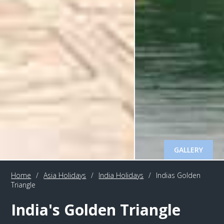
GALLERY
Home
/
Asia Holidays
/
India Holidays
/
Indias Golden
Triangle
India's Golden Triangle