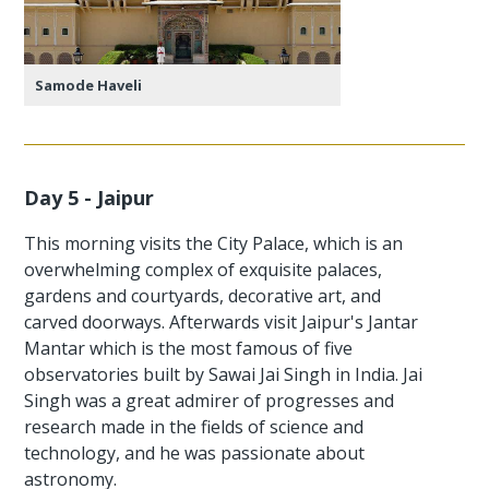
Samode Haveli
Day 5 - Jaipur
This morning visits the City Palace, which is an
overwhelming complex of exquisite palaces,
gardens and courtyards, decorative art, and
carved doorways. Afterwards visit Jaipur's Jantar
Mantar which is the most famous of five
observatories built by Sawai Jai Singh in India. Jai
Singh was a great admirer of progresses and
research made in the fields of science and
technology, and he was passionate about
astronomy.