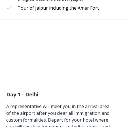
Tour of Jaipur including the Amer Fort
Day 1 - Delhi
A representative will meet you in the arrival area
of the airport after you clear all immigration and
custom formalities. Depart for your hotel where
you will check in for your stay . India’s capital and