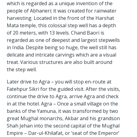
which is regarded as a unique invention of the
people of Abhaneri; it was created for rainwater
harvesting. Located in the front of the Harshat
Mata temple, this colossal step well has a depth
of 20 meters, with 13 levels. Chand Baori is
regarded as one of deepest and largest stepwells
in India. Despite being so huge, the well still has
delicate and intricate carvings which are a visual
treat. Various structures are also built around
the step well.
Later drive to Agra – you will stop en-route at
Fatehpur Sikri for the guided visit. After the visits,
continue the drive to Agra, arrive Agra and check
in at the hotel. Agra – Once a small village on the
banks of the Yamuna, it was transformed by two
great Mughal monarchs, Akbar and his grandson
Shah Jehan into the second capital of the Mughal
Empire – Dar-ul-Khilafat, or ‘seat of the Emperor’