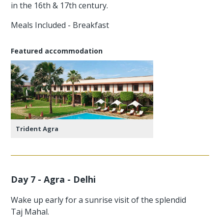
in the 16th & 17th century.
Meals Included - Breakfast
Featured accommodation
Trident Agra
Day 7 - Agra - Delhi
Wake up early for a sunrise visit of the splendid
Taj Mahal.