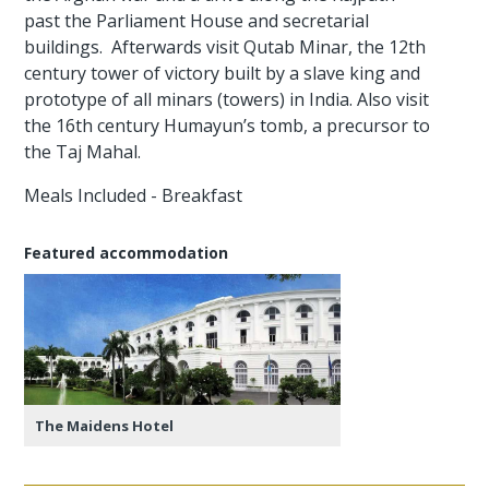
past the Parliament House and secretarial
buildings. Afterwards visit Qutab Minar, the 12th
century tower of victory built by a slave king and
prototype of all minars (towers) in India. Also visit
the 16th century Humayun’s tomb, a precursor to
the Taj Mahal.
Meals Included - Breakfast
Featured accommodation
The Maidens Hotel