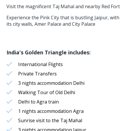
Visit the magnificent Taj Mahal and nearby Red Fort
Experience the Pink City that is bustling Jaipur, with
its city walls, Amer Palace and City Palace
India's Golden Triangle includes:
International Flights
Private Transfers
3 nights accommodation Delhi
Walking Tour of Old Delhi
Delhi to Agra train
1 nights accommodation Agra
Sunrise visit to the Taj Mahal
3 nights accommodation Jaipur