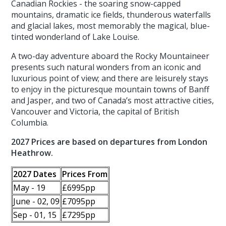
Canadian Rockies - the soaring snow-capped
mountains, dramatic ice fields, thunderous waterfalls
and glacial lakes, most memorably the magical, blue-
tinted wonderland of Lake Louise.
A two-day adventure aboard the Rocky Mountaineer
presents such natural wonders from an iconic and
luxurious point of view; and there are leisurely stays
to enjoy in the picturesque mountain towns of Banff
and Jasper, and two of Canada’s most attractive cities,
Vancouver and Victoria, the capital of British
Columbia.
2027 Prices are based on departures from London
Heathrow.
2027 Dates
Prices From
May - 19
£6995pp
June - 02, 09
£7095pp
Sep - 01, 15
£7295pp