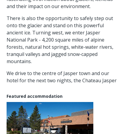
and their impact on our environment.
There is also the opportunity to safely step out
onto the glacier and stand on this powerful
ancient ice. Turning west, we enter Jasper
National Park - 4,200 square miles of alpine
forests, natural hot springs, white-water rivers,
tranquil valleys and jagged snow-capped
mountains.
We drive to the centre of Jasper town and our
hotel for the next two nights, the Chateau Jasper
Featured accommodation