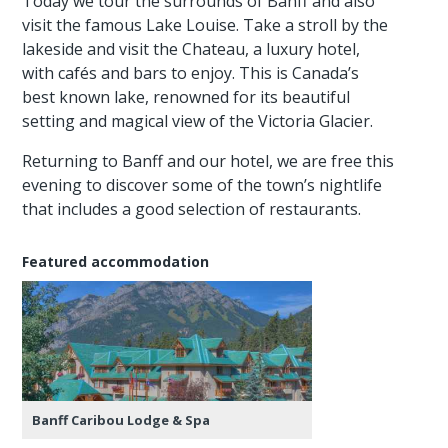
Today we tour the surrounds of Banff and also
visit the famous Lake Louise. Take a stroll by the
lakeside and visit the Chateau, a luxury hotel,
with cafés and bars to enjoy. This is Canada’s
best known lake, renowned for its beautiful
setting and magical view of the Victoria Glacier.
Returning to Banff and our hotel, we are free this
evening to discover some of the town’s nightlife
that includes a good selection of restaurants.
Featured accommodation
Banff Caribou Lodge & Spa