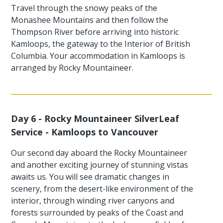
Travel through the snowy peaks of the
Monashee Mountains and then follow the
Thompson River before arriving into historic
Kamloops, the gateway to the Interior of British
Columbia. Your accommodation in Kamloops is
arranged by Rocky Mountaineer.
Day 6 - Rocky Mountaineer SilverLeaf
Service - Kamloops to Vancouver
Our second day aboard the Rocky Mountaineer
and another exciting journey of stunning vistas
awaits us. You will see dramatic changes in
scenery, from the desert-like environment of the
interior, through winding river canyons and
forests surrounded by peaks of the Coast and