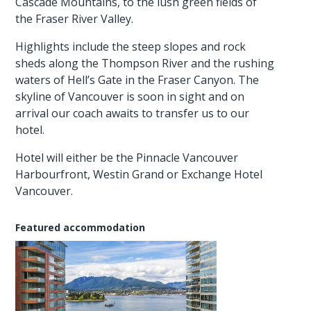
Cascade Mountains, to the lush green fields of
the Fraser River Valley.
Highlights include the steep slopes and rock
sheds along the Thompson River and the rushing
waters of Hell’s Gate in the Fraser Canyon. The
skyline of Vancouver is soon in sight and on
arrival our coach awaits to transfer us to our
hotel.
Hotel will either be the Pinnacle Vancouver
Harbourfront, Westin Grand or Exchange Hotel
Vancouver.
Featured accommodation