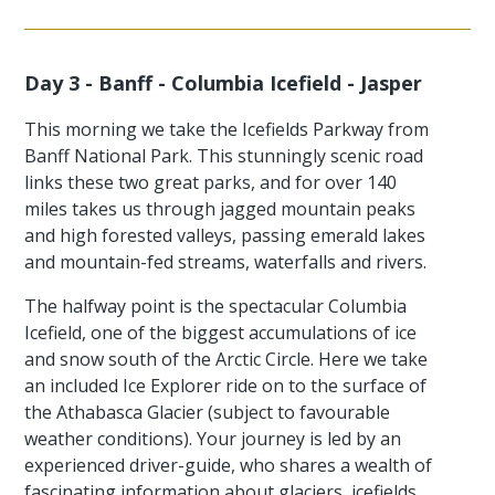
Day 3 - Banff - Columbia Icefield - Jasper
This morning we take the Icefields Parkway from
Banff National Park. This stunningly scenic road
links these two great parks, and for over 140
miles takes us through jagged mountain peaks
and high forested valleys, passing emerald lakes
and mountain-fed streams, waterfalls and rivers.
The halfway point is the spectacular Columbia
Icefield, one of the biggest accumulations of ice
and snow south of the Arctic Circle. Here we take
an included Ice Explorer ride on to the surface of
the Athabasca Glacier (subject to favourable
weather conditions). Your journey is led by an
experienced driver-guide, who shares a wealth of
fascinating information about glaciers, icefields