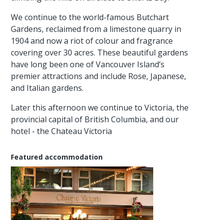
We continue to the world-famous Butchart
Gardens, reclaimed from a limestone quarry in
1904 and now a riot of colour and fragrance
covering over 30 acres. These beautiful gardens
have long been one of Vancouver Island’s
premier attractions and include Rose, Japanese,
and Italian gardens.
Later this afternoon we continue to Victoria, the
provincial capital of British Columbia, and our
hotel - the Chateau Victoria
Featured accommodation