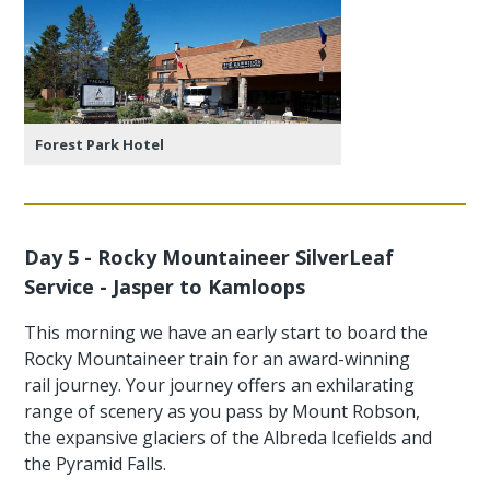
Forest Park Hotel
Day 5 - Rocky Mountaineer SilverLeaf
Service - Jasper to Kamloops
This morning we have an early start to board the
Rocky Mountaineer train for an award-winning
rail journey. Your journey offers an exhilarating
range of scenery as you pass by Mount Robson,
the expansive glaciers of the Albreda Icefields and
the Pyramid Falls.