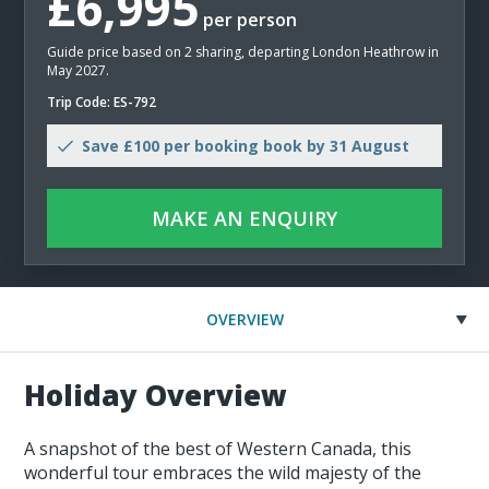
£6,995
per person
Guide price based on 2 sharing, departing London Heathrow in
May 2027.
Trip Code: ES-792
Save £100 per booking book by 31 August
MAKE AN ENQUIRY
OVERVIEW
Holiday Overview
A snapshot of the best of Western Canada, this
wonderful tour embraces the wild majesty of the