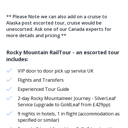
** Please Note we can also add on a cruise to
Alaska post escorted tour, cruise would be
unescorted. Ask one of our Canada experts for
more details and pricing **
Rocky Mountain RailTour - an escorted tour
includes:
VIP door to door pick up service UK
Flights and Transfers
Experienced Tour Guide
2-day Rocky Mountaineer Journey - SilverLeaf
Service (upgrade to GoldLeaf from £429pp)
9 nights in hotels, 1 in flight (accommodation as
specified or similar)