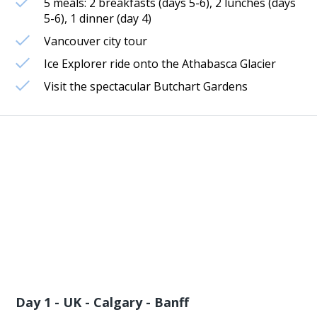
5 meals: 2 breakfasts (days 5-6), 2 lunches (days
5-6), 1 dinner (day 4)
Vancouver city tour
Ice Explorer ride onto the Athabasca Glacier
Visit the spectacular Butchart Gardens
Day 1 - UK - Calgary - Banff