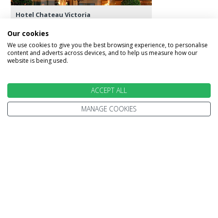
Hotel Chateau Victoria
Our cookies
We use cookies to give you the best browsing experience, to personalise
content and adverts across devices, and to help us measure how our
website is being used.
Day 9 - Victoria
Today is free for you to enjoy and explore
ACCEPT ALL
Victoria and its many attractions, shops and
perhaps some of its colonial heritage, such as the
MANAGE COOKIES
Legislative Building and the Empress Hotel, for
afternoon tea. The evening offers a chance to
sample the range of fine restaurants around the
harbour.
Featured accommodation