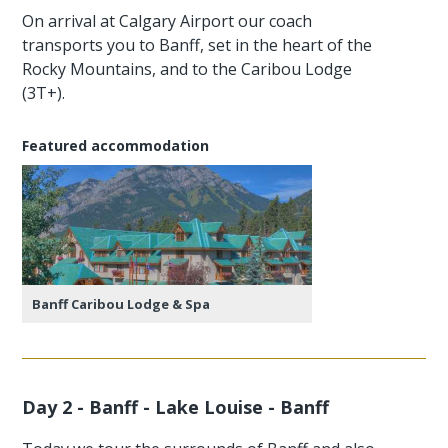
On arrival at Calgary Airport our coach
transports you to Banff, set in the heart of the
Rocky Mountains, and to the Caribou Lodge
(3T+).
Featured accommodation
Banff Caribou Lodge & Spa
Day 2 - Banff - Lake Louise - Banff