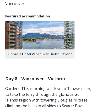
Vancouver.
Featured accommodation
Pinnacle Hotel Vancouver Harbourfront
Day 8 - Vancouver - Victoria
Gardens This morning we drive to Tsawwassen,
to take the ferry through the glorious Gulf
Islands region with towering Douglas fir trees
climbing the hills on all sides to Swartz Bay.