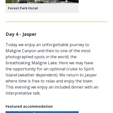
Forest Park Hotel
Day 4 - Jasper
Today we enjoy an unforgettable journey to
Maligne Canyon and then to one of the most
photographed spots in the world, the
breathtaking Maligne Lake. Here we may have
the opportunity for an optional cruise to Spirit
Island (weather dependent). We return to Jasper
where time is free to relax and enjoy the town.
This evening we enjoy an included dinner with an
interpretative talk.
Featured accommodation