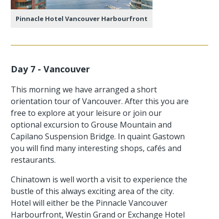
Pinnacle Hotel Vancouver Harbourfront
Day 7 - Vancouver
This morning we have arranged a short
orientation tour of Vancouver. After this you are
free to explore at your leisure or join our
optional excursion to Grouse Mountain and
Capilano Suspension Bridge. In quaint Gastown
you will find many interesting shops, cafés and
restaurants.
Chinatown is well worth a visit to experience the
bustle of this always exciting area of the city.
Hotel will either be the Pinnacle Vancouver
Harbourfront, Westin Grand or Exchange Hotel