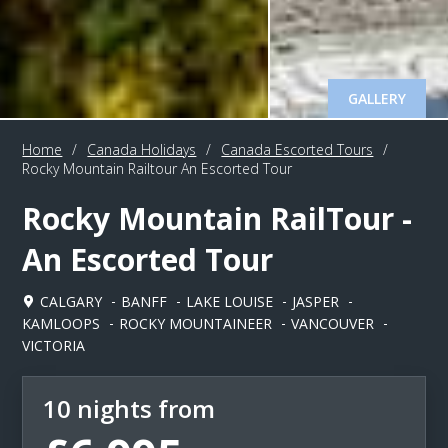
GALLERY
Home
/
Canada Holidays
/
Canada Escorted Tours
/
Rocky Mountain Railtour An Escorted Tour
Rocky Mountain RailTour -
An Escorted Tour
CALGARY
BANFF
LAKE LOUISE
JASPER
KAMLOOPS
ROCKY MOUNTAINEER
VANCOUVER
VICTORIA
10 nights from