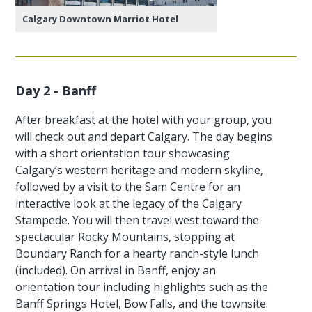
Calgary Downtown Marriot Hotel
Day 2 - Banff
After breakfast at the hotel with your group, you
will check out and depart Calgary. The day begins
with a short orientation tour showcasing
Calgary’s western heritage and modern skyline,
followed by a visit to the Sam Centre for an
interactive look at the legacy of the Calgary
Stampede. You will then travel west toward the
spectacular Rocky Mountains, stopping at
Boundary Ranch for a hearty ranch-style lunch
(included). On arrival in Banff, enjoy an
orientation tour including highlights such as the
Banff Springs Hotel, Bow Falls, and the townsite.