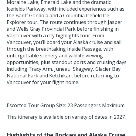
Moraine Lake, Emerald Lake and the dramatic
Icefields Parkway, with included experiences such as
the Banff Gondola and a Columbia Icefield Ice
Explorer tour. The route continues through Jasper
and Wells Gray Provincial Park before finishing in
Vancouver with a city highlights tour. From
Vancouver, you’ll board your Alaska cruise and sail
through the breathtaking Inside Passage, with
unforgettable scenery and wildlife viewing
opportunities, plus standout ports and cruising days
including Tracy Arm, Juneau, Skagway, Glacier Bay
National Park and Ketchikan, before returning to
Vancouver for your flight home.
Escorted Tour Group Size: 23 Passengers Maximum
This itinerary is available on variety of dates in 2027.
Highlights of the Rockies and Alaska Cruise