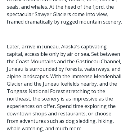
seals, and whales. At the head of the fjord, the
spectacular Sawyer Glaciers come into view,
framed dramatically by rugged mountain scenery.
Later, arrive in Juneau, Alaska’s captivating
capital, accessible only by air or sea. Set between
the Coast Mountains and the Gastineau Channel,
Juneau is surrounded by forests, waterways, and
alpine landscapes. With the immense Mendenhall
Glacier and the Juneau Icefields nearby, and the
Tongass National Forest stretching to the
northeast, the scenery is as impressive as the
experiences on offer. Spend time exploring the
downtown shops and restaurants, or choose
from adventures such as dog sledding, hiking,
whale watching, and much more.