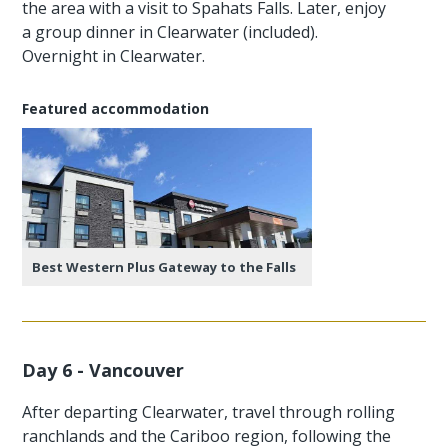
the area with a visit to Spahats Falls. Later, enjoy
a group dinner in Clearwater (included).
Overnight in Clearwater.
Featured accommodation
Best Western Plus Gateway to the Falls
Day 6 - Vancouver
After departing Clearwater, travel through rolling
ranchlands and the Cariboo region, following the