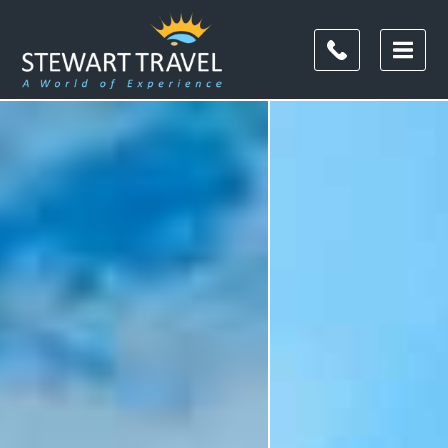
Filter
Results
Duration
Duration
Budget
(per
person)
Budget (per person)
I'm
Interested
In
I'm Interested In