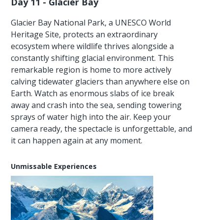
Day 11 - Glacier Bay
Glacier Bay National Park, a UNESCO World
Heritage Site, protects an extraordinary
ecosystem where wildlife thrives alongside a
constantly shifting glacial environment. This
remarkable region is home to more actively
calving tidewater glaciers than anywhere else on
Earth. Watch as enormous slabs of ice break
away and crash into the sea, sending towering
sprays of water high into the air. Keep your
camera ready, the spectacle is unforgettable, and
it can happen again at any moment.
Unmissable Experiences