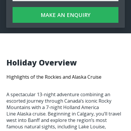
MAKE AN ENQUIRY
Holiday Overview
Highlights of the Rockies and Alaska Cruise
A spectacular 13-night adventure combining an
escorted journey through Canada’s iconic Rocky
Mountains with a 7-night Holland America
Line Alaska cruise. Beginning in Calgary, you’ll travel
west into Banff and explore the region’s most
famous natural sights, including Lake Louise,