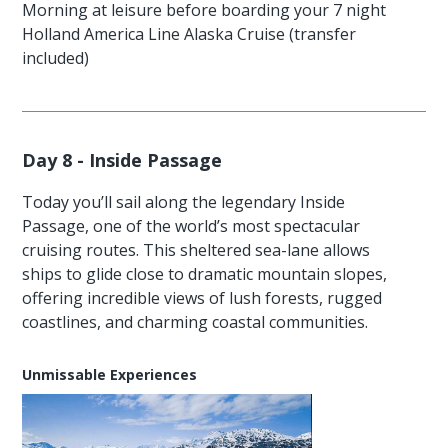
Morning at leisure before boarding your 7 night
Holland America Line Alaska Cruise (transfer
included)
Day 8 - Inside Passage
Today you’ll sail along the legendary Inside
Passage, one of the world’s most spectacular
cruising routes. This sheltered sea-lane allows
ships to glide close to dramatic mountain slopes,
offering incredible views of lush forests, rugged
coastlines, and charming coastal communities.
Unmissable Experiences