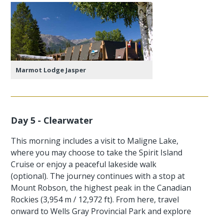
Marmot Lodge Jasper
Day 5 - Clearwater
This morning includes a visit to Maligne Lake,
where you may choose to take the Spirit Island
Cruise or enjoy a peaceful lakeside walk
(optional). The journey continues with a stop at
Mount Robson, the highest peak in the Canadian
Rockies (3,954 m / 12,972 ft). From here, travel
onward to Wells Gray Provincial Park and explore