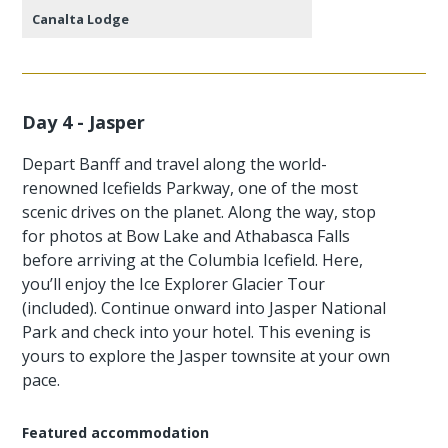
Canalta Lodge
Day 4 - Jasper
Depart Banff and travel along the world-
renowned Icefields Parkway, one of the most
scenic drives on the planet. Along the way, stop
for photos at Bow Lake and Athabasca Falls
before arriving at the Columbia Icefield. Here,
you’ll enjoy the Ice Explorer Glacier Tour
(included). Continue onward into Jasper National
Park and check into your hotel. This evening is
yours to explore the Jasper townsite at your own
pace.
Featured accommodation