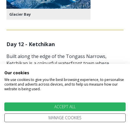
Glacier Bay
Day 12 - Ketchikan
Built along the edge of the Tongass Narrows,
Ketchikan is a colourful waterfront town where
many homes and shops perch above the sea on
Our cookies
wooden stilts. With weathered stairways linking
We use cookies to give you the best browsing experience, to personalise
the hillside streets and a friendly, upbeat
content and adverts across devices, and to help us measure how our
website is being used.
atmosphere, it’s easy to see why it proudly calls
itself the Salmon Capital of the World. Highlights
include Creek Street, the Tongass Historical
ACCEPT ALL
Museum, Totem Bight State Park, and Saxman
MANAGE COOKIES
Village. For a truly unforgettable experience,
consider a flightseeing tour to Misty Fjords