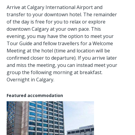
Arrive at Calgary International Airport and
transfer to your downtown hotel. The remainder
of the day is free for you to relax or explore
downtown Calgary at your own pace. This
evening, you may have the option to meet your
Tour Guide and fellow travellers for a Welcome
Meeting at the hotel (time and location will be
confirmed closer to departure). If you arrive later
and miss the meeting, you can instead meet your
group the following morning at breakfast.
Overnight in Calgary.
Featured accommodation