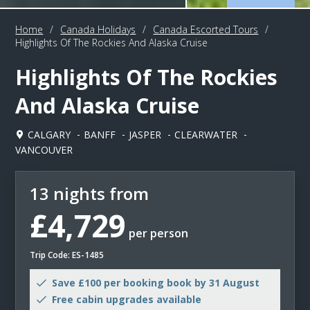
Home
/
Canada Holidays
/
Canada Escorted Tours
/
Highlights Of The Rockies And Alaska Cruise
Highlights Of The Rockies
And Alaska Cruise
CALGARY
BANFF
JASPER
CLEARWATER
VANCOUVER
13 nights from
£4,729
per person
Trip Code: ES-1485
Save £100 per booking book by 31 August
Free cabin upgrades available