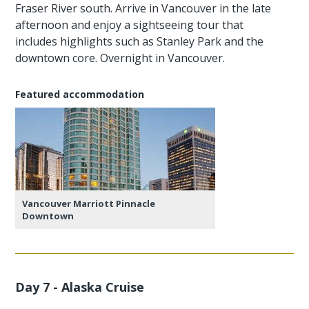
Fraser River south. Arrive in Vancouver in the late
afternoon and enjoy a sightseeing tour that
includes highlights such as Stanley Park and the
downtown core. Overnight in Vancouver.
Featured accommodation
Vancouver Marriott Pinnacle
Downtown
Day 7 - Alaska Cruise