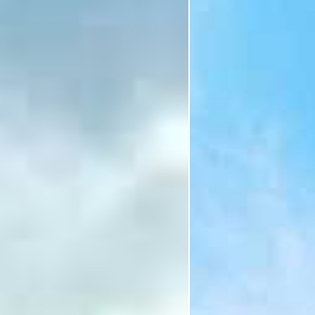
Holiday
Category
Holiday Category