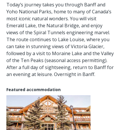
Today’s journey takes you through Banff and
Yoho National Parks, home to many of Canada’s
most iconic natural wonders. You will visit
Emerald Lake, the Natural Bridge, and enjoy
views of the Spiral Tunnels engineering marvel.
The route continues to Lake Louise, where you
can take in stunning views of Victoria Glacier,
followed by a visit to Moraine Lake and the Valley
of the Ten Peaks (seasonal access permitting).
After a full day of sightseeing, return to Banff for
an evening at leisure. Overnight in Banff.
Featured accommodation