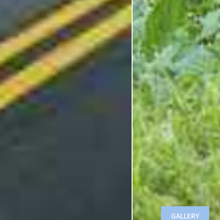
GALLERY