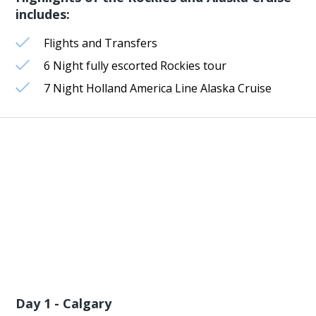
includes:
Flights and Transfers
6 Night fully escorted Rockies tour
7 Night Holland America Line Alaska Cruise
Day 1 - Calgary