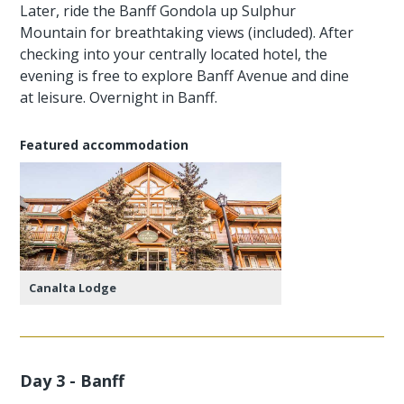
Later, ride the Banff Gondola up Sulphur
Mountain for breathtaking views (included). After
checking into your centrally located hotel, the
evening is free to explore Banff Avenue and dine
at leisure. Overnight in Banff.
Featured accommodation
Canalta Lodge
Day 3 - Banff