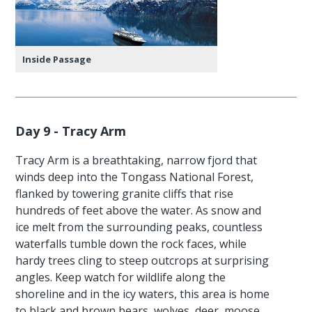
Inside Passage
Day 9 - Tracy Arm
Tracy Arm is a breathtaking, narrow fjord that
winds deep into the Tongass National Forest,
flanked by towering granite cliffs that rise
hundreds of feet above the water. As snow and
ice melt from the surrounding peaks, countless
waterfalls tumble down the rock faces, while
hardy trees cling to steep outcrops at surprising
angles. Keep watch for wildlife along the
shoreline and in the icy waters, this area is home
to black and brown bears, wolves, deer, moose,