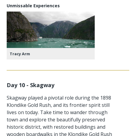
Unmissable Experiences
Tracy Arm
Day 10 - Skagway
Skagway played a pivotal role during the 1898
Klondike Gold Rush, and its frontier spirit still
lives on today. Take time to wander through
town and explore the beautifully preserved
historic district, with restored buildings and
wooden boardwalks in the Klondike Gold Rush