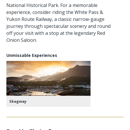
National Historical Park. For a memorable
experience, consider riding the White Pass &
Yukon Route Railway, a classic narrow-gauge
journey through spectacular scenery and round
off your visit with a stop at the legendary Red
Onion Saloon.
Unmissable Experiences
Skagway