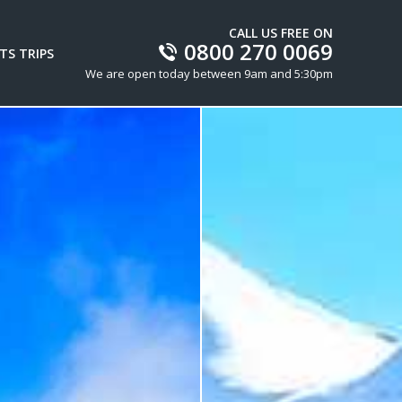
CALL US FREE ON
0800 270 0069
TS TRIPS
We are open today between 9am and 5:30pm