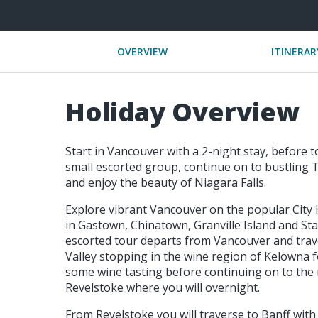
OVERVIEW
ITINERAR
Holiday Overview
Start in Vancouver with a 2-night stay, before t
small escorted group, continue on to bustling T
and enjoy the beauty of Niagara Falls.
Explore vibrant Vancouver on the popular City Hi
in Gastown, Chinatown, Granville Island and Sta
escorted tour departs from Vancouver and trav
Valley stopping in the wine region of Kelowna fo
some wine tasting before continuing on to the
Revelstoke where you will overnight.
From Revelstoke you will traverse to Banff with