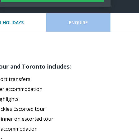
 HOLIDAYS
ENQUIRE
our and Toronto includes:
port transfers
ver accommodation
ghlights
ckies Escorted tour
dinner on escorted tour
o accommodation
e