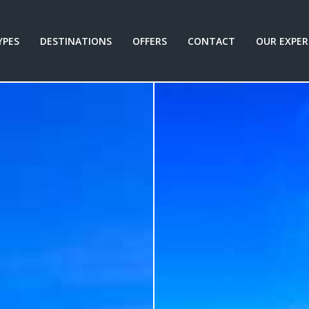
YPES
DESTINATIONS
OFFERS
CONTACT
OUR EXPER