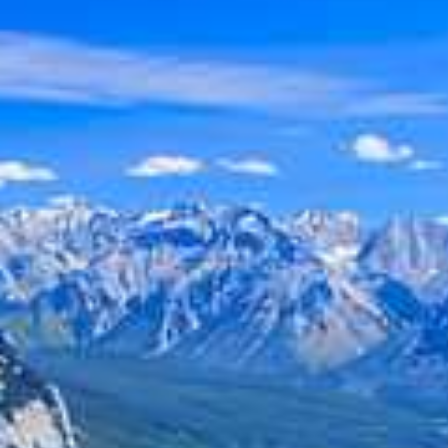
Holiday
Category
Holiday Category