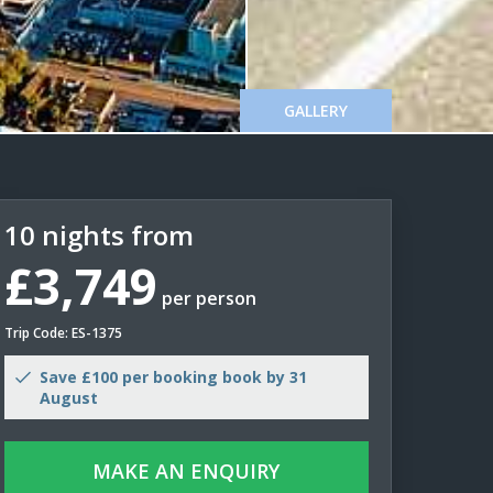
GALLERY
10 nights from
£3,749
per person
Trip Code: ES-1375
Save £100 per booking book by 31
August
MAKE AN ENQUIRY