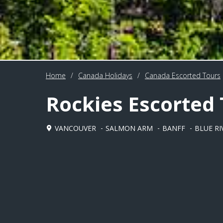
Home
/
Canada Holidays
/
Canada Escorted Tours
Rockies Escorted
VANCOUVER
SALMON ARM
BANFF
BLUE RI