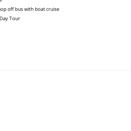
p off bus with boat cruise
l Day Tour