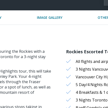
Y
IMAGE GALLERY
OTHER
ouring the Rockies with a
Rockies Escorted T
oronto for a 3-night stay
All flights and air
3 Nights Vancou
ghlights tour, this will take
nley Park. Your 4-night
Vancouver City Hi
els through the Fraser
5 Day/4 Nights Ro
r a spot of lunch, as well as
 mountain resort of
4 Breakfasts & 1 
3 Nights Toront
 various stops taking in
Banff Gondola rid