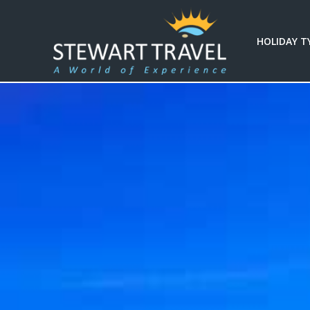
Filter
HOLIDAY T
Results
Duration
Duration
Budget
(per
person)
Budget (per person)
I'm
Interested
In
I'm Interested In