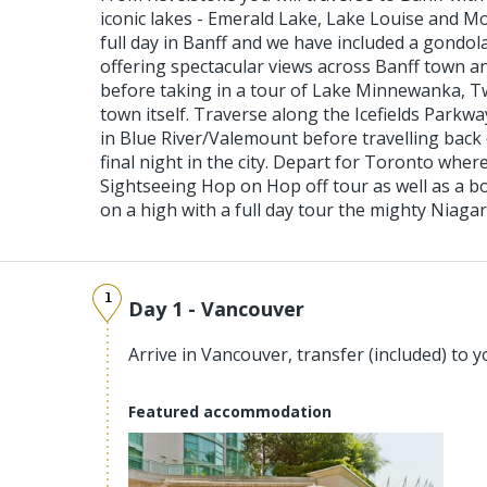
iconic lakes - Emerald Lake, Lake Louise and M
full day in Banff and we have included a gondo
offering spectacular views across Banff town 
before taking in a tour of Lake Minnewanka, T
town itself. Traverse along the Icefields Parkwa
in Blue River/Valemount before travelling bac
final night in the city. Depart for Toronto wher
Sightseeing Hop on Hop off tour as well as a bo
on a high with a full day tour the mighty Niagara
1
Day 1 - Vancouver
Arrive in Vancouver, transfer (included) to y
Featured accommodation