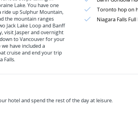
oraine Lake. You have one
Toronto hop on ho
la ride up Sulphur Mountain,
and the mountain ranges
Niagara Falls Ful
wo Jack Lake Loop and Banff
y, visit Jasper and overnight
k down to Vancouver for your
e we have included a
at cruise and end your trip
 Falls.
our hotel and spend the rest of the day at leisure.