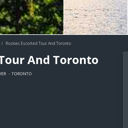
/
Rockies Escorted Tour And Toronto
 Tour And Toronto
VER
TORONTO