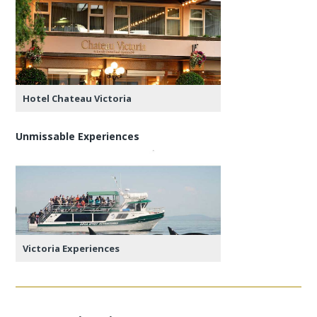
Hotel Chateau Victoria
Unmissable Experiences
Victoria Experiences