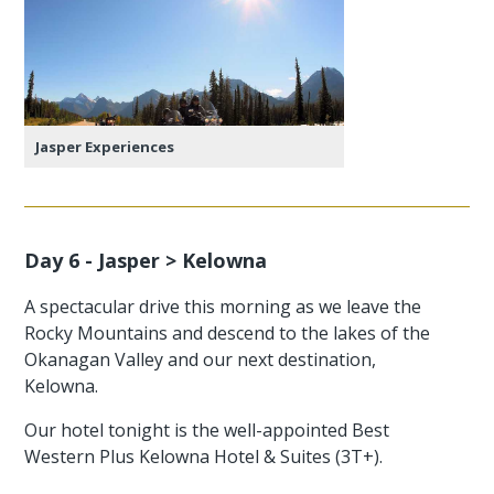
Jasper Experiences
Day 6 - Jasper > Kelowna
A spectacular drive this morning as we leave the
Rocky Mountains and descend to the lakes of the
Okanagan Valley and our next destination,
Kelowna.
Our hotel tonight is the well-appointed Best
Western Plus Kelowna Hotel & Suites (3T+).