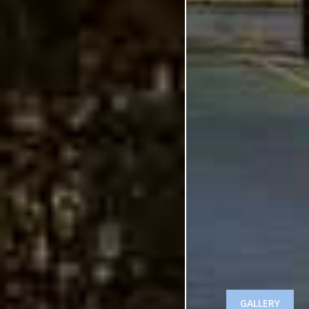
GALLERY