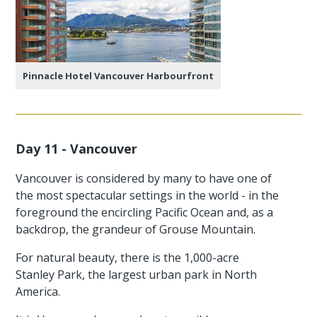
Pinnacle Hotel Vancouver Harbourfront
Day 11 - Vancouver
Vancouver is considered by many to have one of
the most spectacular settings in the world - in the
foreground the encircling Pacific Ocean and, as a
backdrop, the grandeur of Grouse Mountain.
For natural beauty, there is the 1,000-acre
Stanley Park, the largest urban park in North
America.