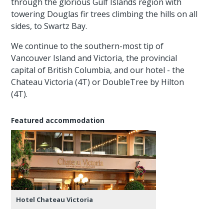
through the glorious Gulf Islands region with
towering Douglas fir trees climbing the hills on all
sides, to Swartz Bay.
We continue to the southern-most tip of
Vancouver Island and Victoria, the provincial
capital of British Columbia, and our hotel - the
Chateau Victoria (4T) or DoubleTree by Hilton
(4T).
Featured accommodation
Hotel Chateau Victoria