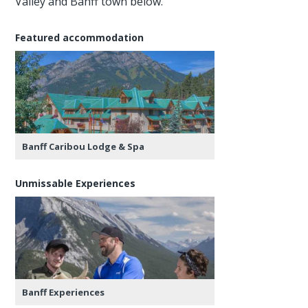
Valley and Banff town below.
Featured accommodation
Banff Caribou Lodge & Spa
Unmissable Experiences
Banff Experiences