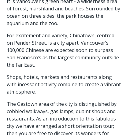
It is Vancouver’s green heart - a wilderness area
of forest, marshland and beaches. Surrounded by
ocean on three sides, the park houses the
aquarium and the zoo.
For excitement and variety, Chinatown, centred
on Pender Street, is a city apart. Vancouver’s
100,000 Chinese are expected soon to surpass
San Francisco’s as the largest community outside
the Far East.
Shops, hotels, markets and restaurants along
with incessant activity combine to create a vibrant
atmosphere.
The Gastown area of the city is distinguished by
cobbled walkways, gas lamps, quaint shops and
restaurants. As an introduction to this fabulous
city we have arranged a short orientation tour;
then you are free to discover its wonders for