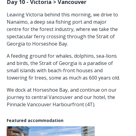
Day 10 - Victoria > Vancouver
Leaving Victoria behind this morning, we drive to
Nanaimo, a deep sea fishing port and major
centre for the forest industry, where we take the
spectacular ferry crossing through the Strait of
Georgia to Horseshoe Bay.
A feeding ground for whales, dolphins, sea-lions
and birds, the Strait of Georgia is a paradise of
small islands with beach-front houses and
towering fir trees, some as much as 600 years old.
We dock at Horseshoe Bay, and continue on our
journey to central Vancouver and our hotel, the
Pinnacle Vancouver Harbourfront (4T).
Featured accommodation