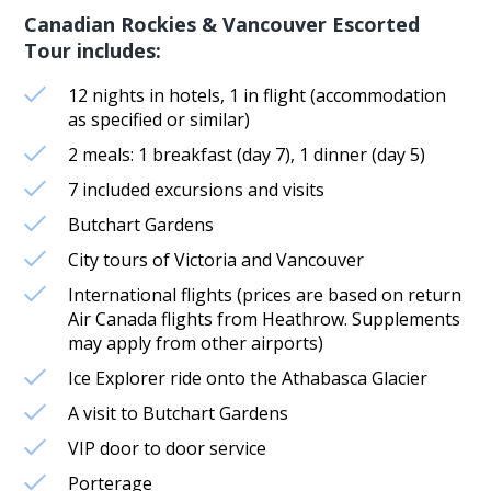
Canadian Rockies & Vancouver Escorted
Tour includes:
12 nights in hotels, 1 in flight (accommodation
as specified or similar)
2 meals: 1 breakfast (day 7), 1 dinner (day 5)
7 included excursions and visits
Butchart Gardens
City tours of Victoria and Vancouver
International flights (prices are based on return
Air Canada flights from Heathrow. Supplements
may apply from other airports)
Ice Explorer ride onto the Athabasca Glacier
A visit to Butchart Gardens
VIP door to door service
Porterage