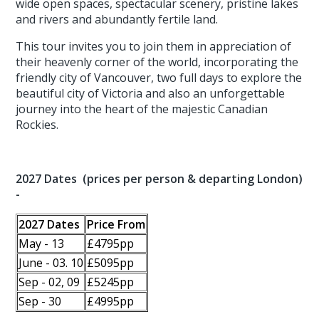
wide open spaces, spectacular scenery, pristine lakes
and rivers and abundantly fertile land.
This tour invites you to join them in appreciation of
their heavenly corner of the world, incorporating the
friendly city of Vancouver, two full days to explore the
beautiful city of Victoria and also an unforgettable
journey into the heart of the majestic Canadian
Rockies.
2027 Dates (prices per person & departing London)
-
2027 Dates
Price From
May - 13
£4795pp
June - 03. 10
£5095pp
Sep - 02, 09
£5245pp
Sep - 30
£4995pp