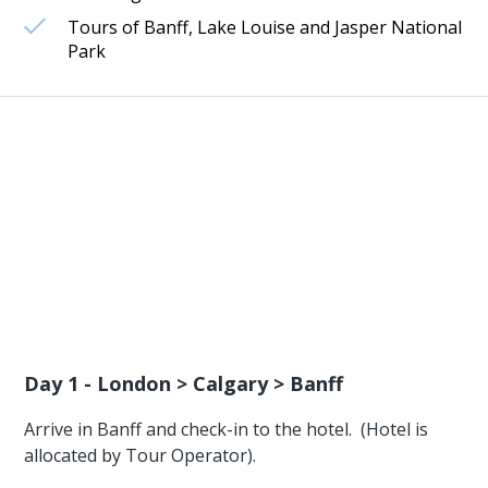
Tours of Banff, Lake Louise and Jasper National
Park
Day 1 - London > Calgary > Banff
Arrive in Banff and check-in to the hotel. (Hotel is
allocated by Tour Operator).