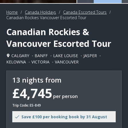
Home
/
Canada Holidays
/
Canada Escorted Tours
/
Canadian Rockies Vancouver Escorted Tour
Canadian Rockies &
Vancouver Escorted Tour
CALGARY
BANFF
LAKE LOUISE
JASPER
KELOWNA
VICTORIA
VANCOUVER
13 nights from
£4,745
per person
Trip Code: ES-849
Save £100 per booking book by 31 August