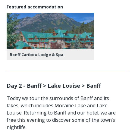
Featured accommodation
Banff Caribou Lodge & Spa
Day 2 - Banff > Lake Louise > Banff
Today we tour the surrounds of Banff and its
lakes, which includes Moraine Lake and Lake
Louise. Returning to Banff and our hotel, we are
free this evening to discover some of the town’s
nightlife.