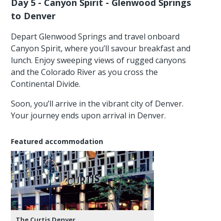
Day 5 - Canyon Spirit - Glenwood Springs
to Denver
Depart Glenwood Springs and travel onboard
Canyon Spirit, where you’ll savour breakfast and
lunch. Enjoy sweeping views of rugged canyons
and the Colorado River as you cross the
Continental Divide.
Soon, you’ll arrive in the vibrant city of Denver.
Your journey ends upon arrival in Denver.
Featured accommodation
The Curtis Denver