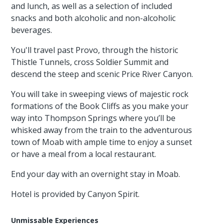
and lunch, as well as a selection of included
snacks and both alcoholic and non-alcoholic
beverages.
You'll travel past Provo, through the historic
Thistle Tunnels, cross Soldier Summit and
descend the steep and scenic Price River Canyon.
You will take in sweeping views of majestic rock
formations of the Book Cliffs as you make your
way into Thompson Springs where you’ll be
whisked away from the train to the adventurous
town of Moab with ample time to enjoy a sunset
or have a meal from a local restaurant.
End your day with an overnight stay in Moab.
Hotel is provided by Canyon Spirit.
Unmissable Experiences