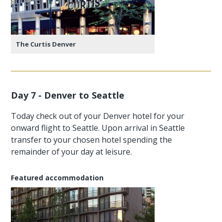
The Curtis Denver
Day 7 - Denver to Seattle
Today check out of your Denver hotel for your
onward flight to Seattle. Upon arrival in Seattle
transfer to your chosen hotel spending the
remainder of your day at leisure.
Featured accommodation