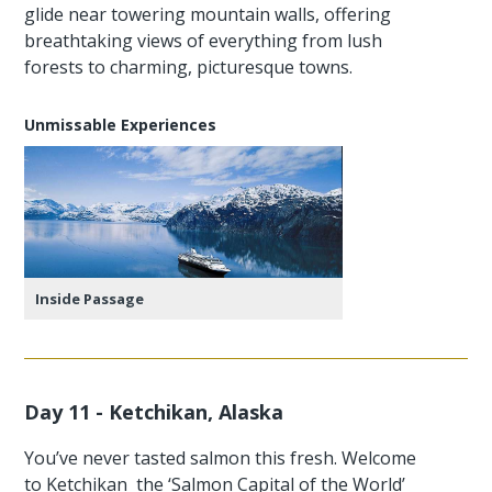
glide near towering mountain walls, offering
breathtaking views of everything from lush
forests to charming, picturesque towns.
Unmissable Experiences
Inside Passage
Day 11 - Ketchikan, Alaska
You’ve never tasted salmon this fresh. Welcome
to Ketchikan the ‘Salmon Capital of the World’