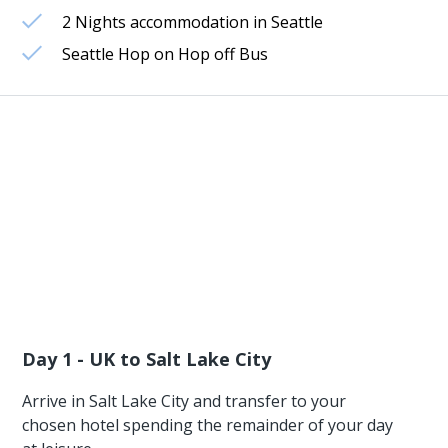
2 Nights accommodation in Seattle
Seattle Hop on Hop off Bus
Day 1 - UK to Salt Lake City
Arrive in Salt Lake City and transfer to your
chosen hotel spending the remainder of your day