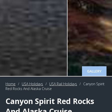
GALLERY
Home
/
USA Holidays
/
USA Rail Holidays
/
Canyon Spirit
Red Rocks And Alaska Cruise
Canyon Spirit Red Rocks
And Alaska Cruise