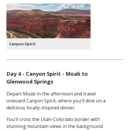
Canyon Spirit
Day 4 - Canyon Spirit - Moab to
Glenwood Springs
Depart Moab in the afternoon and travel
onboard Canyon Spirit, where you'll dine on a
delicious locally-inspired dinner.
You'll cross the Utah-Colorado border with
stunning mountain views in the background