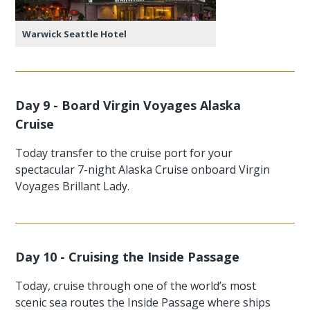
Warwick Seattle Hotel
Day 9 - Board Virgin Voyages Alaska
Cruise
Today transfer to the cruise port for your
spectacular 7-night Alaska Cruise onboard Virgin
Voyages Brillant Lady.
Day 10 - Cruising the Inside Passage
Today, cruise through one of the world’s most
scenic sea routes the Inside Passage where ships