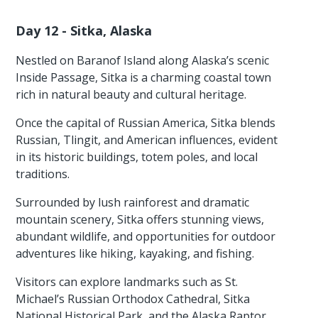
Day 12 - Sitka, Alaska
Nestled on Baranof Island along Alaska’s scenic
Inside Passage, Sitka is a charming coastal town
rich in natural beauty and cultural heritage.
Once the capital of Russian America, Sitka blends
Russian, Tlingit, and American influences, evident
in its historic buildings, totem poles, and local
traditions.
Surrounded by lush rainforest and dramatic
mountain scenery, Sitka offers stunning views,
abundant wildlife, and opportunities for outdoor
adventures like hiking, kayaking, and fishing.
Visitors can explore landmarks such as St.
Michael’s Russian Orthodox Cathedral, Sitka
National Historical Park, and the Alaska Raptor