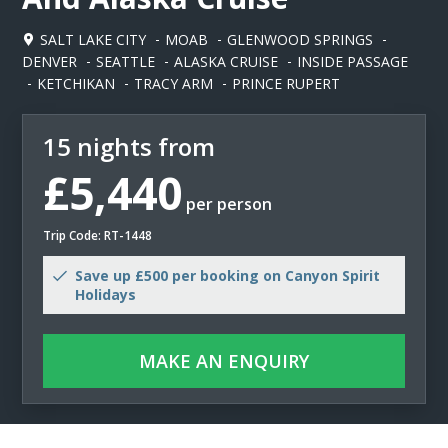
SALT LAKE CITY
MOAB
GLENWOOD SPRINGS
DENVER
SEATTLE
ALASKA CRUISE
INSIDE PASSAGE
KETCHIKAN
TRACY ARM
PRINCE RUPERT
15 nights from
£5,440
per person
Trip Code: RT-1448
Save up £500 per booking on Canyon Spirit
Holidays
MAKE AN ENQUIRY