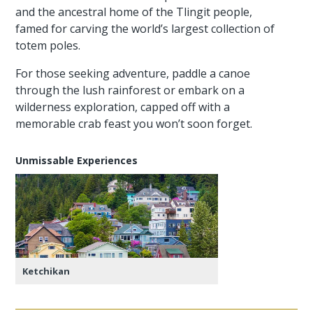
and the ancestral home of the Tlingit people,
famed for carving the world’s largest collection of
totem poles.
For those seeking adventure, paddle a canoe
through the lush rainforest or embark on a
wilderness exploration, capped off with a
memorable crab feast you won’t soon forget.
Unmissable Experiences
Ketchikan