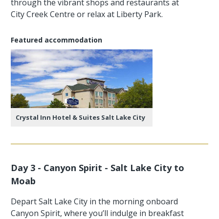
through the vibrant shops and restaurants at
City Creek Centre or relax at Liberty Park.
Featured accommodation
Crystal Inn Hotel & Suites Salt Lake City
Day 3 - Canyon Spirit - Salt Lake City to
Moab
Depart Salt Lake City in the morning onboard
Canyon Spirit, where you’ll indulge in breakfast