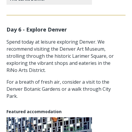
Day 6 - Explore Denver
Spend today at leisure exploring Denver. We
recommend visiting the Denver Art Museum,
strolling through the historic Larimer Square, or
exploring the vibrant shops and eateries in the
RiNo Arts District.
For a breath of fresh air, consider a visit to the
Denver Botanic Gardens or a walk through City
Park.
Featured accommodation