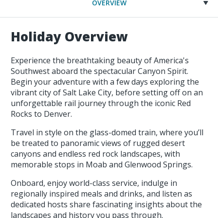
OVERVIEW
Holiday Overview
Experience the breathtaking beauty of America's
Southwest aboard the spectacular Canyon Spirit.
Begin your adventure with a few days exploring the
vibrant city of Salt Lake City, before setting off on an
unforgettable rail journey through the iconic Red
Rocks to Denver.
Travel in style on the glass-domed train, where you’ll
be treated to panoramic views of rugged desert
canyons and endless red rock landscapes, with
memorable stops in Moab and Glenwood Springs.
Onboard, enjoy world-class service, indulge in
regionally inspired meals and drinks, and listen as
dedicated hosts share fascinating insights about the
landscapes and history you pass through.