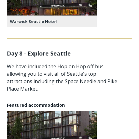
Warwick Seattle Hotel
Day 8 - Explore Seattle
We have included the Hop on Hop off bus
allowing you to visit all of Seattle's top
attractions including the Space Needle and Pike
Place Market.
Featured accommodation