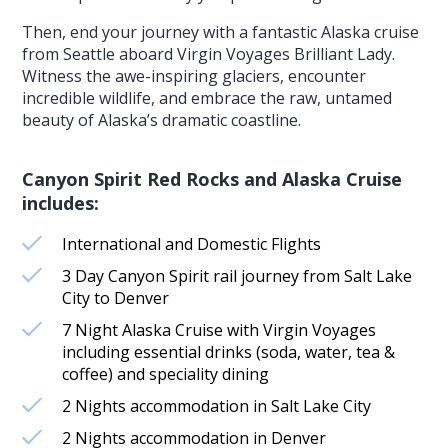
Then, end your journey with a fantastic Alaska cruise
from Seattle aboard Virgin Voyages Brilliant Lady.
Witness the awe-inspiring glaciers, encounter
incredible wildlife, and embrace the raw, untamed
beauty of Alaska’s dramatic coastline.
Canyon Spirit Red Rocks and Alaska Cruise
includes:
International and Domestic Flights
3 Day Canyon Spirit rail journey from Salt Lake
City to Denver
7 Night Alaska Cruise with Virgin Voyages
including essential drinks (soda, water, tea &
coffee) and speciality dining
2 Nights accommodation in Salt Lake City
2 Nights accommodation in Denver