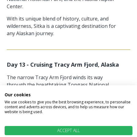
Center.
With its unique blend of history, culture, and
wilderness, Sitka is a captivating destination for
any Alaskan journey.
Day 13 - Cruising Tracy Arm Fjord, Alaska
The narrow Tracy Arm Fjord winds its way
through the breathtaking Tongass National
Forest, flanked by towering granite cliffs rising
Our cookies
300 feet high.
We use cookies to give you the best browsing experience, to personalise
content and adverts across devices, and to help us measure how our
Meltwater from snow-capped peaks spills down
website is being used.
as waterfalls, lining the shores alongside trees
that cling at unlikely angles to the rugged rock.
ACCEPT ALL