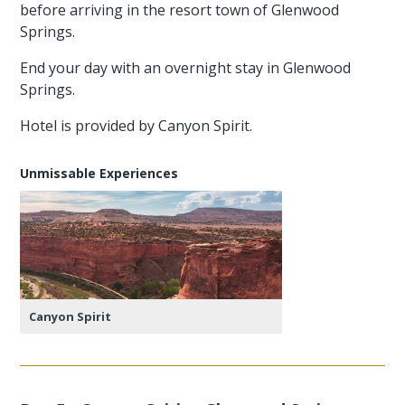
before arriving in the resort town of Glenwood
Springs.
End your day with an overnight stay in Glenwood
Springs.
Hotel is provided by Canyon Spirit.
Unmissable Experiences
Canyon Spirit