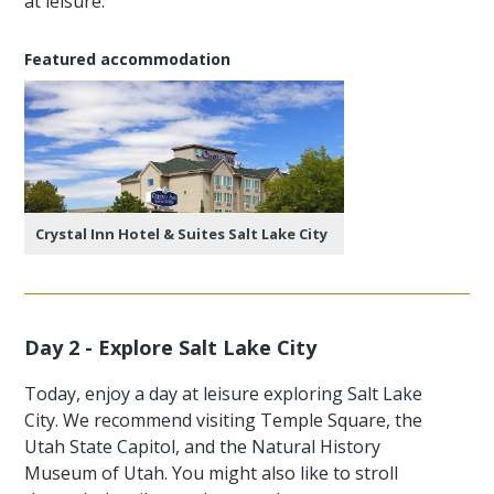
at leisure.
Featured accommodation
Crystal Inn Hotel & Suites Salt Lake City
Day 2 - Explore Salt Lake City
Today, enjoy a day at leisure exploring Salt Lake
City. We recommend visiting Temple Square, the
Utah State Capitol, and the Natural History
Museum of Utah. You might also like to stroll