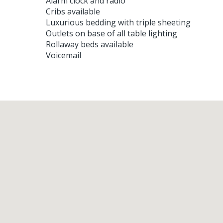
Alarm clock and radio
Cribs available
Luxurious bedding with triple sheeting
Outlets on base of all table lighting
Rollaway beds available
Voicemail