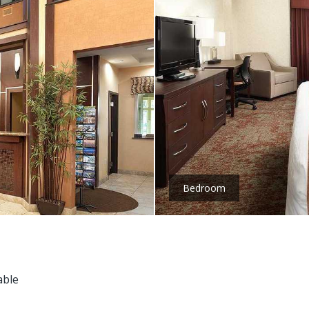
Bedroom
able