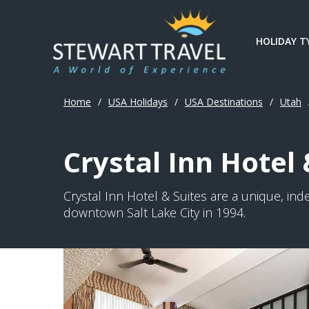
HOLIDAY T
Home
/
USA Holidays
/
USA Destinations
/
Utah
Crystal Inn Hotel 
Crystal Inn Hotel & Suites are a unique, in
downtown Salt Lake City in 1994.