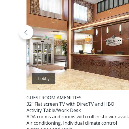
Lobby
GUESTROOM AMENITIES
32" Flat screen TV with DirecTV and HBO
Activity Table/Work Desk
ADA rooms and rooms with roll in shower avail
Air conditioning, Individual climate control