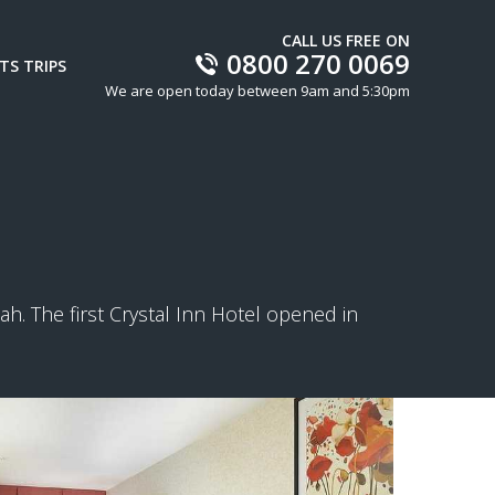
CALL US FREE ON
0800 270 0069
TS TRIPS
We are open today between 9am and 5:30pm
h. The first Crystal Inn Hotel opened in