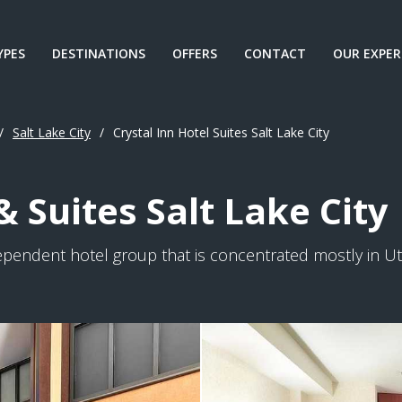
YPES
DESTINATIONS
OFFERS
CONTACT
OUR EXPER
/
Salt Lake City
/
Crystal Inn Hotel Suites Salt Lake City
& Suites Salt Lake City
dependent hotel group that is concentrated mostly in Uta