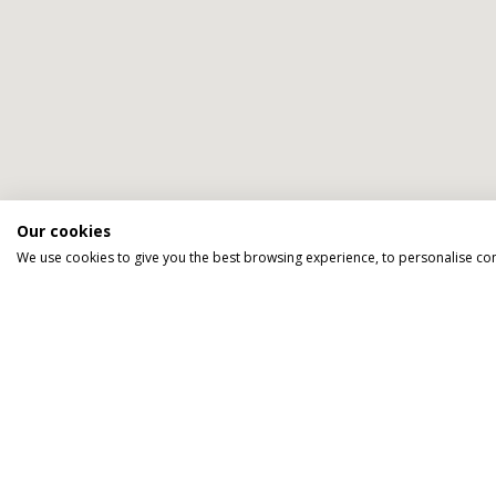
Our cookies
We go above an
We use cookies to give you the best browsing experience, to personalise co
TAILOR MADE FOR YOU
We tailor make every holiday made