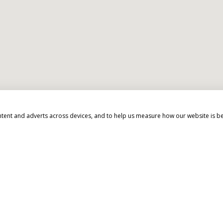
d beyond to make your 
ntent and adverts across devices, and to help us measure how our website is b
EXPERT ADVICE
We don't just know travel, we love it!