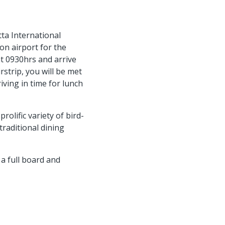
ta International
son airport for the
t 0930hrs and arrive
irstrip, you will be met
iving in time for lunch
rolific variety of bird-
traditional dining
a full board and