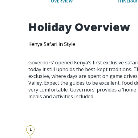
OVERVIEW
ITINERAR
Holiday Overview
Kenya Safari in Style
Governors’ opened Kenya’s first exclusive safar
today it still upholds the best-kept traditions. T
exclusive, where days are spent on game drives,
Valley. Expect the guides to be excellent, food
very comfortable. Governors’ provides a ‘home f
meals and activities included.
1