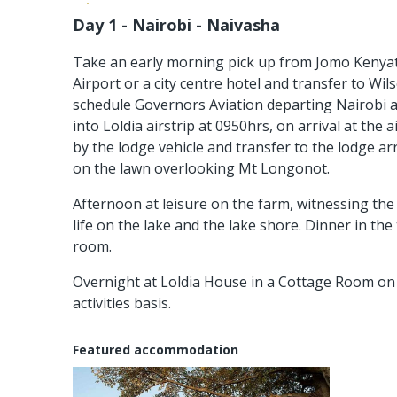
Day 1 - Nairobi - Naivasha
Take an early morning pick up from Jomo Kenyat
Airport or a city centre hotel and transfer to Wil
schedule Governors Aviation departing Nairobi a
into Loldia airstrip at 0950hrs, on arrival at the a
by the lodge vehicle and transfer to the lodge arr
on the lawn overlooking Mt Longonot.
Afternoon at leisure on the farm, witnessing the p
life on the lake and the lake shore. Dinner in the 
room.
Overnight at Loldia House in a Cottage Room on 
activities basis.
Featured accommodation