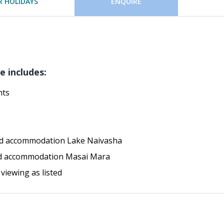
 HOLIDAYS
ENQUIRE
e includes:
hts
ard accommodation Lake Naivasha
ard accommodation Masai Mara
 viewing as listed