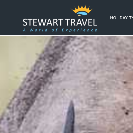
HOLIDAY T