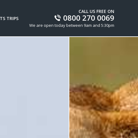
CALL US FREE ON
0800 270 0069
TS TRIPS
We are open today between 9am and 5:30pm