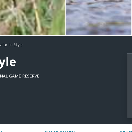
fari In Style
yle
NAL GAME RESERVE