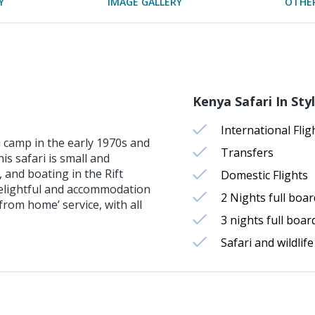
Y
IMAGE GALLERY
OTHER
Kenya Safari In Styl
International Flig
i camp in the early 1970s and
Transfers
his safari is small and
 and boating in the Rift
Domestic Flights
 delightful and accommodation
2 Nights full bo
rom home’ service, with all
3 nights full bo
Safari and wildlife