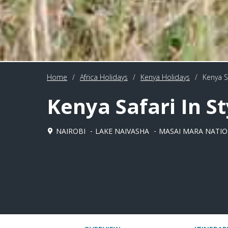
Home
/
Africa Holidays
/
Kenya Holidays
/
Kenya Sa
Kenya Safari In St
NAIROBI
LAKE NAIVASHA
MASAI MARA NATIO