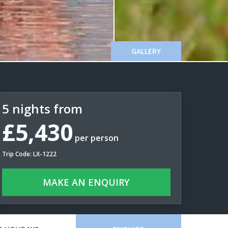
GALLERY
5 nights from
£5,430
per person
Trip Code: LX-1222
MAKE AN ENQUIRY