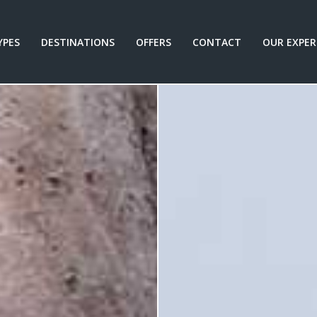
YPES
DESTINATIONS
OFFERS
CONTACT
OUR EXPER