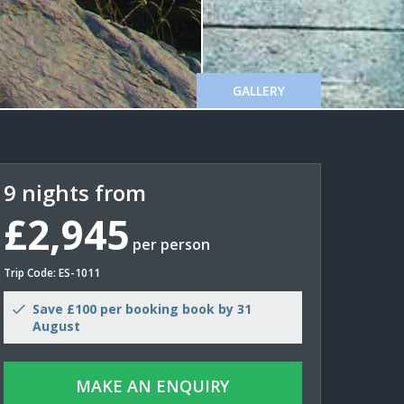
GALLERY
9 nights from
£2,945
per person
Trip Code: ES-1011
Save £100 per booking book by 31
August
MAKE AN ENQUIRY