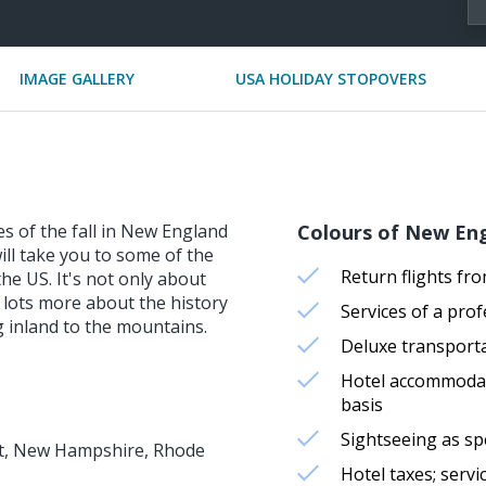
IMAGE GALLERY
USA HOLIDAY STOPOVERS
es of the fall in New England
Colours of New Eng
will take you to some of the
Return flights fr
the US. It's not only about
r lots more about the history
Services of a pr
ng inland to the mountains.
Deluxe transport
Hotel accommodati
basis
Sightseeing as sp
ont, New Hampshire, Rhode
Hotel taxes; serv