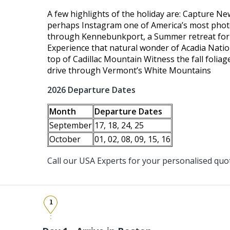
A few highlights of the holiday are: Capture Ne
perhaps Instagram one of America’s most pho
through Kennebunkport, a Summer retreat for A
Experience that natural wonder of Acadia Natio
top of Cadillac Mountain Witness the fall folia
drive through Vermont’s White Mountains
2026 Departure Dates
Month
Departure Dates
September
17, 18, 24, 25
October
01, 02, 08, 09, 15, 16
Call our USA Experts for your personalised quo
1