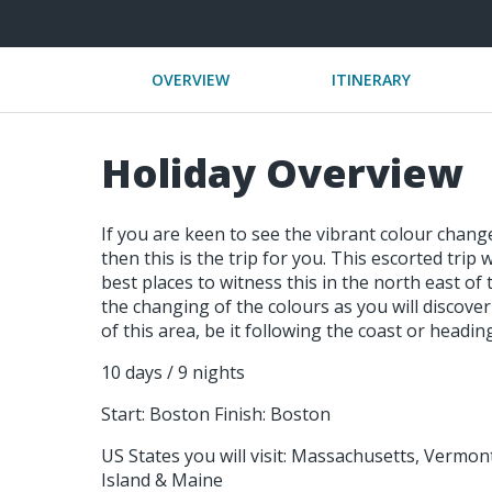
OVERVIEW
ITINERARY
Holiday Overview
If you are keen to see the vibrant colour chang
then this is the trip for you. This escorted trip 
best places to witness this in the north east of 
the changing of the colours as you will discove
of this area, be it following the coast or headi
10 days / 9 nights
Start: Boston Finish: Boston
US States you will visit: Massachusetts, Verm
Island & Maine