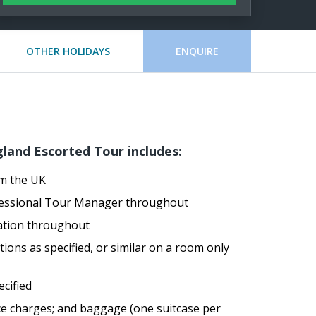
OTHER HOLIDAYS
ENQUIRE
land Escorted Tour includes:
om the UK
ofessional Tour Manager throughout
ation throughout
ons as specified, or similar on a room only
ecified
ice charges; and baggage (one suitcase per