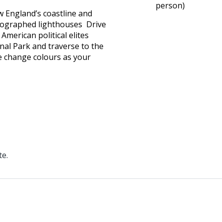
person)
w England’s coastline and
tographed lighthouses Drive
merican political elites
nal Park and traverse to the
ge change colours as your
te.