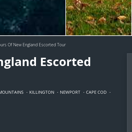
urs Of New England Escorted Tour
ngland Escorted
MOUNTAINS
KILLINGTON
NEWPORT
CAPE COD