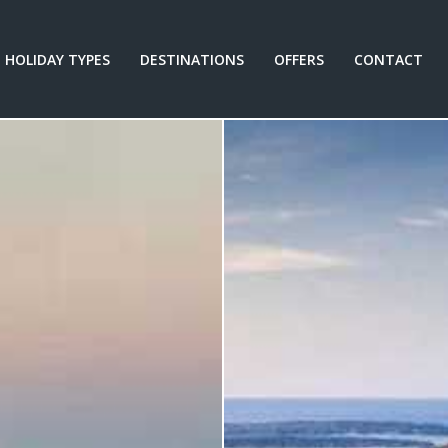
HOLIDAY TYPES
DESTINATIONS
OFFERS
CONTACT