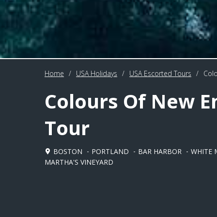
Home
/
USA Holidays
/
USA Escorted Tours
/
Colo
Colours Of New E
Tour
BOSTON
PORTLAND
BAR HARBOR
WHITE 
MARTHA'S VINEYARD