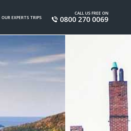
CALL US FREE ON
0800 270 0069
OUR EXPERTS TRIPS