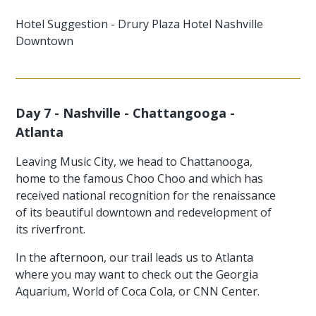
Hotel Suggestion - Drury Plaza Hotel Nashville
Downtown
Day 7 - Nashville - Chattangooga -
Atlanta
Leaving Music City, we head to Chattanooga,
home to the famous Choo Choo and which has
received national recognition for the renaissance
of its beautiful downtown and redevelopment of
its riverfront.
In the afternoon, our trail leads us to Atlanta
where you may want to check out the Georgia
Aquarium, World of Coca Cola, or CNN Center.