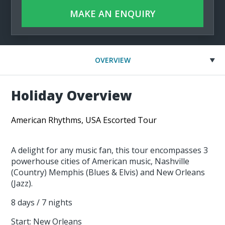
MAKE AN ENQUIRY
OVERVIEW
Holiday Overview
American Rhythms, USA Escorted Tour
A delight for any music fan, this tour encompasses 3
powerhouse cities of American music, Nashville
(Country) Memphis (Blues & Elvis) and New Orleans
(Jazz).
8 days / 7 nights
Start: New Orleans