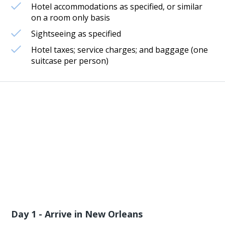
Hotel accommodations as specified, or similar
on a room only basis
Sightseeing as specified
Hotel taxes; service charges; and baggage (one
suitcase per person)
Day 1 - Arrive in New Orleans