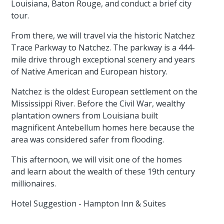
Louisiana, Baton Rouge, and conduct a brief city
tour.
From there, we will travel via the historic Natchez
Trace Parkway to Natchez. The parkway is a 444-
mile drive through exceptional scenery and years
of Native American and European history.
Natchez is the oldest European settlement on the
Mississippi River. Before the Civil War, wealthy
plantation owners from Louisiana built
magnificent Antebellum homes here because the
area was considered safer from flooding.
This afternoon, we will visit one of the homes
and learn about the wealth of these 19th century
millionaires.
Hotel Suggestion - Hampton Inn & Suites