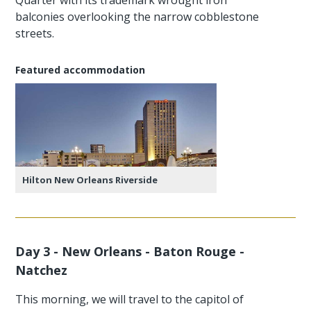
balconies overlooking the narrow cobblestone
streets.
Featured accommodation
Hilton New Orleans Riverside
Day 3 - New Orleans - Baton Rouge -
Natchez
This morning, we will travel to the capitol of