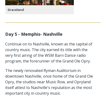
Graceland
Day 5 - Memphis- Nashville
Continue on to Nashville, known as the capital of
country music. The city earned its title with the
very first airing of the WSM Barn Dance radio
program, the forerunner of the Grand Ole Opry.
The newly renovated Ryman Auditorium in
downtown Nashville, once home of the Grand Ole
Opry, the studios near Music Row, and Opryland
itself attest to Nashville's reputation as the most
important city in country music.