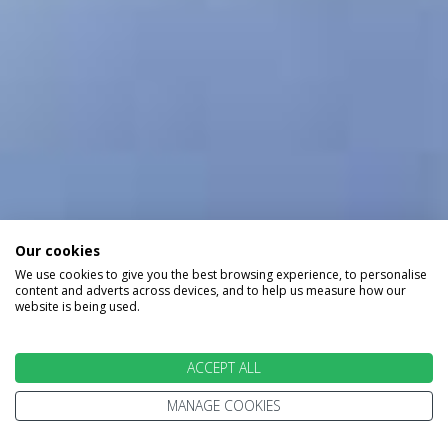
Our cookies
We use cookies to give you the best browsing experience, to personalise
content and adverts across devices, and to help us measure how our
website is being used.
ACCEPT ALL
MANAGE COOKIES