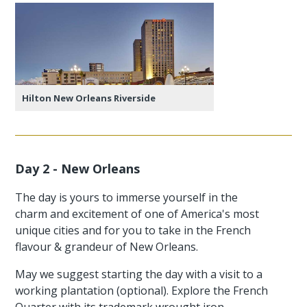
Hilton New Orleans Riverside
Day 2 - New Orleans
The day is yours to immerse yourself in the
charm and excitement of one of America's most
unique cities and for you to take in the French
flavour & grandeur of New Orleans.
May we suggest starting the day with a visit to a
working plantation (optional). Explore the French
Quarter with its trademark wrought iron