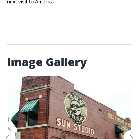
next visit to America.
Image Gallery