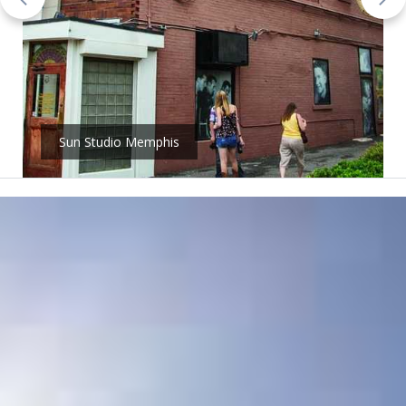
Sun Studio Memphis