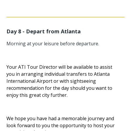
Day 8 - Depart from Atlanta
Morning at your leisure before departure.
Your ATI Tour Director will be available to assist
you in arranging individual transfers to Atlanta
International Airport or with sightseeing
recommendation for the day should you want to
enjoy this great city further.
We hope you have had a memorable journey and
look forward to you the opportunity to host your