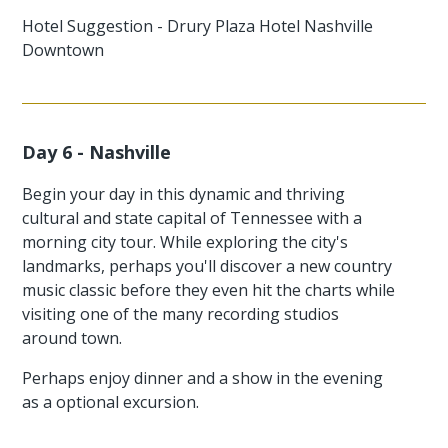
Hotel Suggestion - Drury Plaza Hotel Nashville
Downtown
Day 6 - Nashville
Begin your day in this dynamic and thriving
cultural and state capital of Tennessee with a
morning city tour. While exploring the city's
landmarks, perhaps you'll discover a new country
music classic before they even hit the charts while
visiting one of the many recording studios
around town.
Perhaps enjoy dinner and a show in the evening
as a optional excursion.