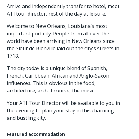
Arrive and independently transfer to hotel, meet
ATI tour director, rest of the day at leisure.
Welcome to New Orleans, Louisiana's most
important port city. People from all over the
world have been arriving in New Orleans since
the Sieur de Bienville laid out the city's streets in
1718.
The city today is a unique blend of Spanish,
French, Caribbean, African and Anglo-Saxon
influences. This is obvious in the food,
architecture, and of course, the music.
Your ATI Tour Director will be available to you in
the evening to plan your stay in this charming
and bustling city.
Featured accommodation