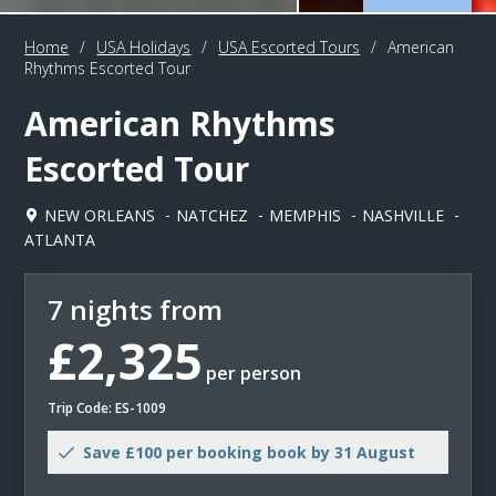
Home
/
USA Holidays
/
USA Escorted Tours
/
American
Rhythms Escorted Tour
American Rhythms
Escorted Tour
NEW ORLEANS
NATCHEZ
MEMPHIS
NASHVILLE
ATLANTA
7 nights from
£2,325
per person
Trip Code: ES-1009
Save £100 per booking book by 31 August