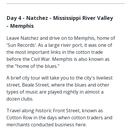
Day 4 - Natchez - Mississippi River Valley
- Memphis
Leave Natchez and drive on to Memphis, home of
'Sun Records'. As a large river port, it was one of
the most important links in the cotton trade
before the Civil War. Memphis is also known as
the "home of the blues."
A brief city tour will take you to the city's liveliest
street, Beale Street, where the blues and other
types of music are played nightly in almost a
dozen clubs.
Travel along historic Front Street, known as
Cotton Row in the days when cotton traders and
merchants conducted business here.