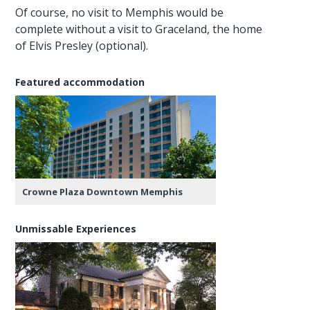
Of course, no visit to Memphis would be
complete without a visit to Graceland, the home
of Elvis Presley (optional).
Featured accommodation
Crowne Plaza Downtown Memphis
Unmissable Experiences