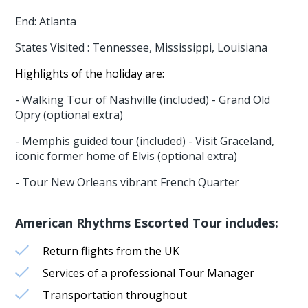
End: Atlanta
States Visited : Tennessee, Mississippi, Louisiana
Highlights of the holiday are:
- Walking Tour of Nashville (included) - Grand Old
Opry (optional extra)
- Memphis guided tour (included) - Visit Graceland,
iconic former home of Elvis (optional extra)
- Tour New Orleans vibrant French Quarter
American Rhythms Escorted Tour includes:
Return flights from the UK
Services of a professional Tour Manager
Transportation throughout