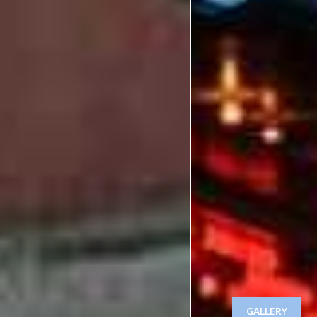
GALLERY