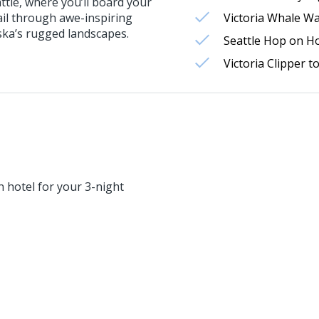
ttle, where you’ll board your
ail through awe-inspiring
Victoria Whale W
ska’s rugged landscapes.
Seattle Hop on H
Victoria Clipper t
 hotel for your 3-night