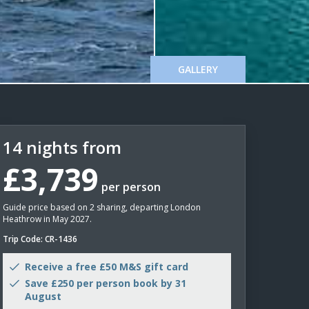
GALLERY
14 nights from
£3,739
per person
Guide price based on 2 sharing, departing London
Heathrow in May 2027.
Trip Code: CR-1436
Receive a free £50 M&S gift card
Save £250 per person book by 31
August