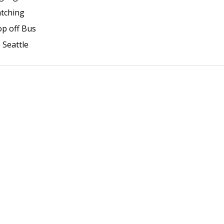
atching
op off Bus
o Seattle