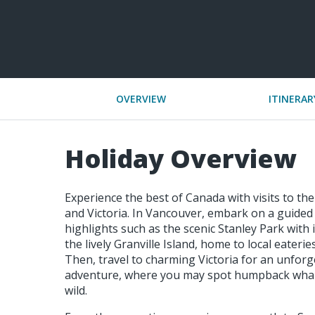
OVERVIEW
ITINERAR
Holiday Overview
Experience the best of Canada with visits to the
and Victoria. In Vancouver, embark on a guided 
highlights such as the scenic Stanley Park with 
the lively Granville Island, home to local eateri
Then, travel to charming Victoria for an unfor
adventure, where you may spot humpback whale
wild.