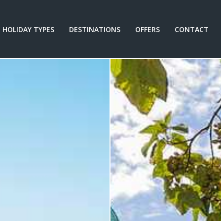
HOLIDAY TYPES
DESTINATIONS
OFFERS
CONTACT