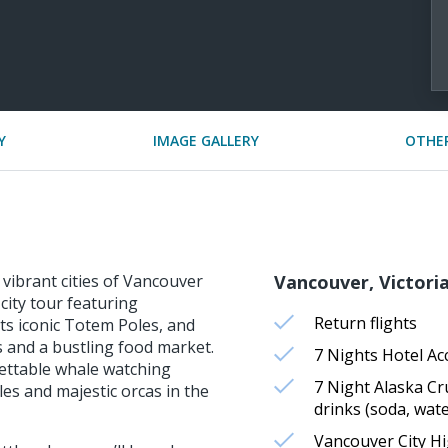
Y
IMAGE GALLERY
OTHER
 vibrant cities of Vancouver
Vancouver, Victoria
city tour featuring
Return flights
its iconic Totem Poles, and
es and a bustling food market.
7 Nights Hotel A
gettable whale watching
7 Night Alaska Cr
s and majestic orcas in the
drinks (soda, wate
Vancouver City Hi