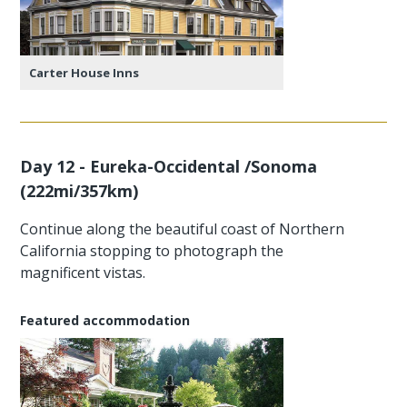
Carter House Inns
Day 12 - Eureka-Occidental /Sonoma
(222mi/357km)
Continue along the beautiful coast of Northern
California stopping to photograph the
magnificent vistas.
Featured accommodation