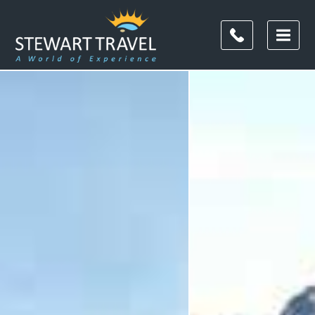
Filter
Results
Destination
Destination
City
City
Duration
Duration
I'm
Interested
In