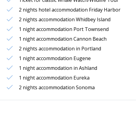
2 nights hotel accommodation Friday Harbor
2 nights accommodation Whidbey Island
1 night accommodation Port Townsend
1 night accommodation Cannon Beach
2 nights accommodation in Portland
1 night accommodation Eugene
1 night accommodation in Ashland
1 night accommodation Eureka
2 nights accommodation Sonoma