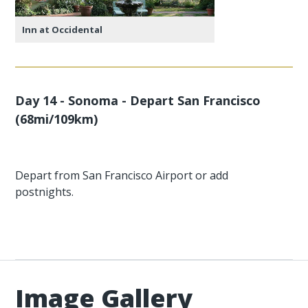
Inn at Occidental
Day 14 - Sonoma - Depart San Francisco
(68mi/109km)
Depart from San Francisco Airport or add
postnights.
Image Gallery