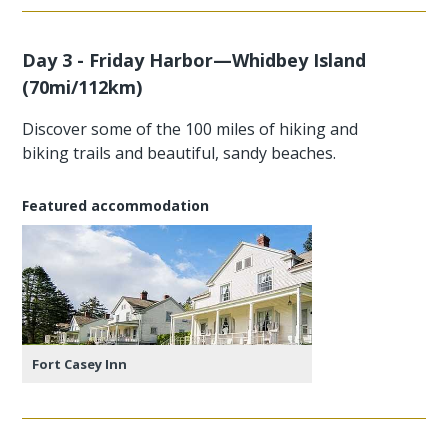
Day 3 - Friday Harbor—Whidbey Island
(70mi/112km)
Discover some of the 100 miles of hiking and
biking trails and beautiful, sandy beaches.
Featured accommodation
Fort Casey Inn