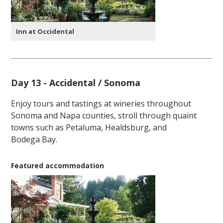
Inn at Occidental
Day 13 - Accidental / Sonoma
Enjoy tours and tastings at wineries throughout
Sonoma and Napa counties, stroll through quaint
towns such as Petaluma, Healdsburg, and
Bodega Bay.
Featured accommodation