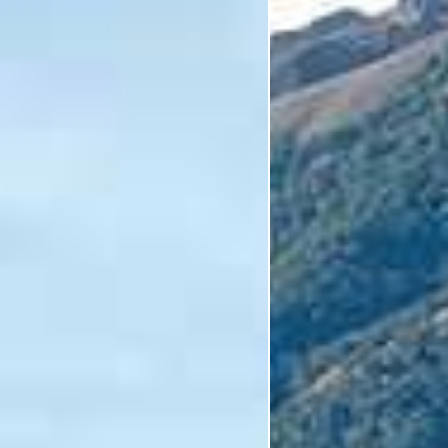
I'm Interested In
Holiday
Category
Holiday Category