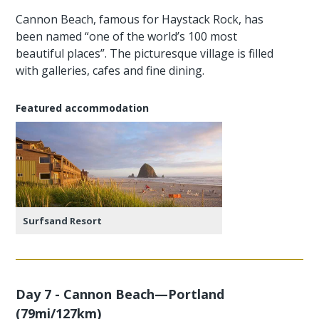
Cannon Beach, famous for Haystack Rock, has
been named “one of the world’s 100 most
beautiful places”. The picturesque village is filled
with galleries, cafes and fine dining.
Featured accommodation
Surfsand Resort
Day 7 - Cannon Beach—Portland
(79mi/127km)