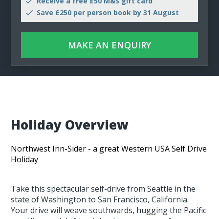
Receive a free £50 M&S gift card
Save £250 per person book by 31 August
MAKE AN ENQUIRY
Holiday Overview
Northwest Inn-Sider - a great Western USA Self Drive
Holiday
Take this spectacular self-drive from Seattle in the
state of Washington to San Francisco, California.
Your drive will weave southwards, hugging the Pacific