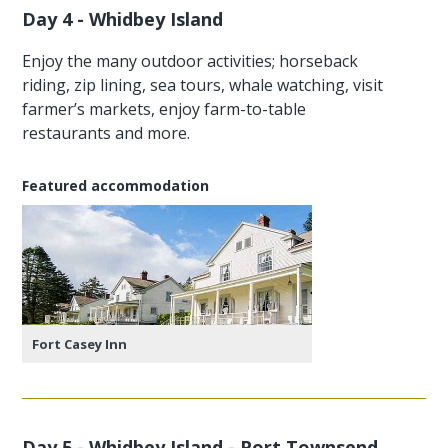
Day 4 - Whidbey Island
Enjoy the many outdoor activities; horseback
riding, zip lining, sea tours, whale watching, visit
farmer’s markets, enjoy farm-to-table
restaurants and more.
Featured accommodation
Fort Casey Inn
Day 5 - Whidbey Island - Port Townsend