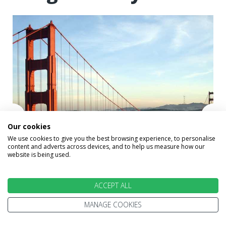
Our cookies
We use cookies to give you the best browsing experience, to personalise
content and adverts across devices, and to help us measure how our
website is being used.
ACCEPT ALL
Golden gate Bridge, San Francisco
MANAGE COOKIES