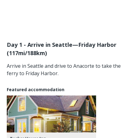
Day 1 - Arrive in Seattle—Friday Harbor
(117mi/188km)
Arrive in Seattle and drive to Anacorte to take the
ferry to Friday Harbor.
Featured accommodation