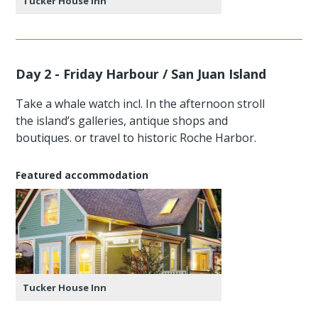
Tucker House Inn
Day 2 - Friday Harbour / San Juan Island
Take a whale watch incl. In the afternoon stroll
the island’s galleries, antique shops and
boutiques. or travel to historic Roche Harbor.
Featured accommodation
Tucker House Inn