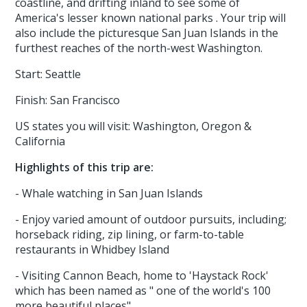
coastline, and drifting inland to see some of
America's lesser known national parks . Your trip will
also include the picturesque San Juan Islands in the
furthest reaches of the north-west Washington.
Start: Seattle
Finish: San Francisco
US states you will visit: Washington, Oregon &
California
Highlights of this trip are:
- Whale watching in San Juan Islands
- Enjoy varied amount of outdoor pursuits, including;
horseback riding, zip lining, or farm-to-table
restaurants in Whidbey Island
- Visiting Cannon Beach, home to 'Haystack Rock'
which has been named as " one of the world's 100
more beautiful places"