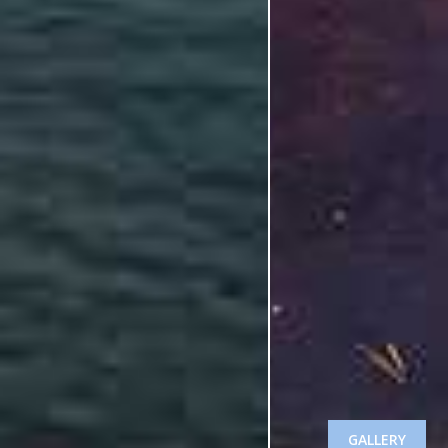
GALLERY