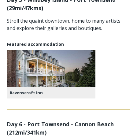
(29mi/47kms)
Stroll the quaint downtown, home to many artists
and explore their galleries and boutiques.
Featured accommodation
Ravenscroft Inn
Day 6 - Port Townsend - Cannon Beach
(212mi/341km)