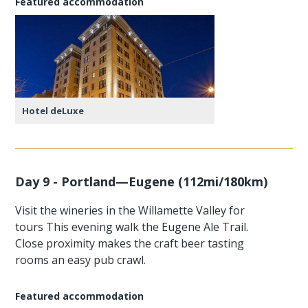
Featured accommodation
Hotel deLuxe
Day 9 - Portland—Eugene (112mi/180km)
Visit the wineries in the Willamette Valley for
tours This evening walk the Eugene Ale Trail.
Close proximity makes the craft beer tasting
rooms an easy pub crawl.
Featured accommodation