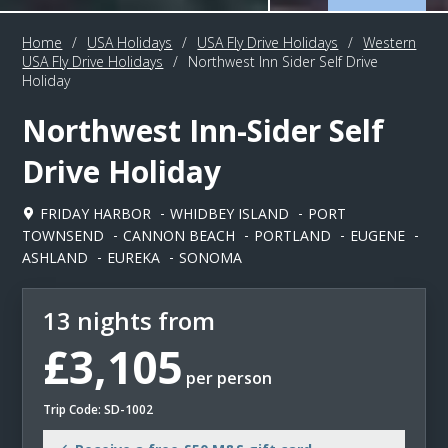
Home
/
USA Holidays
/
USA Fly Drive Holidays
/
Western
USA Fly Drive Holidays
/
Northwest Inn Sider Self Drive
Holiday
Northwest Inn-Sider Self
Drive Holiday
FRIDAY HARBOR
WHIDBEY ISLAND
PORT
TOWNSEND
CANNON BEACH
PORTLAND
EUGENE
ASHLAND
EUREKA
SONOMA
13 nights from
£3,105
per person
Trip Code: SD-1002