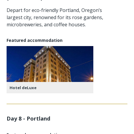
Depart for eco-friendly Portland, Oregon’s
largest city, renowned for its rose gardens,
microbreweries, and coffee houses.
Featured accommodation
Hotel deLuxe
Day 8 - Portland