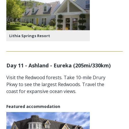
Lithia Springs Resort
Day 11 - Ashland - Eureka (205mi/330km)
Visit the Redwood forests. Take 10-mile Drury
Pkwy to see the largest Redwoods. Travel the
coast for expansive ocean views.
Featured accommodation