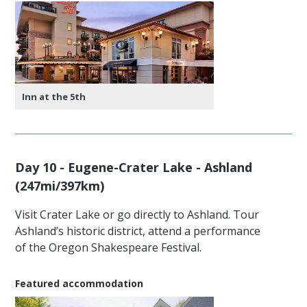
Inn at the 5th
Day 10 - Eugene-Crater Lake - Ashland
(247mi/397km)
Visit Crater Lake or go directly to Ashland. Tour
Ashland’s historic district, attend a performance
of the Oregon Shakespeare Festival.
Featured accommodation