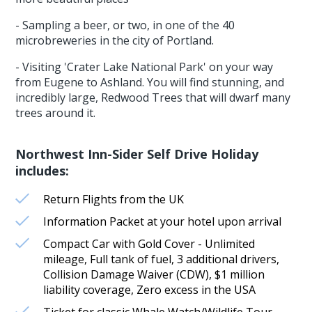
- Sampling a beer, or two, in one of the 40
microbreweries in the city of Portland.
- Visiting 'Crater Lake National Park' on your way
from Eugene to Ashland. You will find stunning, and
incredibly large, Redwood Trees that will dwarf many
trees around it.
Northwest Inn-Sider Self Drive Holiday
includes:
Return Flights from the UK
Information Packet at your hotel upon arrival
Compact Car with Gold Cover - Unlimited
mileage, Full tank of fuel, 3 additional drivers,
Collision Damage Waiver (CDW), $1 million
liability coverage, Zero excess in the USA
Ticket for classic Whale Watch/Wildlife Tour