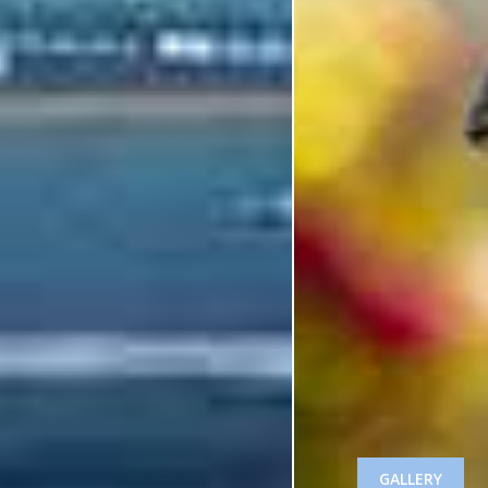
GALLERY