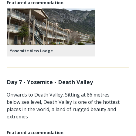
Featured accommodation
Yosemite View Lodge
Day 7 - Yosemite - Death Valley
Onwards to Death Valley. Sitting at 86 metres
below sea level, Death Valley is one of the hottest
places in the world, a land of rugged beauty and
extremes
Featured accommodation