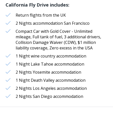
California Fly Drive includes:
Return flights from the UK
2 Nights accommodation San Francisco
Compact Car with Gold Cover - Unlimited
mileage, Full tank of fuel, 3 additional drivers,
Collision Damage Waiver (CDW), $1 million
liability coverage, Zero excess in the USA
1 Night wine country accommodation
1 Night Lake Tahoe accommodation
2 Nights Yosemite accommodation
1 Night Death Valley accommodation
2 Nights Los Angeles accommodation
2 Nights San Diego accommodation