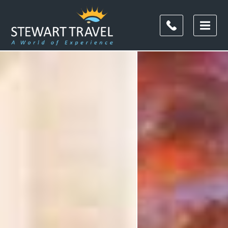
Filter
Results
Destination
Destination
City
City
Duration
Duration
I'm
Interested
In