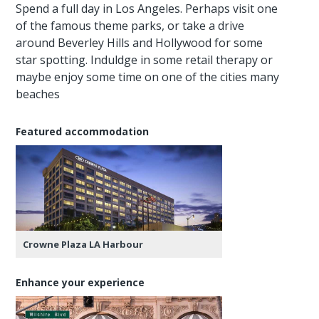
Spend a full day in Los Angeles. Perhaps visit one
of the famous theme parks, or take a drive
around Beverley Hills and Hollywood for some
star spotting. Induldge in some retail therapy or
maybe enjoy some time on one of the cities many
beaches
Featured accommodation
Crowne Plaza LA Harbour
Enhance your experience