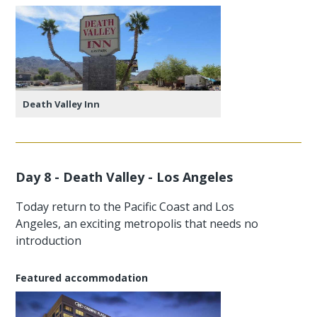
Death Valley Inn
Day 8 - Death Valley - Los Angeles
Today return to the Pacific Coast and Los
Angeles, an exciting metropolis that needs no
introduction
Featured accommodation