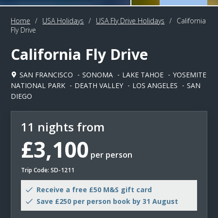
Home
/
USA Holidays
/
USA Fly Drive Holidays
/
California
Fly Drive
California Fly Drive
SAN FRANCISCO
SONOMA
LAKE TAHOE
YOSEMITE
NATIONAL PARK
DEATH VALLEY
LOS ANGELES
SAN
DIEGO
11 nights from
£3,100
per person
Trip Code: SD-1211
Receive a free £50 M&S gift card
Save £250 per person book by 31 August