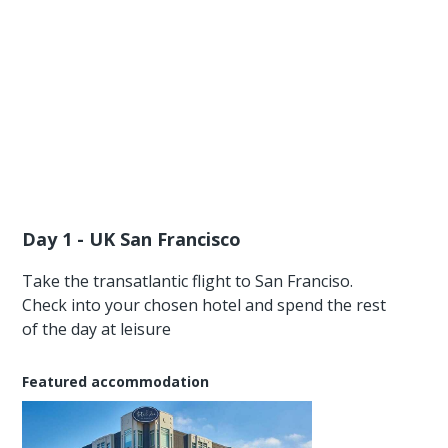
Day 1 - UK San Francisco
Take the transatlantic flight to San Franciso.
Check into your chosen hotel and spend the rest
of the day at leisure
Featured accommodation