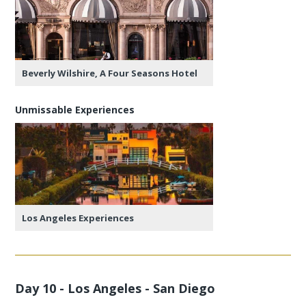
Beverly Wilshire, A Four Seasons Hotel
Unmissable Experiences
Los Angeles Experiences
Day 10 - Los Angeles - San Diego