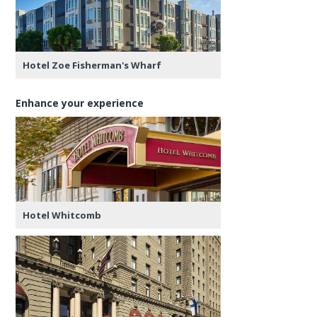
Hotel Zoe Fisherman's Wharf
Enhance your experience
Hotel Whitcomb