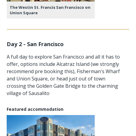
The Westin St. Francis San Francisco on
Union Square
Day 2 - San Francisco
A full day to explore San Francisco and all it has to
offer, options include Alcatraz Island (we strongly
recommend pre booking this), Fisherman's Wharf
and Union Square, or head just out of town
crossing the Golden Gate Bridge to the charming
village of Sausalito
Featured accommodation