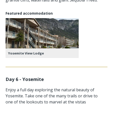
Featured accommodation
Yosemite View Lodge
Day 6 - Yosemite
Enjoy a full day exploring the natural beauty of
Yosemite. Take one of the many trails or drive to
one of the lookouts to marvel at the vistas