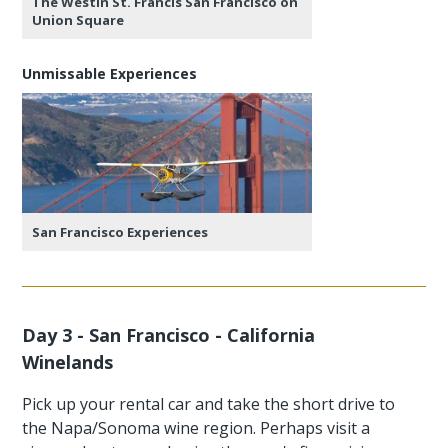
The Westin St. Francis San Francisco on
Union Square
Unmissable Experiences
San Francisco Experiences
Day 3 - San Francisco - California
Winelands
Pick up your rental car and take the short drive to
the Napa/Sonoma wine region. Perhaps visit a