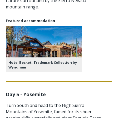
nature surrounded by the Sierra Nevada
mountain range.
Featured accommodation
Hotel Becket, Trademark Collection by
Wyndham
Day 5 - Yosemite
Turn South and head to the High Sierra
Mountains of Yosemite, famed for its sheer
granite cliffs, waterfalls and giant Sequoia Trees.