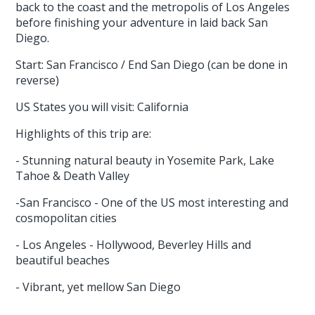
back to the coast and the metropolis of Los Angeles
before finishing your adventure in laid back San
Diego.
Start: San Francisco / End San Diego (can be done in
reverse)
US States you will visit: California
Highlights of this trip are:
- Stunning natural beauty in Yosemite Park, Lake
Tahoe & Death Valley
-San Francisco - One of the US most interesting and
cosmopolitan cities
- Los Angeles - Hollywood, Beverley Hills and
beautiful beaches
- Vibrant, yet mellow San Diego