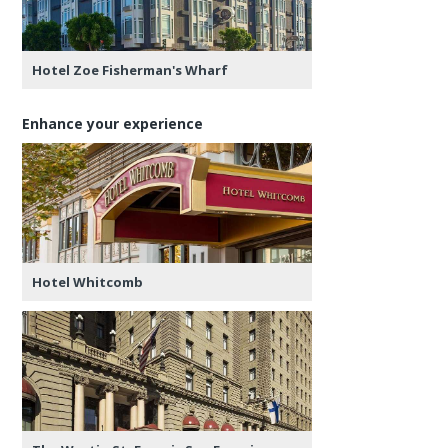
Hotel Zoe Fisherman's Wharf
Enhance your experience
Hotel Whitcomb