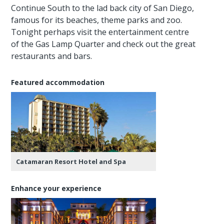
Continue South to the lad back city of San Diego,
famous for its beaches, theme parks and zoo.
Tonight perhaps visit the entertainment centre
of the Gas Lamp Quarter and check out the great
restaurants and bars.
Featured accommodation
Catamaran Resort Hotel and Spa
Enhance your experience