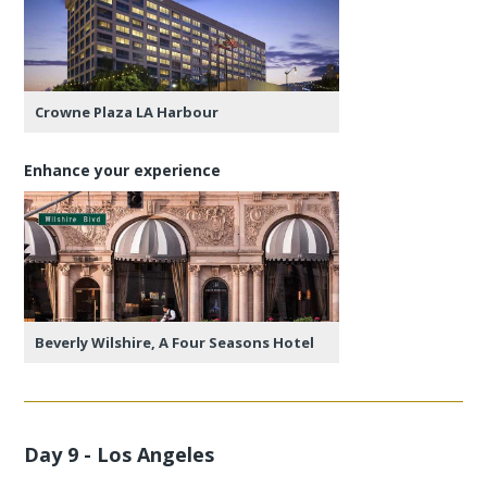
Crowne Plaza LA Harbour
Enhance your experience
Beverly Wilshire, A Four Seasons Hotel
Day 9 - Los Angeles