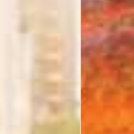
I'm Interested In
Holiday
Category
Holiday Category