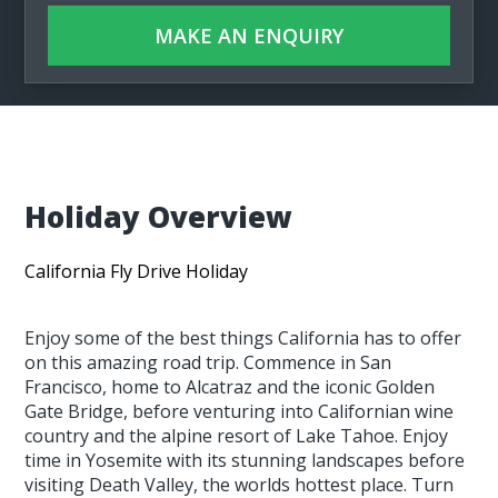
MAKE AN ENQUIRY
Holiday Overview
California Fly Drive Holiday
Enjoy some of the best things California has to offer
on this amazing road trip. Commence in San
Francisco, home to Alcatraz and the iconic Golden
Gate Bridge, before venturing into Californian wine
country and the alpine resort of Lake Tahoe. Enjoy
time in Yosemite with its stunning landscapes before
visiting Death Valley, the worlds hottest place. Turn