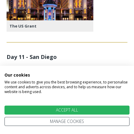
The US Grant
Day 11 - San Diego
A full day of leisure in San Diego. Enjoy the beach,
Our cookies
cuisine and laid back Californian lifestyle.
We use cookies to give you the best browsing experience, to personalise
content and adverts across devices, and to help us measure how our
website is being used.
Featured accommodation
ACCEPT ALL
MANAGE COOKIES