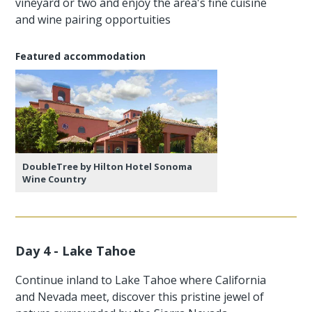
vineyard or two and enjoy the area's fine cuisine
and wine pairing opportuities
Featured accommodation
DoubleTree by Hilton Hotel Sonoma
Wine Country
Day 4 - Lake Tahoe
Continue inland to Lake Tahoe where California
and Nevada meet, discover this pristine jewel of