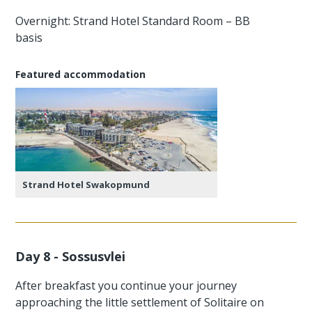
Overnight: Strand Hotel Standard Room – BB
basis
Featured accommodation
Strand Hotel Swakopmund
Day 8 - Sossusvlei
After breakfast you continue your journey
approaching the little settlement of Solitaire on