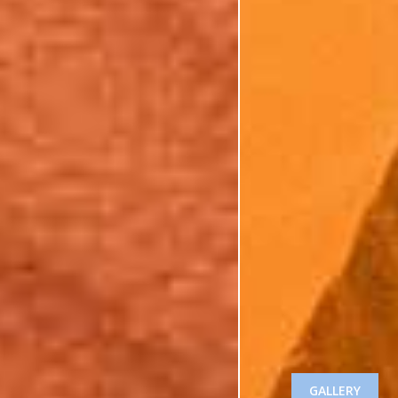
GALLERY