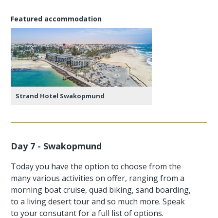
Featured accommodation
Strand Hotel Swakopmund
Day 7 - Swakopmund
Today you have the option to choose from the
many various activities on offer, ranging from a
morning boat cruise, quad biking, sand boarding,
to a living desert tour and so much more. Speak
to your consutant for a full list of options.