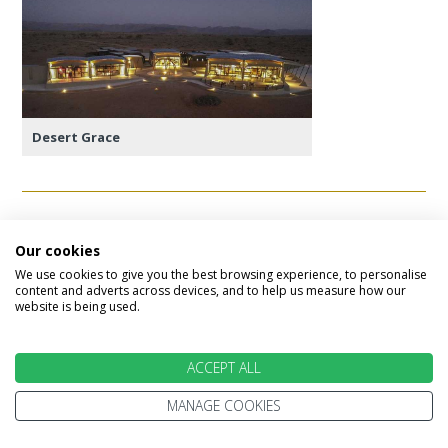
Desert Grace
Day 9 - Sossusvlei
Our cookies
We use cookies to give you the best browsing experience, to personalise
This morning requires and early start to the day
content and adverts across devices, and to help us measure how our
to make the most of it. The gates to Sossusvlei
website is being used.
open up at sunrise and it is the best time to see
the dramatic colours of the dunes change as the
ACCEPT ALL
sun rises.
MANAGE COOKIES
The drive to the heart of Sossusvlei is around
60km and en-route you will find Dune 45, one of