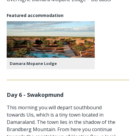
Featured accommodation
Damara Mopane Lodge
Day 6 - Swakopmund
This morning you will depart southbound
towards Uis, which is a tiny town located in
Damaraland. The town lies in the shadow of the
Brandberg Mountain. From here you continue