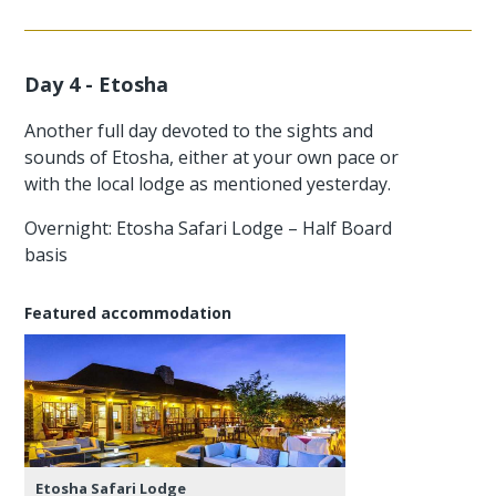
Day 4 - Etosha
Another full day devoted to the sights and
sounds of Etosha, either at your own pace or
with the local lodge as mentioned yesterday.
Overnight: Etosha Safari Lodge – Half Board
basis
Featured accommodation
Etosha Safari Lodge