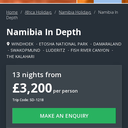
Home
/
Africa Holidays
/
Namibia Holidays
/
Namibia In
Depth
Namibia In Depth
WINDHOEK
ETOSHA NATIONAL PARK
DAMARALAND
SWAKOPMUND
LUDERITZ
FISH RIVER CANYON
THE KALAHARI
13 nights from
£3,200
per person
Trip Code: SD-1218
MAKE AN ENQUIRY