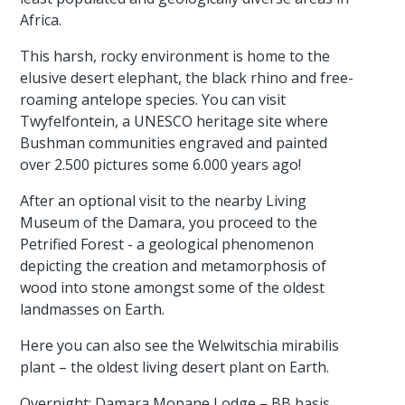
Africa.
This harsh, rocky environment is home to the
elusive desert elephant, the black rhino and free-
roaming antelope species. You can visit
Twyfelfontein, a UNESCO heritage site where
Bushman communities engraved and painted
over 2.500 pictures some 6.000 years ago!
After an optional visit to the nearby Living
Museum of the Damara, you proceed to the
Petrified Forest - a geological phenomenon
depicting the creation and metamorphosis of
wood into stone amongst some of the oldest
landmasses on Earth.
Here you can also see the Welwitschia mirabilis
plant – the oldest living desert plant on Earth.
Overnight: Damara Mopane Lodge – BB basis