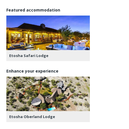
Featured accommodation
Etosha Safari Lodge
Enhance your experience
Etosha Oberland Lodge