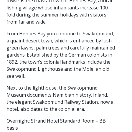
towards the coastal town of Henties Bay, a local
fishing village whose inhabitants increase 100-
fold during the summer holidays with visitors
from far and wide.
From Henties Bay you continue to Swakopmund,
a quaint desert town, which is enhanced by lush
green lawns, palm trees and carefully maintained
gardens. Established by the German colonists in
1892, the town’s colonial landmarks include the
Swakopmund Lighthouse and the Mole, an old
sea wall.
Next to the lighthouse, the Swakopmund
Museum documents Namibian history. Inland,
the elegant Swakopmund Railway Station, now a
hotel, also dates to the colonial era.
Overnight: Strand Hotel Standard Room – BB
basis