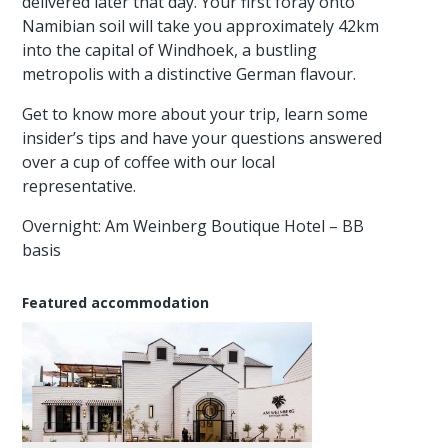
delivered later that day. Your first foray onto
Namibian soil will take you approximately 42km
into the capital of Windhoek, a bustling
metropolis with a distinctive German flavour.
Get to know more about your trip, learn some
insider’s tips and have your questions answered
over a cup of coffee with our local
representative.
Overnight: Am Weinberg Boutique Hotel – BB
basis
Featured accommodation