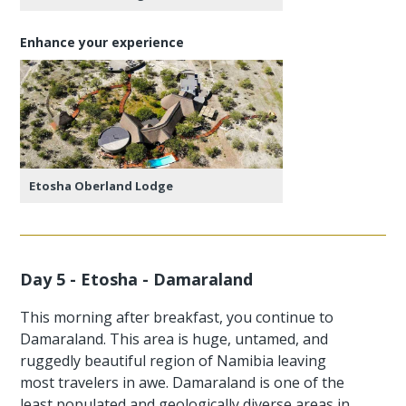
Enhance your experience
Etosha Oberland Lodge
Day 5 - Etosha - Damaraland
This morning after breakfast, you continue to
Damaraland. This area is huge, untamed, and
ruggedly beautiful region of Namibia leaving
most travelers in awe. Damaraland is one of the
least populated and geologically diverse areas in