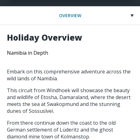
OVERVIEW
Holiday Overview
Namibia in Depth
Embark on this comprehensive adventure across the
wild lands of Namibia.
This circuit from Windhoek will showcase the beauty
and wildlife of Etosha, Damaraland, where the desert
meets the sea at Swakopmund and the stunning
dunes of Sossuslvei.
From there continue down the coast to the old
German settlement of Lüderitz and the ghost
diamond mine town of Kolmanstop.