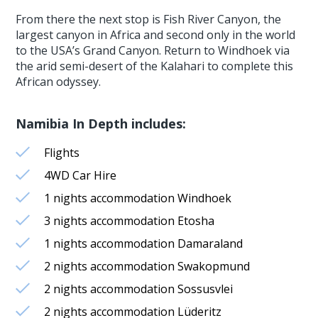
From there the next stop is Fish River Canyon, the
largest canyon in Africa and second only in the world
to the USA’s Grand Canyon. Return to Windhoek via
the arid semi-desert of the Kalahari to complete this
African odyssey.
Namibia In Depth includes:
Flights
4WD Car Hire
1 nights accommodation Windhoek
3 nights accommodation Etosha
1 nights accommodation Damaraland
2 nights accommodation Swakopmund
2 nights accommodation Sossusvlei
2 nights accommodation Lüderitz