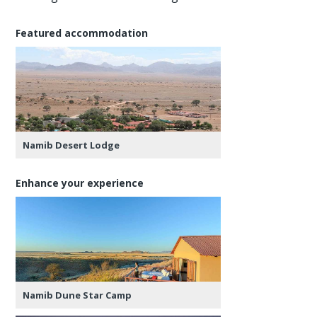
Featured accommodation
Namib Desert Lodge
Enhance your experience
Namib Dune Star Camp