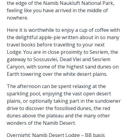
the edge of the Namib Naukluft National Park,
feeling like you have arrived in the middle of
nowhere.
Here it is worthwhile to enjoy a cup of coffee with
the delightful apple-pie written about in so many
travel books before travelling to your next
Lodge. You are in close proximity to Sesriem, the
gateway to Sossusvlei, Dead Vlei and Sesriem
Canyon, with some of the highest sand dunes on
Earth towering over the white desert plains.
The afternoon can be spent relaxing at the
sparkling pool, enjoying the vast open desert
plains, or optionally taking part in the sundowner
drive to discover the fossilised dunes, the red
dunes above the plateau and the many other
wonders of the Namib Desert.
Overnight: Namib Desert Lodge – BB basis