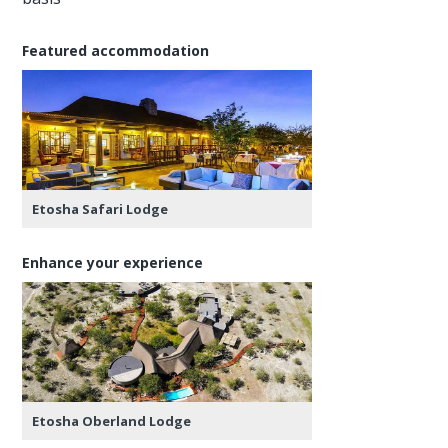
Featured accommodation
Etosha Safari Lodge
Enhance your experience
Etosha Oberland Lodge