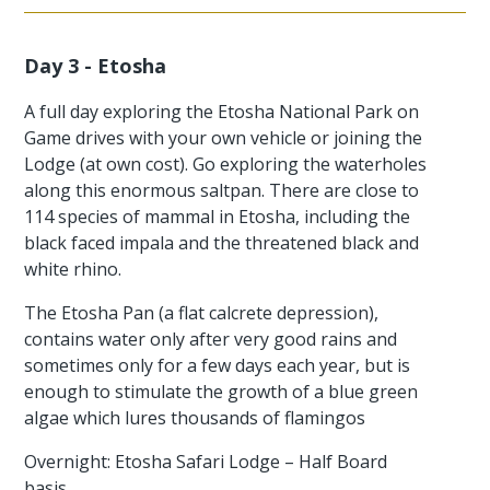
Day 3 - Etosha
A full day exploring the Etosha National Park on
Game drives with your own vehicle or joining the
Lodge (at own cost). Go exploring the waterholes
along this enormous saltpan. There are close to
114 species of mammal in Etosha, including the
black faced impala and the threatened black and
white rhino.
The Etosha Pan (a flat calcrete depression),
contains water only after very good rains and
sometimes only for a few days each year, but is
enough to stimulate the growth of a blue green
algae which lures thousands of flamingos
Overnight: Etosha Safari Lodge – Half Board
basis