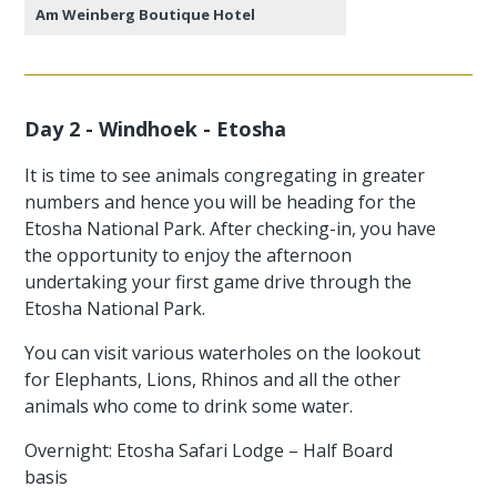
Am Weinberg Boutique Hotel
Day 2 - Windhoek - Etosha
It is time to see animals congregating in greater
numbers and hence you will be heading for the
Etosha National Park. After checking-in, you have
the opportunity to enjoy the afternoon
undertaking your first game drive through the
Etosha National Park.
You can visit various waterholes on the lookout
for Elephants, Lions, Rhinos and all the other
animals who come to drink some water.
Overnight: Etosha Safari Lodge – Half Board
basis