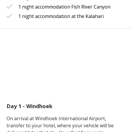
1 night accommodation Fish River Canyon
1 night accommodation at the Kalahari
Day 1 - Windhoek
On arrival at Windhoek International Airport,
transfer to your hotel, where your vehicle will be