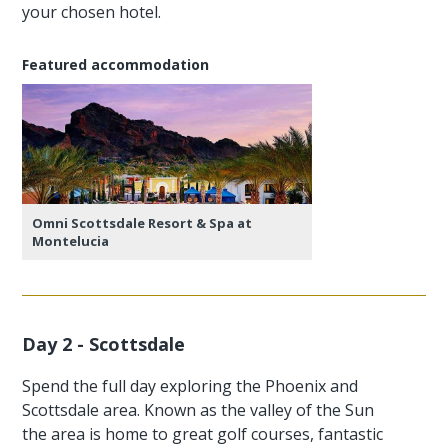
your chosen hotel.
Featured accommodation
Omni Scottsdale Resort & Spa at
Montelucia
Day 2 - Scottsdale
Spend the full day exploring the Phoenix and
Scottsdale area. Known as the valley of the Sun
the area is home to great golf courses, fantastic