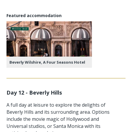
Featured accommodation
Beverly Wilshire, A Four Seasons Hotel
Day 12 - Beverly Hills
A full day at leisure to explore the delights of
Beverly Hills and its surrounding area. Options
include the movie magic of Hollywood and
Universal studios, or Santa Monica with its