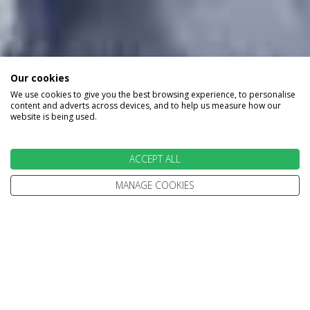
Our cookies
We use cookies to give you the best browsing experience, to personalise
content and adverts across devices, and to help us measure how our
website is being used.
ACCEPT ALL
MANAGE COOKIES