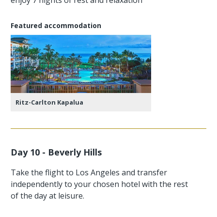
Featured accommodation
Ritz-Carlton Kapalua
Day 10 - Beverly Hills
Take the flight to Los Angeles and transfer
independently to your chosen hotel with the rest
of the day at leisure.