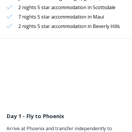
2 nights 5 star accommodation in Scottsdale
7 nights 5 star accommodation in Maui
2 nights 5 star accommodation in Beverly Hills
Day 1 - Fly to Phoenix
Arrive at Phoenix and transfer independently to