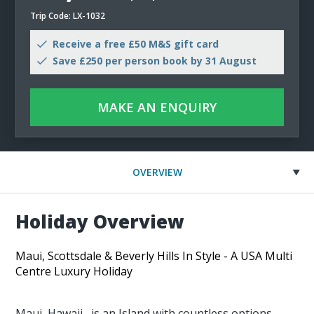
Trip Code: LX-1032
Receive a free £50 M&S gift card
Save £250 per person book by 31 August
MAKE AN ENQUIRY
OVERVIEW
Holiday Overview
Maui, Scottsdale & Beverly Hills In Style - A USA Multi
Centre Luxury Holiday
Maui, Hawaii, is an Island with countless options.