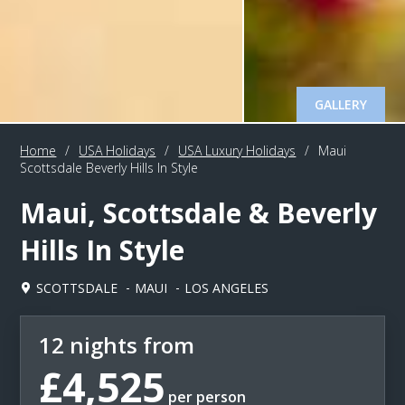
GALLERY
Home
/
USA Holidays
/
USA Luxury Holidays
/
Maui
Scottsdale Beverly Hills In Style
Maui, Scottsdale & Beverly
Hills In Style
SCOTTSDALE
MAUI
LOS ANGELES
12 nights from
£4,525
per person