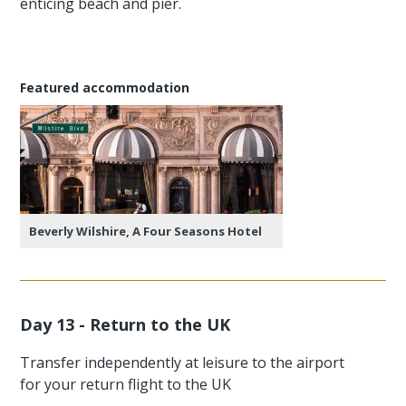
enticing beach and pier.
Featured accommodation
Beverly Wilshire, A Four Seasons Hotel
Day 13 - Return to the UK
Transfer independently at leisure to the airport
for your return flight to the UK