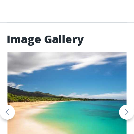
Image Gallery