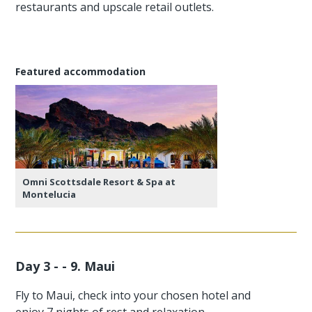
restaurants and upscale retail outlets.
Featured accommodation
Omni Scottsdale Resort & Spa at
Montelucia
Day 3 - - 9. Maui
Fly to Maui, check into your chosen hotel and
enjoy 7 nights of rest and relaxation