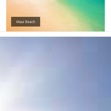
Maui Beach