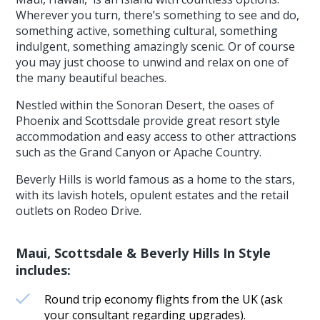
Wherever you turn, there’s something to see and do,
something active, something cultural, something
indulgent, something amazingly scenic. Or of course
you may just choose to unwind and relax on one of
the many beautiful beaches.
Nestled within the Sonoran Desert, the oases of
Phoenix and Scottsdale provide great resort style
accommodation and easy access to other attractions
such as the Grand Canyon or Apache Country.
Beverly Hills is world famous as a home to the stars,
with its lavish hotels, opulent estates and the retail
outlets on Rodeo Drive.
Maui, Scottsdale & Beverly Hills In Style
includes:
Round trip economy flights from the UK (ask
your consultant regarding upgrades).