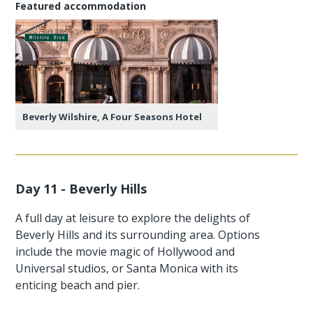
Featured accommodation
Beverly Wilshire, A Four Seasons Hotel
Day 11 - Beverly Hills
A full day at leisure to explore the delights of
Beverly Hills and its surrounding area. Options
include the movie magic of Hollywood and
Universal studios, or Santa Monica with its
enticing beach and pier.