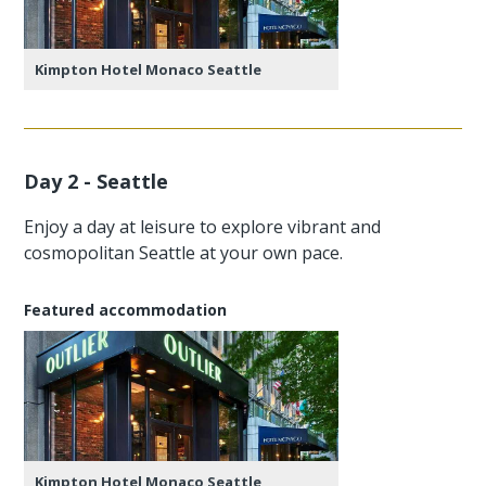
Kimpton Hotel Monaco Seattle
Day 2 - Seattle
Enjoy a day at leisure to explore vibrant and
cosmopolitan Seattle at your own pace.
Featured accommodation
Kimpton Hotel Monaco Seattle