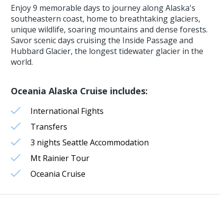
Enjoy 9 memorable days to journey along Alaska's
southeastern coast, home to breathtaking glaciers,
unique wildlife, soaring mountains and dense forests.
Savor scenic days cruising the Inside Passage and
Hubbard Glacier, the longest tidewater glacier in the
world.
Oceania Alaska Cruise includes:
International Fights
Transfers
3 nights Seattle Accommodation
Mt Rainier Tour
Oceania Cruise