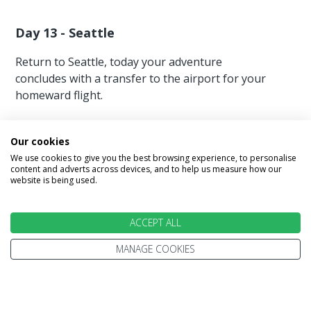
Day 13 - Seattle
Return to Seattle, today your adventure
concludes with a transfer to the airport for your
homeward flight.
Our cookies
We use cookies to give you the best browsing experience, to personalise
content and adverts across devices, and to help us measure how our
website is being used.
Image Gallery
ACCEPT ALL
MANAGE COOKIES