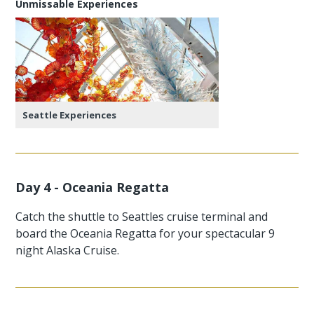
Unmissable Experiences
Seattle Experiences
Day 4 - Oceania Regatta
Catch the shuttle to Seattles cruise terminal and
board the Oceania Regatta for your spectacular 9
night Alaska Cruise.