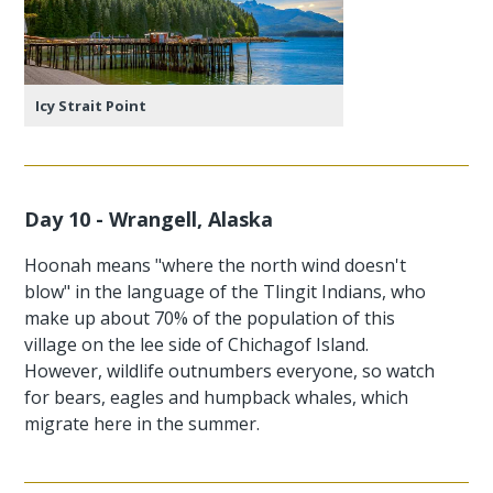
Icy Strait Point
Day 10 - Wrangell, Alaska
Hoonah means "where the north wind doesn't
blow" in the language of the Tlingit Indians, who
make up about 70% of the population of this
village on the lee side of Chichagof Island.
However, wildlife outnumbers everyone, so watch
for bears, eagles and humpback whales, which
migrate here in the summer.