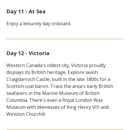
Day 11 - At Sea
Enjoy a leisurely day onboard.
Day 12 - Victoria
Western Canada's oldest city, Victoria proudly
displays its British heritage. Explore lavish
Craigdarroch Castle, built in the late 1800s for a
Scottish coal baron. Trace the area's early British
seafarers in the Marine Museum of British
Columbia. There's even a Royal London Wax
Museum with likenesses of King Henry VIII and
Winston Churchill.