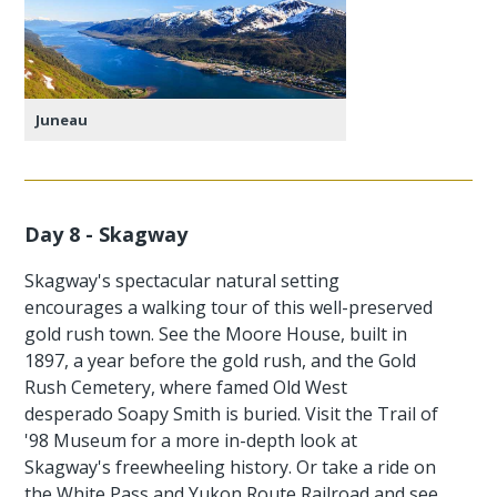
Juneau
Day 8 - Skagway
Skagway's spectacular natural setting
encourages a walking tour of this well-preserved
gold rush town. See the Moore House, built in
1897, a year before the gold rush, and the Gold
Rush Cemetery, where famed Old West
desperado Soapy Smith is buried. Visit the Trail of
'98 Museum for a more in-depth look at
Skagway's freewheeling history. Or take a ride on
the White Pass and Yukon Route Railroad and see