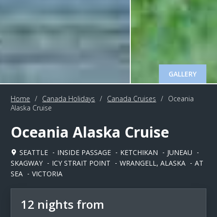
GALLERY
Home
/
Canada Holidays
/
Canada Cruises
/
Oceania
Alaska Cruise
Oceania Alaska Cruise
SEATTLE
INSIDE PASSAGE
KETCHIKAN
JUNEAU
SKAGWAY
ICY STRAIT POINT
WRANGELL, ALASKA
AT
SEA
VICTORIA
12 nights from