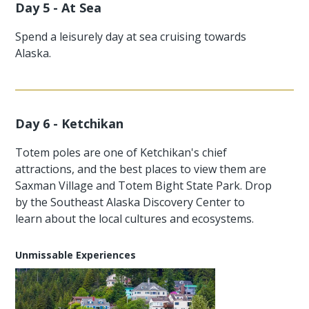
Day 5 - At Sea
Spend a leisurely day at sea cruising towards
Alaska.
Day 6 - Ketchikan
Totem poles are one of Ketchikan's chief
attractions, and the best places to view them are
Saxman Village and Totem Bight State Park. Drop
by the Southeast Alaska Discovery Center to
learn about the local cultures and ecosystems.
Unmissable Experiences