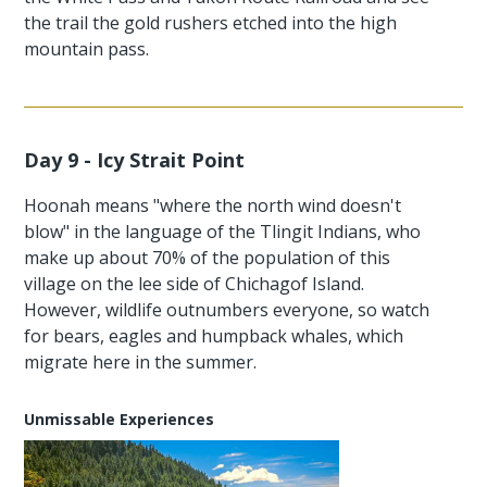
the trail the gold rushers etched into the high
mountain pass.
Day 9 - Icy Strait Point
Hoonah means "where the north wind doesn't
blow" in the language of the Tlingit Indians, who
make up about 70% of the population of this
village on the lee side of Chichagof Island.
However, wildlife outnumbers everyone, so watch
for bears, eagles and humpback whales, which
migrate here in the summer.
Unmissable Experiences