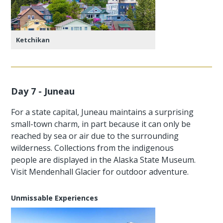
Ketchikan
Day 7 - Juneau
For a state capital, Juneau maintains a surprising
small-town charm, in part because it can only be
reached by sea or air due to the surrounding
wilderness. Collections from the indigenous
people are displayed in the Alaska State Museum.
Visit Mendenhall Glacier for outdoor adventure.
Unmissable Experiences