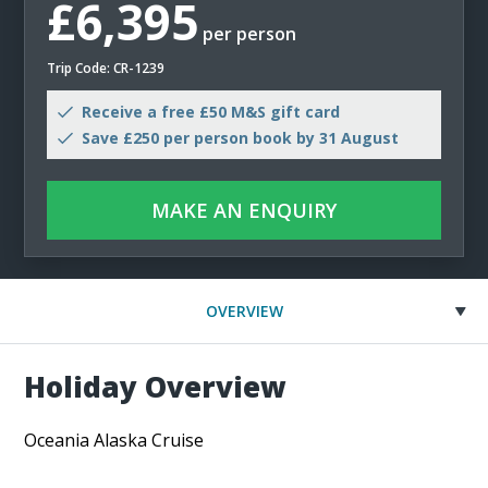
£6,395
per person
Trip Code: CR-1239
Receive a free £50 M&S gift card
Save £250 per person book by 31 August
MAKE AN ENQUIRY
OVERVIEW
Holiday Overview
Oceania Alaska Cruise