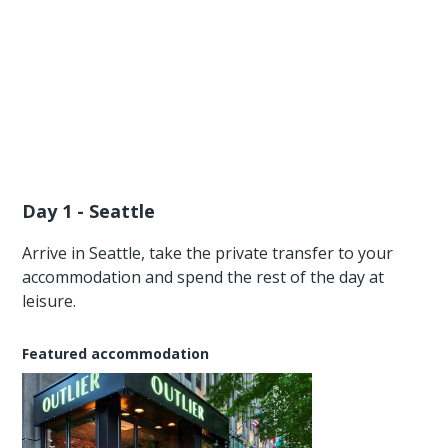
Day 1 - Seattle
Arrive in Seattle, take the private transfer to your
accommodation and spend the rest of the day at
leisure.
Featured accommodation