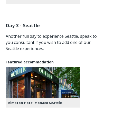
Day 3 - Seattle
Another full day to experience Seattle, speak to
you consultant if you wish to add one of our
Seattle experiences.
Featured accommodation
Kimpton Hotel Monaco Seattle