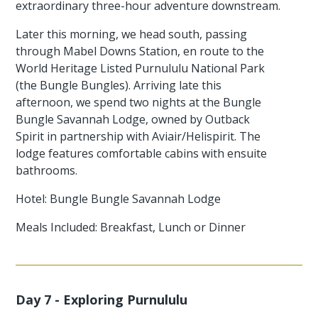
extraordinary three-hour adventure downstream.
Later this morning, we head south, passing
through Mabel Downs Station, en route to the
World Heritage Listed Purnululu National Park
(the Bungle Bungles). Arriving late this
afternoon, we spend two nights at the Bungle
Bungle Savannah Lodge, owned by Outback
Spirit in partnership with Aviair/Helispirit. The
lodge features comfortable cabins with ensuite
bathrooms.
Hotel: Bungle Bungle Savannah Lodge
Meals Included: Breakfast, Lunch or Dinner
Day 7 - Exploring Purnululu