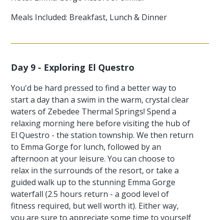
Meals Included: Breakfast, Lunch & Dinner
Day 9 - Exploring El Questro
You'd be hard pressed to find a better way to
start a day than a swim in the warm, crystal clear
waters of Zebedee Thermal Springs! Spend a
relaxing morning here before visiting the hub of
El Questro - the station township. We then return
to Emma Gorge for lunch, followed by an
afternoon at your leisure. You can choose to
relax in the surrounds of the resort, or take a
guided walk up to the stunning Emma Gorge
waterfall (2.5 hours return - a good level of
fitness required, but well worth it). Either way,
you are sure to appreciate some time to yourself