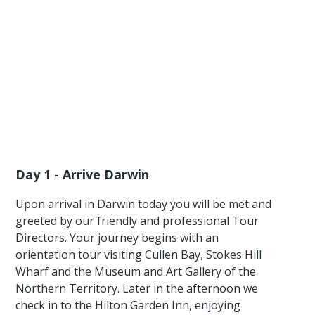
Day 1 - Arrive Darwin
Upon arrival in Darwin today you will be met and
greeted by our friendly and professional Tour
Directors. Your journey begins with an
orientation tour visiting Cullen Bay, Stokes Hill
Wharf and the Museum and Art Gallery of the
Northern Territory. Later in the afternoon we
check in to the Hilton Garden Inn, enjoying