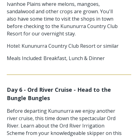
Ivanhoe Plains where melons, mangoes,
sandalwood and other crops are grown. You'll
also have some time to visit the shops in town
before checking to the Kununurra Country Club
Resort for our overnight stay.
Hotel: Kununurra Country Club Resort or similar
Meals Included: Breakfast, Lunch & Dinner
Day 6 - Ord River Cruise - Head to the
Bungle Bungles
Before departing Kununurra we enjoy another
river cruise, this time down the spectacular Ord
River. Learn about the Ord River Irrigation
Scheme from your knowledgeable skipper on this