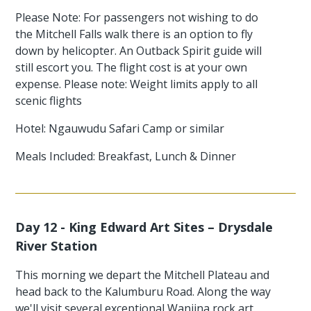
Please Note: For passengers not wishing to do
the Mitchell Falls walk there is an option to fly
down by helicopter. An Outback Spirit guide will
still escort you. The flight cost is at your own
expense. Please note: Weight limits apply to all
scenic flights
Hotel: Ngauwudu Safari Camp or similar
Meals Included: Breakfast, Lunch & Dinner
Day 12 - King Edward Art Sites – Drysdale
River Station
This morning we depart the Mitchell Plateau and
head back to the Kalumburu Road. Along the way
we'll visit several exceptional Wanjina rock art