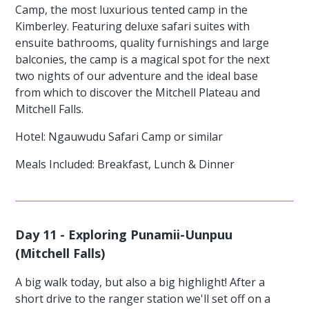
Camp, the most luxurious tented camp in the
Kimberley. Featuring deluxe safari suites with
ensuite bathrooms, quality furnishings and large
balconies, the camp is a magical spot for the next
two nights of our adventure and the ideal base
from which to discover the Mitchell Plateau and
Mitchell Falls.
Hotel: Ngauwudu Safari Camp or similar
Meals Included: Breakfast, Lunch & Dinner
Day 11 - Exploring Punamii-Uunpuu
(Mitchell Falls)
A big walk today, but also a big highlight! After a
short drive to the ranger station we'll set off on a