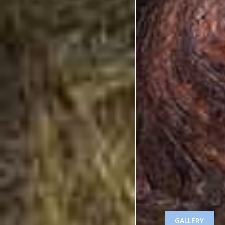
GALLERY