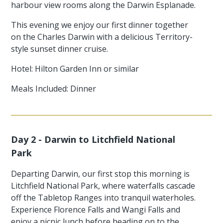
harbour view rooms along the Darwin Esplanade.
This evening we enjoy our first dinner together
on the Charles Darwin with a delicious Territory-
style sunset dinner cruise.
Hotel: Hilton Garden Inn or similar
Meals Included: Dinner
Day 2 - Darwin to Litchfield National
Park
Departing Darwin, our first stop this morning is
Litchfield National Park, where waterfalls cascade
off the Tabletop Ranges into tranquil waterholes.
Experience Florence Falls and Wangi Falls and
enjoy a picnic lunch before heading on to the