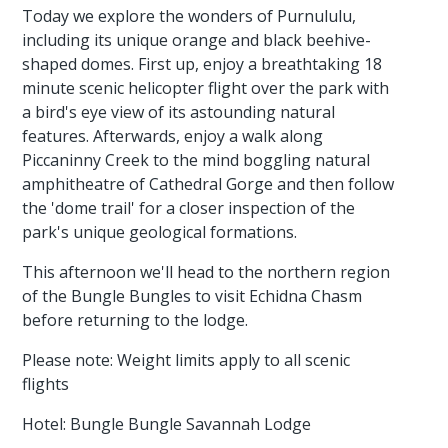
Today we explore the wonders of Purnululu,
including its unique orange and black beehive-
shaped domes. First up, enjoy a breathtaking 18
minute scenic helicopter flight over the park with
a bird's eye view of its astounding natural
features. Afterwards, enjoy a walk along
Piccaninny Creek to the mind boggling natural
amphitheatre of Cathedral Gorge and then follow
the 'dome trail' for a closer inspection of the
park's unique geological formations.
This afternoon we'll head to the northern region
of the Bungle Bungles to visit Echidna Chasm
before returning to the lodge.
Please note: Weight limits apply to all scenic
flights
Hotel: Bungle Bungle Savannah Lodge