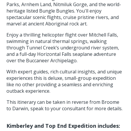
Parks, Arnhem Land, Nitmiluk Gorge, and the world-
heritage listed Bungle Bungles. You'll enjoy
spectacular scenic flights, cruise pristine rivers, and
marvel at ancient Aboriginal rock art.
Enjoy a thrilling helicopter flight over Mitchell Falls,
swimming in natural thermal springs, walking
through Tunnel Creek’s underground river system,
and a full-day Horizontal Falls seaplane adventure
over the Buccaneer Archipelago.
With expert guides, rich cultural insights, and unique
experiences this is deluxe, small-group expedition
like no other providing a seamless and enriching
outback experience.
This itinerary can be taken in reverse from Broome
to Darwin, speak to your consultant for more details.
Kimberley and Top End Expedition includes: