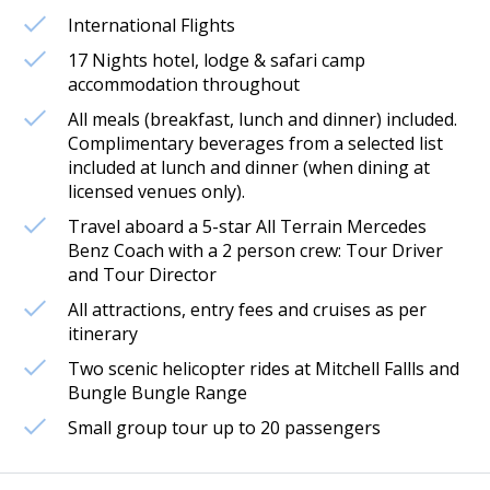
International Flights
17 Nights hotel, lodge & safari camp
accommodation throughout
All meals (breakfast, lunch and dinner) included.
Complimentary beverages from a selected list
included at lunch and dinner (when dining at
licensed venues only).
Travel aboard a 5-star All Terrain Mercedes
Benz Coach with a 2 person crew: Tour Driver
and Tour Director
All attractions, entry fees and cruises as per
itinerary
Two scenic helicopter rides at Mitchell Fallls and
Bungle Bungle Range
Small group tour up to 20 passengers