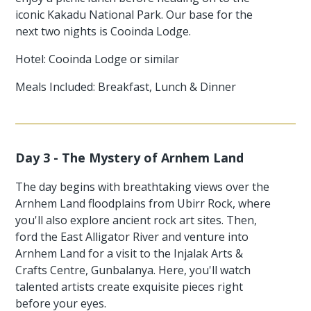
iconic Kakadu National Park. Our base for the
next two nights is Cooinda Lodge.
Hotel: Cooinda Lodge or similar
Meals Included: Breakfast, Lunch & Dinner
Day 3 - The Mystery of Arnhem Land
The day begins with breathtaking views over the
Arnhem Land floodplains from Ubirr Rock, where
you'll also explore ancient rock art sites. Then,
ford the East Alligator River and venture into
Arnhem Land for a visit to the Injalak Arts &
Crafts Centre, Gunbalanya. Here, you'll watch
talented artists create exquisite pieces right
before your eyes.