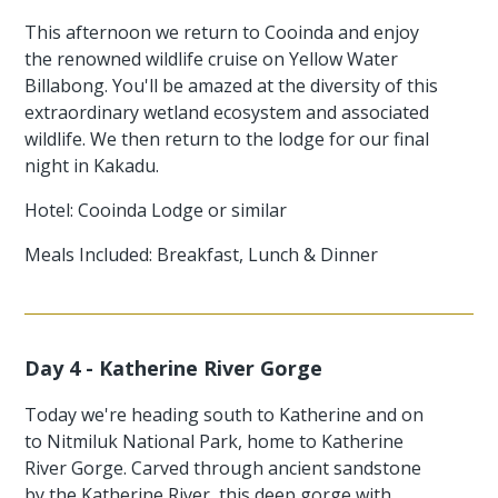
This afternoon we return to Cooinda and enjoy
the renowned wildlife cruise on Yellow Water
Billabong. You'll be amazed at the diversity of this
extraordinary wetland ecosystem and associated
wildlife. We then return to the lodge for our final
night in Kakadu.
Hotel: Cooinda Lodge or similar
Meals Included: Breakfast, Lunch & Dinner
Day 4 - Katherine River Gorge
Today we're heading south to Katherine and on
to Nitmiluk National Park, home to Katherine
River Gorge. Carved through ancient sandstone
by the Katherine River, this deep gorge with