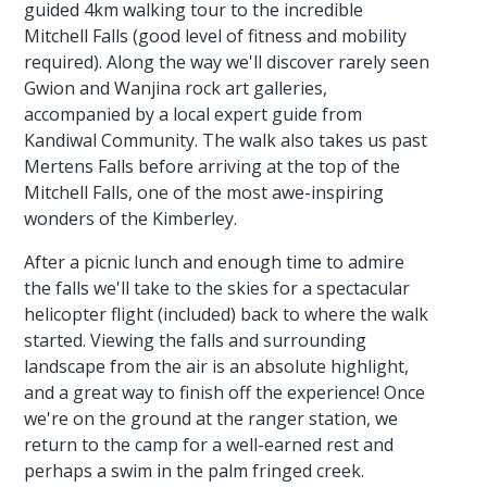
guided 4km walking tour to the incredible
Mitchell Falls (good level of fitness and mobility
required). Along the way we'll discover rarely seen
Gwion and Wanjina rock art galleries,
accompanied by a local expert guide from
Kandiwal Community. The walk also takes us past
Mertens Falls before arriving at the top of the
Mitchell Falls, one of the most awe-inspiring
wonders of the Kimberley.
After a picnic lunch and enough time to admire
the falls we'll take to the skies for a spectacular
helicopter flight (included) back to where the walk
started. Viewing the falls and surrounding
landscape from the air is an absolute highlight,
and a great way to finish off the experience! Once
we're on the ground at the ranger station, we
return to the camp for a well-earned rest and
perhaps a swim in the palm fringed creek.