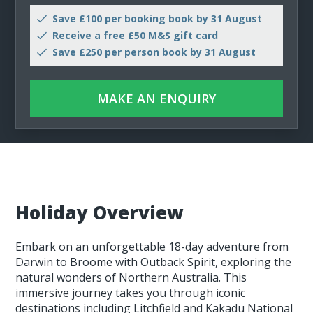
Save £100 per booking book by 31 August
Receive a free £50 M&S gift card
Save £250 per person book by 31 August
MAKE AN ENQUIRY
Holiday Overview
Embark on an unforgettable 18-day adventure from
Darwin to Broome with Outback Spirit, exploring the
natural wonders of Northern Australia. This
immersive journey takes you through iconic
destinations including Litchfield and Kakadu National