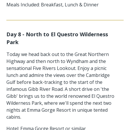
Meals Included: Breakfast, Lunch & Dinner
Day 8 - North to El Questro Wilderness
Park
Today we head back out to the Great Northern
Highway and then north to Wyndham and the
sensational Five Rivers Lookout. Enjoy a picnic
lunch and admire the views over the Cambridge
Gulf before back-tracking to the start of the
infamous Gibb River Road. A short drive on 'the
Gibb' brings us to the world renowned El Questro
Wilderness Park, where we'll spend the next two
nights at Emma Gorge Resort in unique tented
cabins.
Hotel: Emma Gorge Resort or similar