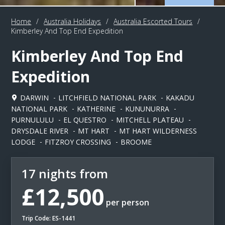
Home
/
Australia Holidays
/
Australia Escorted Tours
/
Kimberley And Top End Expedition
Kimberley And Top End
Expedition
DARWIN
LITCHFIELD NATIONAL PARK
KAKADU
NATIONAL PARK
KATHERINE
KUNUNURRA
PURNULULU
EL QUESTRO
MITCHELL PLATEAU
DRYSDALE RIVER
MT HART
MT HART WILDERNESS
LODGE
FITZROY CROSSING
BROOME
17 nights from
£12,500
per person
Trip Code: ES-1441