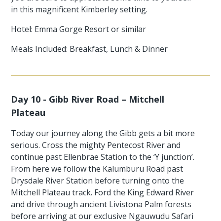
in this magnificent Kimberley setting.
Hotel: Emma Gorge Resort or similar
Meals Included: Breakfast, Lunch & Dinner
Day 10 - Gibb River Road – Mitchell
Plateau
Today our journey along the Gibb gets a bit more
serious. Cross the mighty Pentecost River and
continue past Ellenbrae Station to the ‘Y junction’.
From here we follow the Kalumburu Road past
Drysdale River Station before turning onto the
Mitchell Plateau track. Ford the King Edward River
and drive through ancient Livistona Palm forests
before arriving at our exclusive Ngauwudu Safari