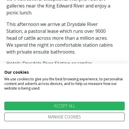
galleries near the King Edward River and enjoy a
picnic lunch.
This afternoon we arrive at Drysdale River
Station, a pastoral lease which runs over 9000
head of cattle across more than a million acres.
We spend the night in comfortable station cabins
with private ensuite bathrooms.
Hotels: Drysdale River Station or similar
Our cookies
Meals Included:Breakfast, Lunch & Dinner
We use cookies to give you the best browsing experience, to personalise
content and adverts across devices, and to help us measure how our
website is being used.
Day 13 - Bell Gorge - Mt Hart
ACCEPT ALL
After an early start we head back to the Gibb
MANAGE COOKIES
River Road and travel west past Mount Barnett to