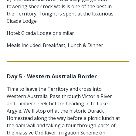
towering sheer rock walls is one of the best in
the Territory. Tonight is spent at the luxurious
Cicada Lodge.
Hotel: Cicada Lodge or similar
Meals Included: Breakfast, Lunch & Dinner
Day 5 - Western Australia Border
Time to leave the Territory and cross into
Western Australia. Pass through Victoria River
and Timber Creek before heading in to Lake
Argyle. We'll stop off at the historic Durack
Homestead along the way before a picnic lunch at
the dam wall and taking a tour through parts of
the massive Ord River Irrigation Scheme on