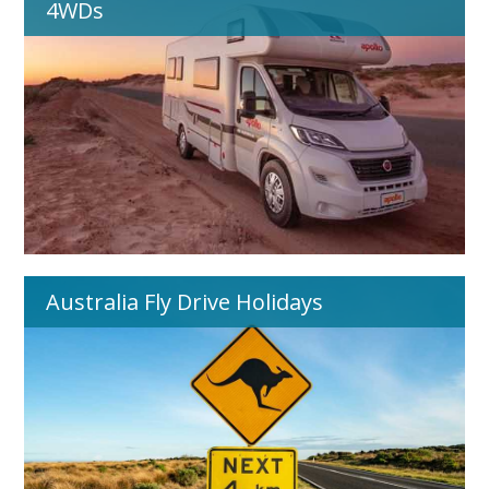
4WDs
Australia Fly Drive Holidays