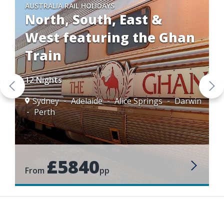
AUSTRALIA RAIL HOLIDAYS
North, South, East &
West featuring the Ghan
Train
12 Nights
Sydney
Adelaide
Alice Springs
Darwin
Perth
£5840
From
pp