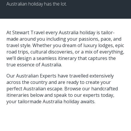
Australian holiday has the lot.
At Stewart Travel every Australia holiday is tailor-
made around you including your passions, pace, and
travel style. Whether you dream of luxury lodges, epic
road trips, cultural discoveries, or a mix of everything,
we’ll design a seamless itinerary that captures the
true essence of Australia.
Our Australian Experts have travelled extensively
across the country and are ready to create your
perfect Australian escape. Browse our handcrafted
itineraries below and speak to our experts today,
your tailormade Australia holiday awaits.