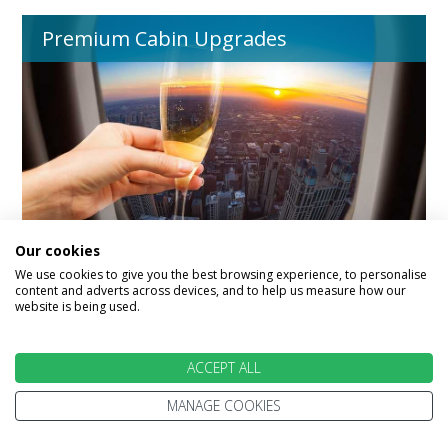
Premium Cabin Upgrades
Our cookies
We use cookies to give you the best browsing experience, to personalise
content and adverts across devices, and to help us measure how our
website is being used.
Australia Destinations
ACCEPT ALL
MANAGE COOKIES