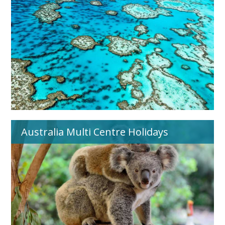
Australia Multi Centre Holidays