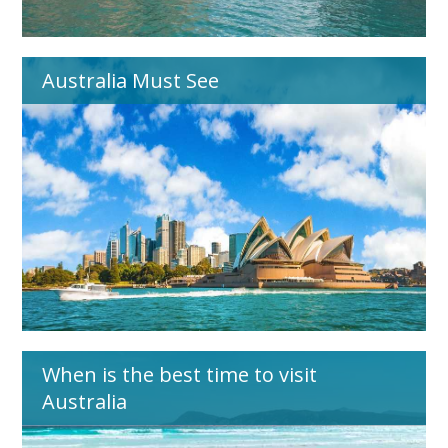
Australia Must See
When is the best time to visit
Australia