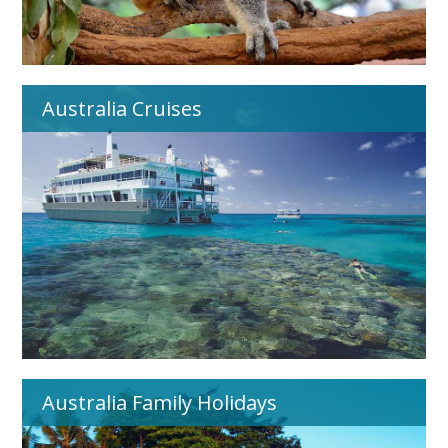
Australia Cruises
Australia Family Holidays