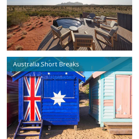
Australia Short Breaks