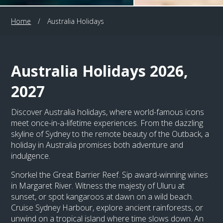
Home
/
Australia Holidays
Australia Holidays 2026,
2027
Discover Australia holidays, where world-famous icons
meet once-in-a-lifetime experiences. From the dazzling
skyline of Sydney to the remote beauty of the Outback, a
holiday in Australia promises both adventure and
indulgence.
Snorkel the Great Barrier Reef. Sip award-winning wines
in Margaret River. Witness the majesty of Uluru at
sunset, or spot kangaroos at dawn on a wild beach.
Cruise Sydney Harbour, explore ancient rainforests, or
unwind on a tropical island where time slows down. An