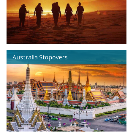
Australia Stopovers