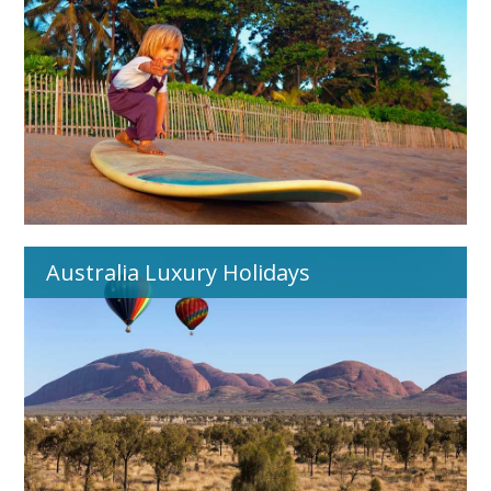
Australia Luxury Holidays