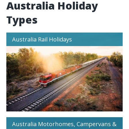
Australia Holiday
Types
Australia Rail Holidays
Australia Motorhomes, Campervans &