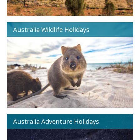
Australia Wildlife Holidays
Australia Adventure Holidays