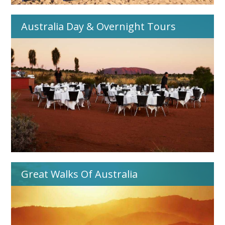
Australia Day & Overnight Tours
Great Walks Of Australia