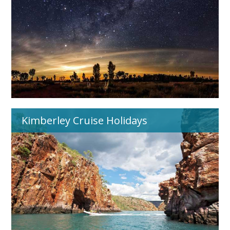
Kimberley Cruise Holidays