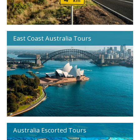
East Coast Australia Tours
Australia Escorted Tours