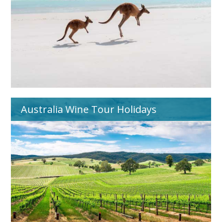
Australia Wine Tour Holidays