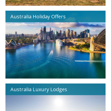
Australia Holiday Offers
Australia Luxury Lodges