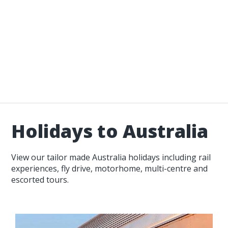
Holidays to Australia
View our tailor made Australia holidays including rail
experiences, fly drive, motorhome, multi-centre and
escorted tours.