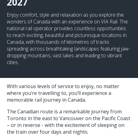
2027
Enjoy comfort, style and relaxation as you explore the
wonders of Canada with an experience on VIA Rail. The
national rail operator provides countless opportunities
to reach exciting, beautiful and picturesque locations in
Canada, with thousands of kilometres of tracks
spreading across breathtaking landscapes featuring jaw-
dropping mountains, vast lakes and leading to vibrant
cities.
With various levels of service to enjoy, no matter
where you’re travelling to, you’ll experience a
memorable rail journey in Canada.
The Canadian route is a remarkable journey from
Toronto in the east to Vancouver on the Pacific Coast
– or in reverse - with the excitement of sleeping on
the train over four days and nights.