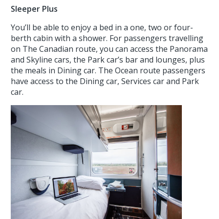
Sleeper Plus
You’ll be able to enjoy a bed in a one, two or four-
berth cabin with a shower. For passengers travelling
on The Canadian route, you can access the Panorama
and Skyline cars, the Park car’s bar and lounges, plus
the meals in Dining car. The Ocean route passengers
have access to the Dining car, Services car and Park
car.