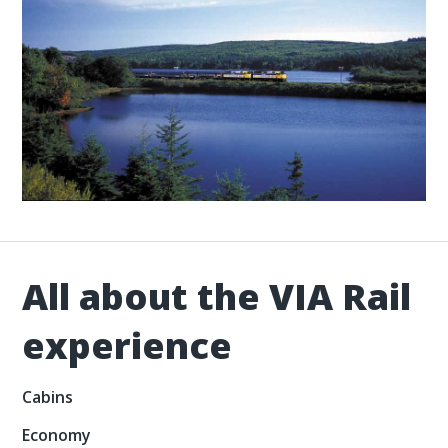
All about the VIA Rail
experience
Cabins
Economy