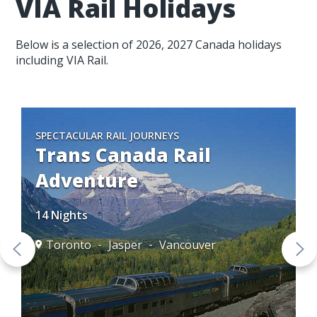
VIA Rail Holidays
Below is a selection of 2026, 2027 Canada holidays
including VIA Rail.
SPECTACULAR RAIL JOURNEYS
Trans Canada Rail
Adventure
14 Nights
Toronto
Jasper
Vancouver