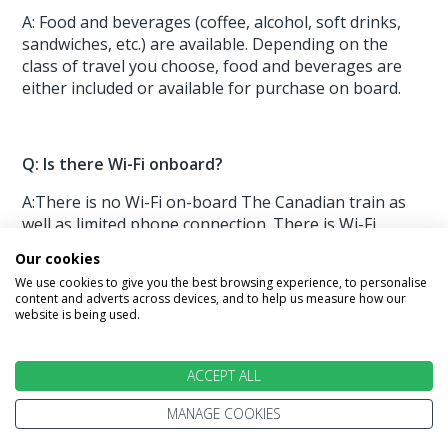
A: Food and beverages (coffee, alcohol, soft drinks,
sandwiches, etc.) are available. Depending on the
class of travel you choose, food and beverages are
either included or available for purchase on board.
Q: Is there Wi-Fi onboard?
A:There is no Wi-Fi on-board The Canadian train as
well as limited phone connection. There is Wi-Fi
available at Vancouver, Jasper, Winnipeg, and
Our cookies
Toronto train stations in the business lounges. We
We use cookies to give you the best browsing experience, to personalise
recommend downloading any music, podcasts or
content and adverts across devices, and to help us measure how our
movies you may wish to watch during your journey.
website is being used.
For guests traveling on the Corridor service,
complementary Wi-Fi is available onboard the trains
ACCEPT ALL
and in the business lounge in the train stations.
MANAGE COOKIES