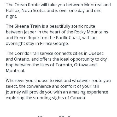
The Ocean Route will take you between Montreal and
Halifax, Nova Scotia, and is over one day and one
night.
The Skeena Train is a beautifully scenic route
between Jasper in the heart of the Rocky Mountains
and Prince Rupert on the Pacific Coast, with an
overnight stay in Prince George.
The Corridor rail service connects cities in Quebec
and Ontario, and offers the ideal opportunity to city
hop between the likes of Toronto, Ottawa and
Montreal.
Wherever you choose to visit and whatever route you
select, the convenience and comfort of your rail
journey will provide you with an amazing experience
exploring the stunning sights of Canada.