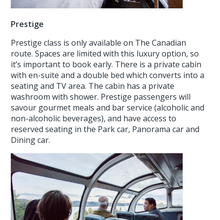
Prestige
Prestige class is only available on The Canadian
route. Spaces are limited with this luxury option, so
it’s important to book early. There is a private cabin
with en-suite and a double bed which converts into a
seating and TV area. The cabin has a private
washroom with shower. Prestige passengers will
savour gourmet meals and bar service (alcoholic and
non-alcoholic beverages), and have access to
reserved seating in the Park car, Panorama car and
Dining car.