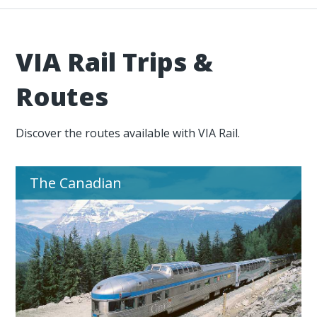
VIA Rail Trips &
Routes
Discover the routes available with VIA Rail.
The Canadian