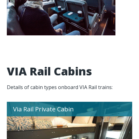
VIA Rail Cabins
Details of cabin types onboard VIA Rail trains:
Via Rail Private Cabin