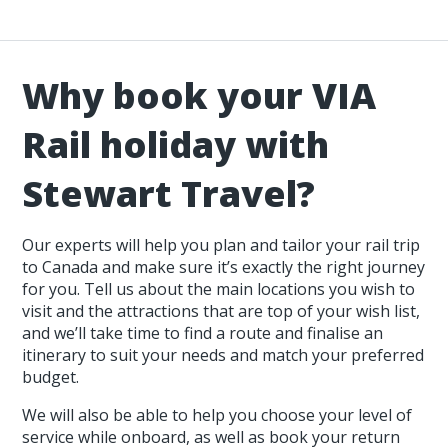
Why book your VIA
Rail holiday with
Stewart Travel?
Our experts will help you plan and tailor your rail trip
to Canada and make sure it’s exactly the right journey
for you. Tell us about the main locations you wish to
visit and the attractions that are top of your wish list,
and we’ll take time to find a route and finalise an
itinerary to suit your needs and match your preferred
budget.
We will also be able to help you choose your level of
service while onboard, as well as book your return