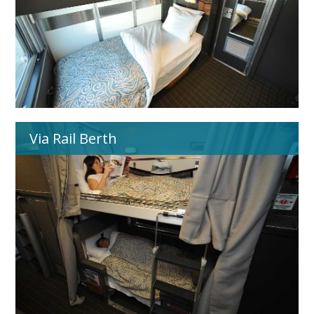
Via Rail Berth