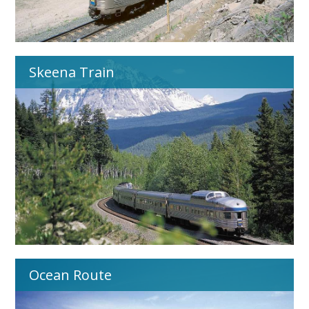
Skeena Train
Ocean Route