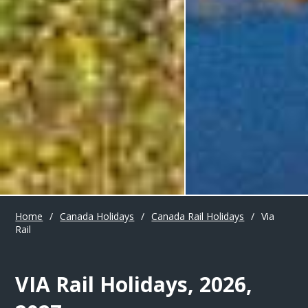
Home
/
Canada Holidays
/
Canada Rail Holidays
/
Via
Rail
VIA Rail Holidays, 2026,