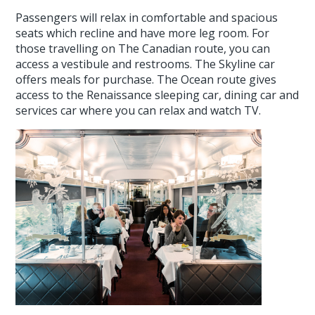
Passengers will relax in comfortable and spacious
seats which recline and have more leg room. For
those travelling on The Canadian route, you can
access a vestibule and restrooms. The Skyline car
offers meals for purchase. The Ocean route gives
access to the Renaissance sleeping car, dining car and
services car where you can relax and watch TV.