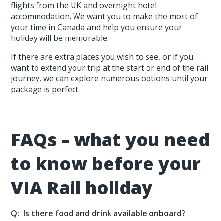
flights from the UK and overnight hotel
accommodation. We want you to make the most of
your time in Canada and help you ensure your
holiday will be memorable.
If there are extra places you wish to see, or if you
want to extend your trip at the start or end of the rail
journey, we can explore numerous options until your
package is perfect.
FAQs – what you need
to know before your
VIA Rail holiday
Q: Is there food and drink available onboard?