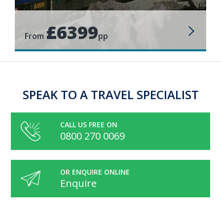
£6399
From
pp
SPEAK TO A TRAVEL SPECIALIST
CALL US FREE ON
0800 270 0069
OR ENQUIRE ONLINE
Enquire