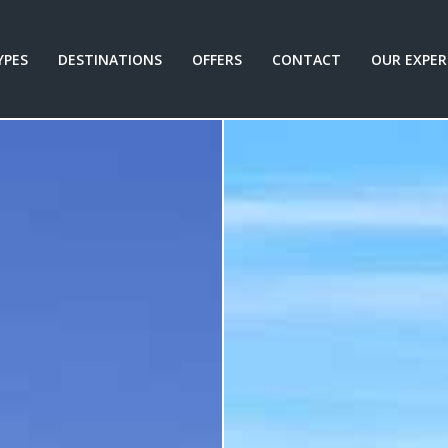
YPES
DESTINATIONS
OFFERS
CONTACT
OUR EXPER