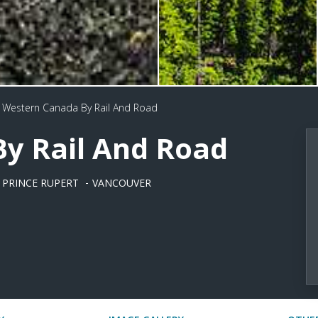
Western Canada By Rail And Road
y Rail And Road
PRINCE RUPERT
VANCOUVER