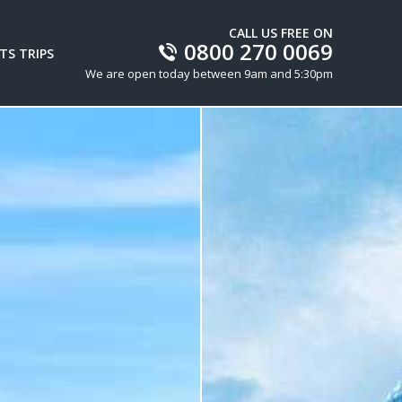
CALL US FREE ON
0800 270 0069
TS TRIPS
We are open today between 9am and 5:30pm