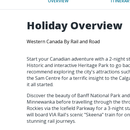
OVERVIEW
ITINERAR
Holiday Overview
Western Canada By Rail and Road
Start your Canadian adventure with a 2-night sta
Historic and interactive Heritage Park to go bac
recommend exploring the city's attractions suc
the Sam Centre for a terrific insight to the Ca
it all started.
Discover the beauty of Banff National Park and
Minnewanka before travelling through the thro
Rockies via the Icefield Parkway for a 3-night s
will board VIA Rail's scenic "Skeena" train for 
stunning rail journeys.