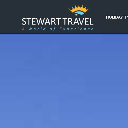
HOLIDAY T