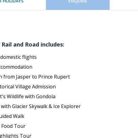
 HOLIDAYS
ENQUIRE
Rail and Road includes:
domestic flights
accommodation
n from Jasper to Prince Rupert
torical Village Admission
t's Wildlife with Gondola
 with Glacier Skywalk & Ice Explorer
uided Walk
 Food Tour
ghlights Tour