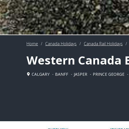
Home
/
Canada Holidays
/
Canada Rail Holidays
/
Western Canada B
CALGARY
BANFF
JASPER
PRINCE GEORGE