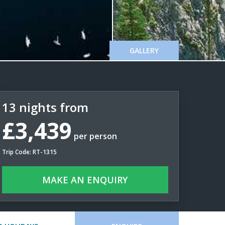
GALLERY
13 nights from
£3,439
per person
Trip Code: RT-1315
MAKE AN ENQUIRY