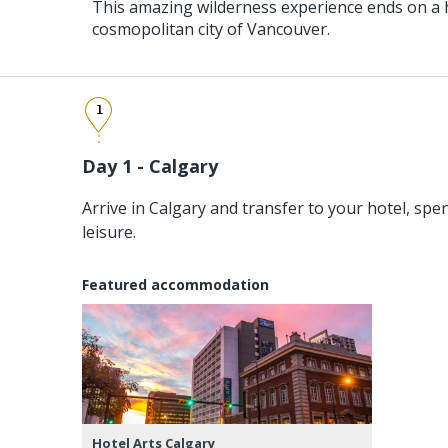
This amazing wilderness experience ends on a h
cosmopolitan city of Vancouver.
1
Day 1 - Calgary
Arrive in Calgary and transfer to your hotel, spen
leisure.
Featured accommodation
Hotel Arts Calgary