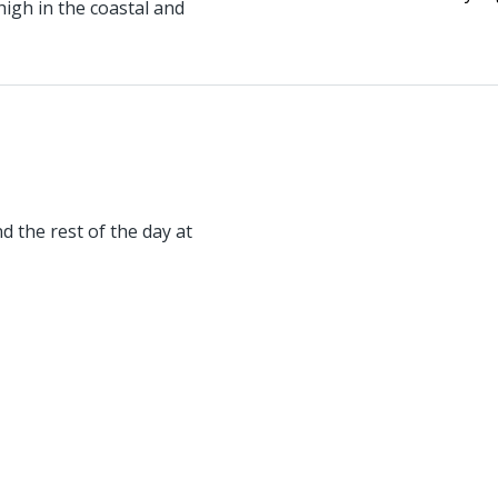
igh in the coastal and
d the rest of the day at