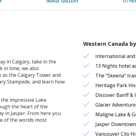
Y
IMAGE GALLERY
OTHER
Western Canada by 
International and 
y in Calgary, take in the
13 Nights hotel 
k in time, we also
h as the Calgary Tower and
The "Skeena" trai
lgary Stampede, and learn how
Heritage Park His
Discover Banff & I
 the impressive Lake
Glacier Adventure
ugh the heart of the
tay in Jasper. From here you
Maligne Lake & G
one of the worlds most
Jasper Downtown
Vancouver City Hi