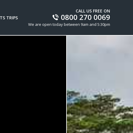
CALL US FREE ON
0800 270 0069
TS TRIPS
We are open today between 9am and 5:30pm