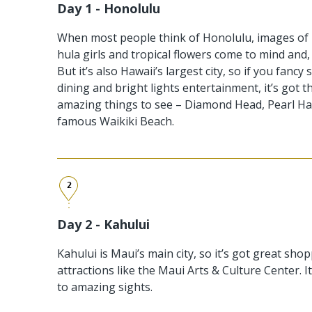
Day 1 - Honolulu
When most people think of Honolulu, images of 
hula girls and tropical flowers come to mind and, y
But it’s also Hawaii’s largest city, so if you fanc
dining and bright lights entertainment, it’s got t
amazing things to see – Diamond Head, Pearl Ha
famous Waikiki Beach.
2
Day 2 - Kahului
Kahului is Maui’s main city, so it’s got great shop
attractions like the Maui Arts & Culture Center. I
to amazing sights.