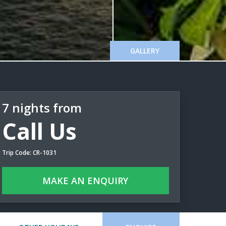
GALLERY
7 nights from
Call Us
Trip Code: CR-1031
MAKE AN ENQUIRY