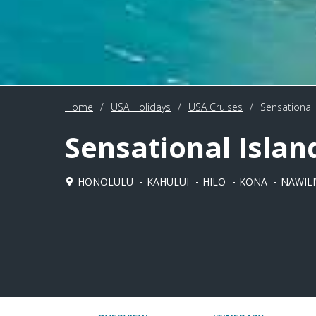
Home
/
USA Holidays
/
USA Cruises
/
Sensational 
Sensational Islan
HONOLULU
KAHULUI
HILO
KONA
NAWILI