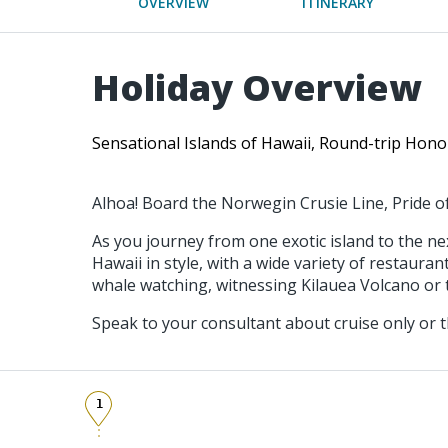
OVERVIEW
ITINERARY
Holiday Overview
Sensational Islands of Hawaii, Round-trip Hono
Alhoa! Board the Norwegin Crusie Line, Pride of
As you journey from one exotic island to the n
Hawaii in style, with a wide variety of restaur
whale watching, witnessing Kilauea Volcano or t
Speak to your consultant about cruise only or t
1