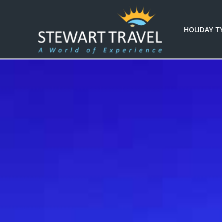
HOLIDAY T