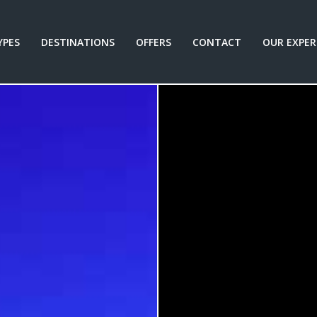
YPES
DESTINATIONS
OFFERS
CONTACT
OUR EXPER