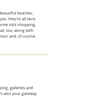
beautiful beaches,
es, they’re all here.
y some slick shopping,
hat, too, along with
rbor and, of course,
ping, galleries and
t’s also your gateway