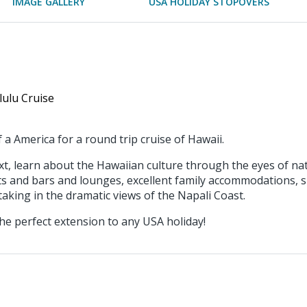
IMAGE GALLERY
USA HOLIDAY STOPOVERS
lulu Cruise
 a America for a round trip cruise of Hawaii.
ext, learn about the Hawaiian culture through the eyes of n
ants and bars and lounges, excellent family accommodations, s
aking in the dramatic views of the Napali Coast.
he perfect extension to any USA holiday!