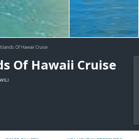
Islands Of Hawaii Cruise
ds Of Hawaii Cruise
WILI