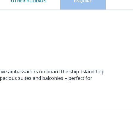
OTHER HOLIDAYS
ENQUIRE
ative ambassadors on board the ship. Island hop
pacious suites and balconies – perfect for