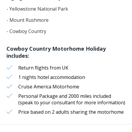
- Yellowstone National Park
- Mount Rushmore
- Cowboy Country
Cowboy Country Motorhome Holiday
includes:
Return flights from UK
1 nights hotel accommodation
Cruise America Motorhome
Personal Package and 2000 miles included
(speak to your consultant for more information)
Price based on 2 adults sharing the motorhome