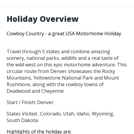
Holiday Overview
Cowboy Country - a great USA Motorhome Holiday
Travel through 5 states and combine amazing
scenery, national parks, wildlife and a real taste of
the wild west on this epic motorhome adventure. This
circular route from Denver showcases the Rocky
Mountains, Yellowstone National Park and Mount
Rushmore, along with the cowboy towns of
Deadwood and Cheyenne
Start / Finish: Denver
States Visited : Colorado, Utah, Idaho, Wyoming,
South Dakota
Highlights of the holiday are: