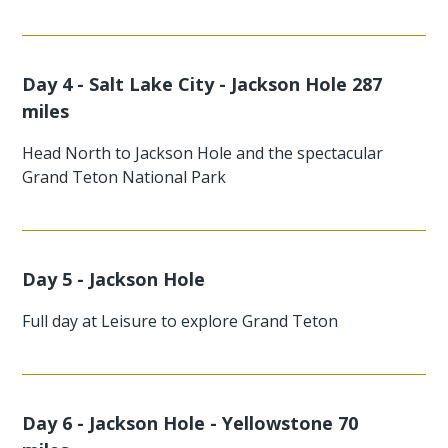
Day 4 - Salt Lake City - Jackson Hole 287
miles
Head North to Jackson Hole and the spectacular
Grand Teton National Park
Day 5 - Jackson Hole
Full day at Leisure to explore Grand Teton
Day 6 - Jackson Hole - Yellowstone 70