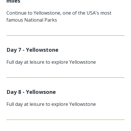
miles
Continue to Yellowstone, one of the USA's most
famous National Parks
Day 7 - Yellowstone
Full day at leisure to explore Yellowstone
Day 8 - Yellowsone
Full day at leisure to explore Yellowstone