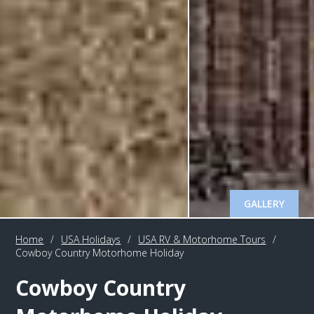
GALLERY
Home
/
USA Holidays
/
USA RV & Motorhome Tours
/
Cowboy Country Motorhome Holiday
Cowboy Country