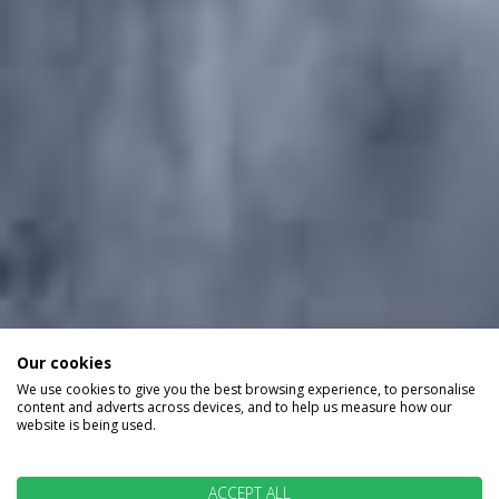
Our cookies
We use cookies to give you the best browsing experience, to personalise
content and adverts across devices, and to help us measure how our
website is being used.
ACCEPT ALL