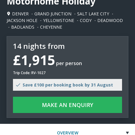
Motorhome Holiday
DENVER
GRAND JUNCTION
SALT LAKE CITY
JACKSON HOLE
YELLOWSTONE
CODY
DEADWOOD
BADLANDS
CHEYENNE
14 nights from
£1,915
per person
Trip Code: RV-1027
Save £100 per booking book by 31 August
MAKE AN ENQUIRY
OVERVIEW