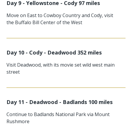
Day 9 - Yellowstone - Cody 97 miles
Move on East to Cowboy Country and Cody, visit
the Buffalo Bill Center of the West
Day 10 - Cody - Deadwood 352 miles
Visit Deadwood, with its movie set wild west main
street
Day 11 - Deadwood - Badlands 100 miles
Continue to Badlands National Park via Mount
Rushmore