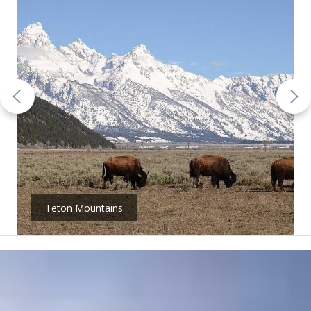
Teton Mountains