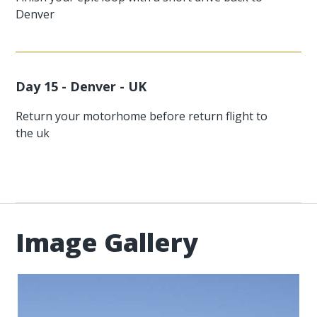
Denver
Day 15 - Denver - UK
Return your motorhome before return flight to
the uk
Image Gallery