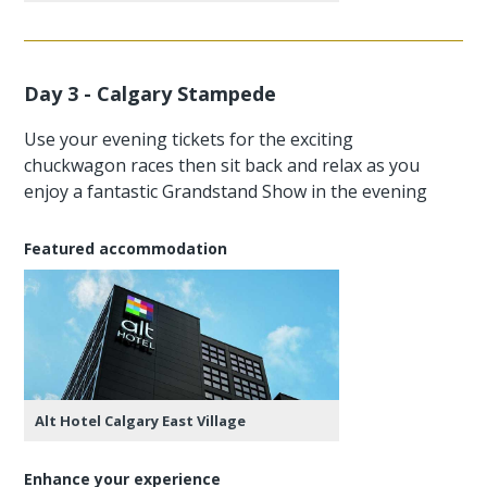
Day 3 - Calgary Stampede
Use your evening tickets for the exciting
chuckwagon races then sit back and relax as you
enjoy a fantastic Grandstand Show in the evening
Featured accommodation
Alt Hotel Calgary East Village
Enhance your experience