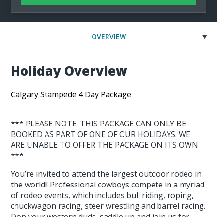
OVERVIEW
Holiday Overview
Calgary Stampede 4 Day Package
*** PLEASE NOTE: THIS PACKAGE CAN ONLY BE
BOOKED AS PART OF ONE OF OUR HOLIDAYS. WE
ARE UNABLE TO OFFER THE PACKAGE ON ITS OWN
***
You’re invited to attend the largest outdoor rodeo in
the world!! Professional cowboys compete in a myriad
of rodeo events, which includes bull riding, roping,
chuckwagon racing, steer wrestling and barrel racing.
Don your western duds, saddle up and join us for