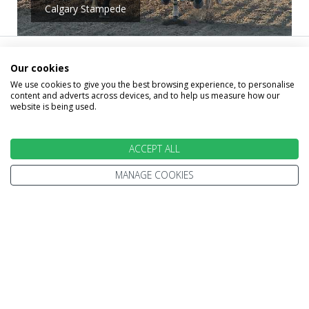
Calgary Stampede
Alternative Holidays
Our cookies
We use cookies to give you the best browsing experience, to personalise
content and adverts across devices, and to help us measure how our
That May Interest
website is being used.
You
ACCEPT ALL
MANAGE COOKIES
Below you will find a small selection of 2026,
2027 holidays that may interest you. Remember, we
tailor-make each holiday to your exact needs, so
please call us on 0800 270 0069 and let one of our
Holiday experts design the perfect trip for you