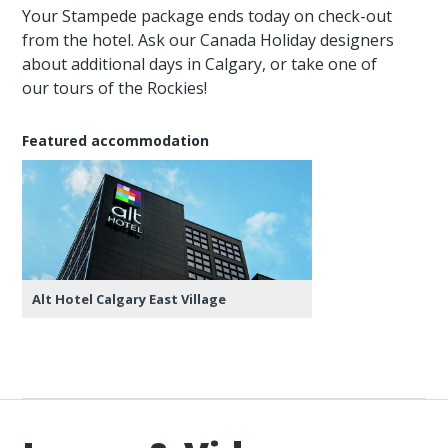
Your Stampede package ends today on check-out
from the hotel. Ask our Canada Holiday designers
about additional days in Calgary, or take one of
our tours of the Rockies!
Featured accommodation
Alt Hotel Calgary East Village