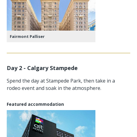
Fairmont Palliser
Day 2 - Calgary Stampede
Spend the day at Stampede Park, then take in a
rodeo event and soak in the atmosphere.
Featured accommodation