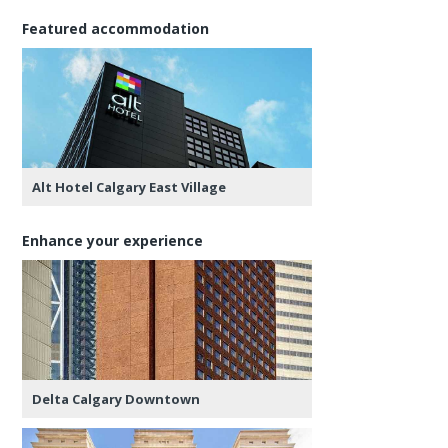
Featured accommodation
Alt Hotel Calgary East Village
Enhance your experience
Delta Calgary Downtown