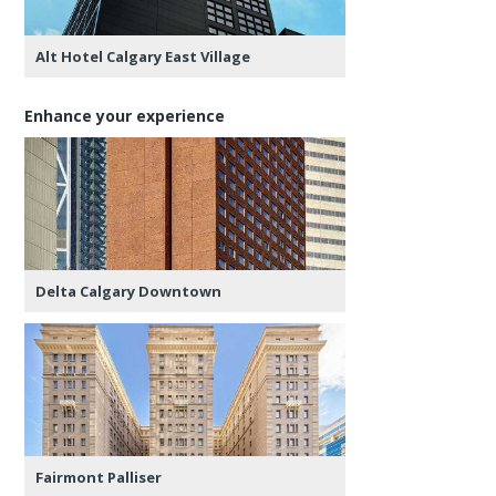
Alt Hotel Calgary East Village
Enhance your experience
Delta Calgary Downtown
Fairmont Palliser