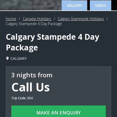
GALLERY
VIDEO
Home
/
Canada Holidays
/
Calgary Stampede Holidays
/
Calgary Stampede 4 Day Package
Calgary Stampede 4 Day
Package
CALGARY
3 nights from
Call Us
Trip Code: 354
MAKE AN ENQUIRY