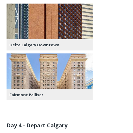
Delta Calgary Downtown
Fairmont Palliser
Day 4 - Depart Calgary