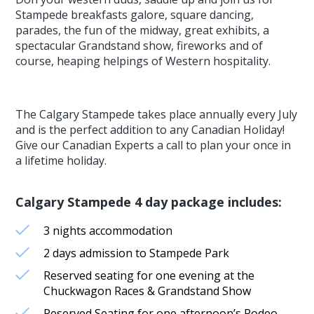
Stampede breakfasts galore, square dancing,
parades, the fun of the midway, great exhibits, a
spectacular Grandstand show, fireworks and of
course, heaping helpings of Western hospitality.
The Calgary Stampede takes place annually every July
and is the perfect addition to any Canadian Holiday!
Give our Canadian Experts a call to plan your once in
a lifetime holiday.
Calgary Stampede 4 day package includes:
3 nights accommodation
2 days admission to Stampede Park
Reserved seating for one evening at the
Chuckwagon Races & Grandstand Show
Reserved Seating for one afternoon’s Rodeo