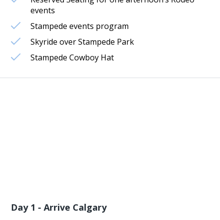
events
Stampede events program
Skyride over Stampede Park
Stampede Cowboy Hat
Day 1 - Arrive Calgary