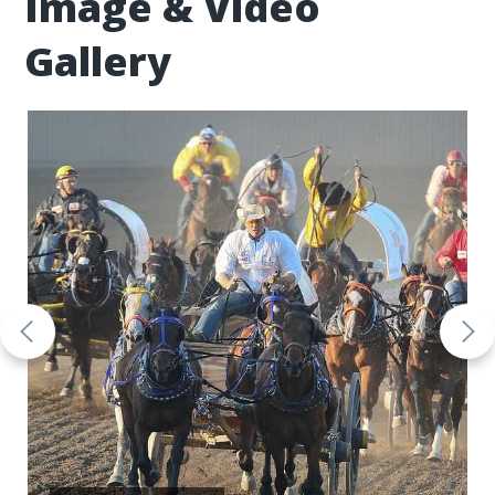
Image & Video
Gallery