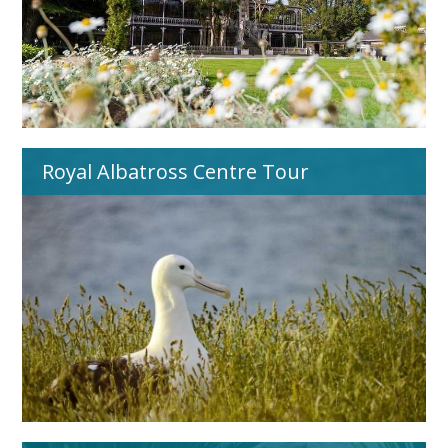
Royal Albatross Centre Tour