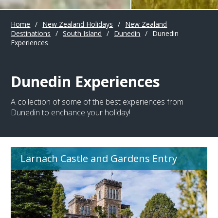
Home
/
New Zealand Holidays
/
New Zealand
Destinations
/
South Island
/
Dunedin
/
Dunedin
Experiences
Dunedin Experiences
A collection of some of the best experiences from
Dunedin to enchance your holiday!
Larnach Castle and Gardens Entry