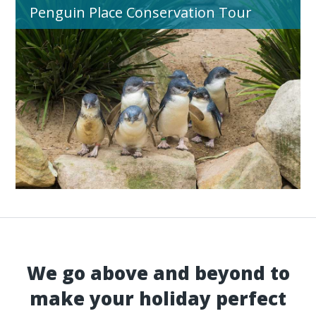
Penguin Place Conservation Tour
We go above and beyond to
make your holiday perfect