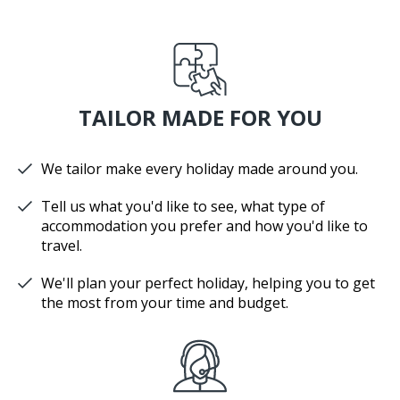
TAILOR MADE FOR YOU
We tailor make every holiday made around you.
Tell us what you'd like to see, what type of
accommodation you prefer and how you'd like to
travel.
We'll plan your perfect holiday, helping you to get
the most from your time and budget.