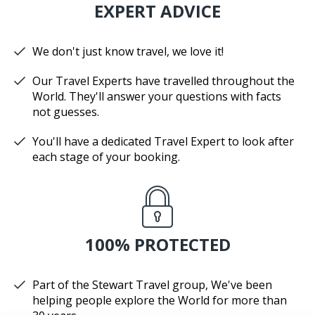
EXPERT ADVICE
We don't just know travel, we love it!
Our Travel Experts have travelled throughout the
World. They'll answer your questions with facts
not guesses.
You'll have a dedicated Travel Expert to look after
each stage of your booking.
100% PROTECTED
Part of the Stewart Travel group, We've been
helping people explore the World for more than