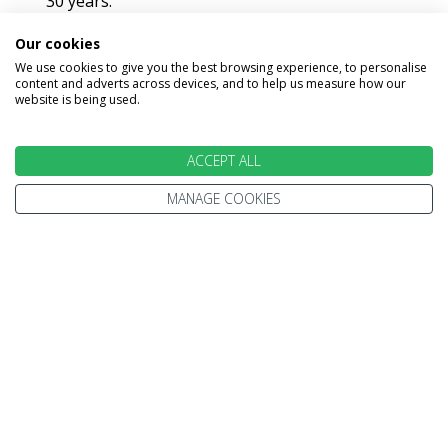
30 years.
Every trip is 100% ATOL protected.
Our cookies
We use cookies to give you the best browsing experience, to personalise
We're only ever a phone call away.
content and adverts across devices, and to help us measure how our
website is being used.
ACCEPT ALL
MAKE AN ENQUIRY
MANAGE COOKIES
INFORMATION
Home
Before You Travel
Where To Go
Meet Our Experts
Holiday Types
Our Travel Experts Trips
Contact Us
Travel Inspiration