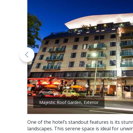
Majestic Roof Garden, Exterior
One of the hotel’s standout features is its st
landscapes. This serene space is ideal for unwin