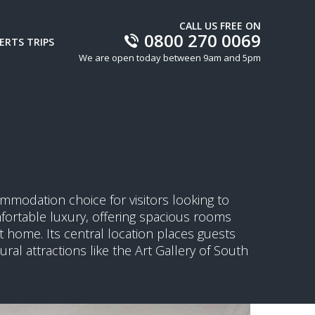
CALL US FREE ON
0800 270 0069
ERTS TRIPS
We are open today between 9am and 5pm
ommodation choice for visitors looking to
mfortable luxury, offering spacious rooms
 home. Its central location places guests
ral attractions like the Art Gallery of South