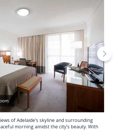
room
iews of Adelaide’s skyline and surrounding
eaceful morning amidst the city’s beauty. With