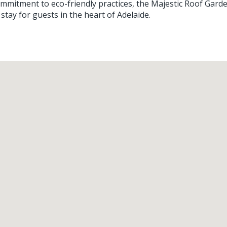
commitment to eco-friendly practices, the Majestic Roof Gard
stay for guests in the heart of Adelaide.