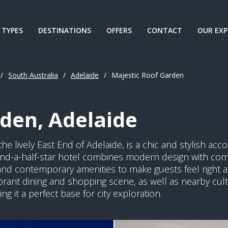
 TYPES
DESTINATIONS
OFFERS
CONTACT
OUR EXP
/
South Australia
/
Adelaide
/
Majestic Roof Garden
den, Adelaide
he lively East End of Adelaide, is a chic and stylish acc
r-and-a-half-star hotel combines modern design with co
and contemporary amenities to make guests feel right at
ibrant dining and shopping scene, as well as nearby cultu
g it a perfect base for city exploration.