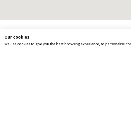
We go above an
Our cookies
We use cookies to give you the best browsing experience, to personalise co
TAILOR MADE FOR YOU
We tailor make every holiday made
around you.
Tell us what you'd like to see, what type
of accommodation you prefer and how
you'd like to travel.