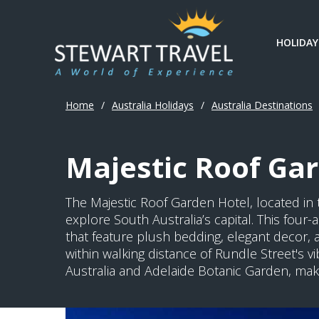
HOLIDAY
Home
/
Australia Holidays
/
Australia Destinations
Majestic Roof Gar
The Majestic Roof Garden Hotel, located in t
explore South Australia’s capital. This fou
that feature plush bedding, elegant decor, 
within walking distance of Rundle Street's v
Australia and Adelaide Botanic Garden, makin