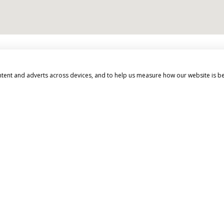
d beyond to make your 
ntent and adverts across devices, and to help us measure how our website is b
EXPERT ADVICE
We don't just know travel, we love it!
Our Travel Experts have travelled
throughout the World. They'll answer
your questions with facts not guesses.
You'll have a dedicated Travel Expert to