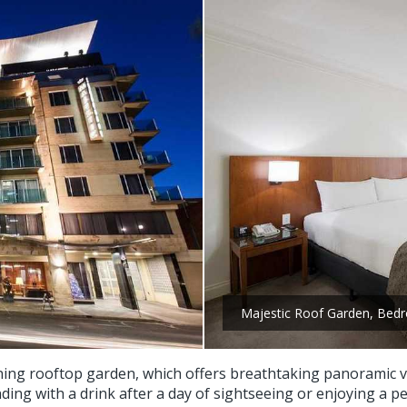
Majestic Roof Garden, Bed
unning rooftop garden, which offers breathtaking panoramic v
ding with a drink after a day of sightseeing or enjoying a p