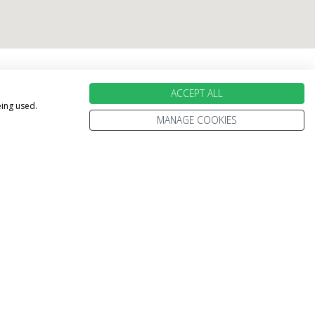
holiday perfect
ACCEPT ALL
eing used.
MANAGE COOKIES
100% PROTECTED
Part of the Stewart Travel group, We've
been helping people explore the World
for more than 30 years.
Every trip is 100% ATOL protected.
We're only ever a phone call away.