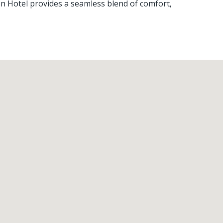
en Hotel provides a seamless blend of comfort,