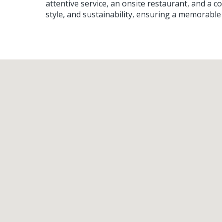
attentive service, an onsite restaurant, and a 
style, and sustainability, ensuring a memorable 