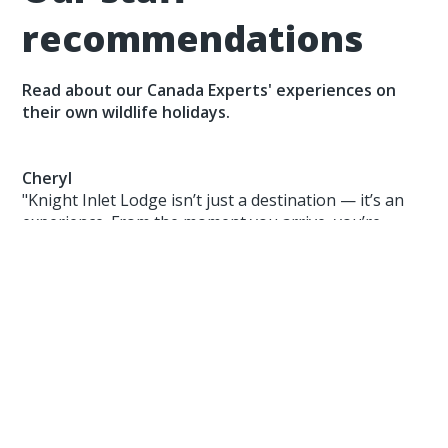
recommendations
Read about our Canada Experts' experiences on
their own wildlife holidays.
Cheryl
"Knight Inlet Lodge isn’t just a destination — it’s an
experience. From the moment you arrive, you’re
immersed in a world where nature comes first, and
the connection between land, animal, and human is
deeply respected. The guides are passionate, the
food is excellent, and the bear encounters?
Absolutely unforgettable."
Paul
"Churchill offers extraordinary wildlife encounters in
a stunning, remote location, creating memories that
last a lifetime. I highly recommend adding Churchill,