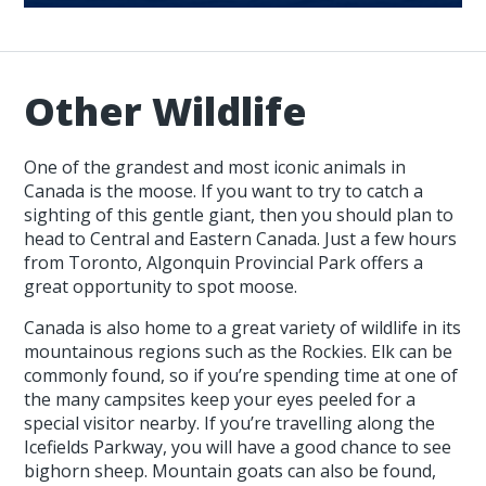
Other Wildlife
One of the grandest and most iconic animals in
Canada is the moose. If you want to try to catch a
sighting of this gentle giant, then you should plan to
head to Central and Eastern Canada. Just a few hours
from Toronto, Algonquin Provincial Park offers a
great opportunity to spot moose.
Canada is also home to a great variety of wildlife in its
mountainous regions such as the Rockies. Elk can be
commonly found, so if you’re spending time at one of
the many campsites keep your eyes peeled for a
special visitor nearby. If you’re travelling along the
Icefields Parkway, you will have a good chance to see
bighorn sheep. Mountain goats can also be found,