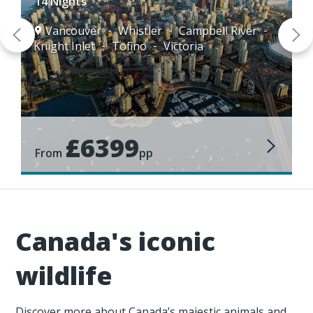
14 Nights
Vancouver
Whistler
Campbell River
Knight Inlet
Tofino
Victoria
£6399
From
pp
Canada's iconic
wildlife
Discover more about Canada’s majestic animals and