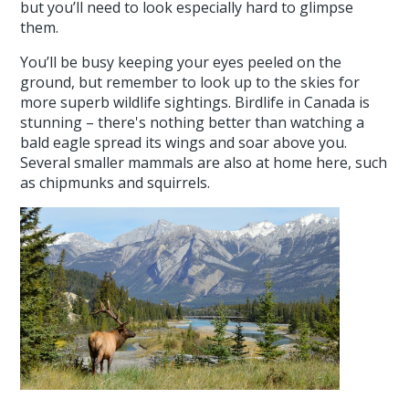
but you’ll need to look especially hard to glimpse
them.
You’ll be busy keeping your eyes peeled on the
ground, but remember to look up to the skies for
more superb wildlife sightings. Birdlife in Canada is
stunning – there's nothing better than watching a
bald eagle spread its wings and soar above you.
Several smaller mammals are also at home here, such
as chipmunks and squirrels.