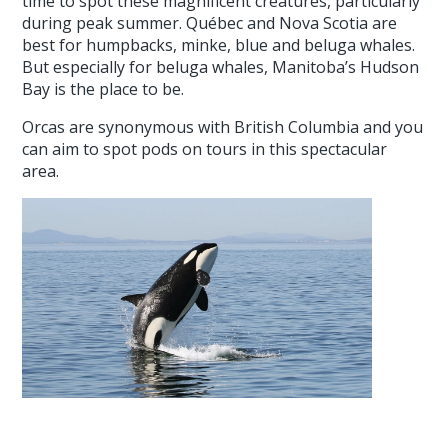
time to spot these magnificent creatures, particularly
during peak summer. Québec and Nova Scotia are
best for humpbacks, minke, blue and beluga whales.
But especially for beluga whales, Manitoba’s Hudson
Bay is the place to be.
Orcas are synonymous with British Columbia and you
can aim to spot pods on tours in this spectacular
area.