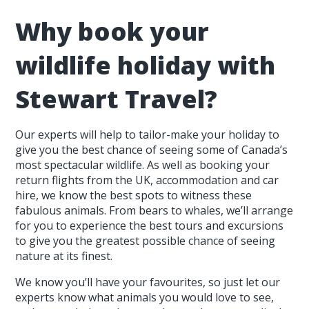
Why book your
wildlife holiday with
Stewart Travel?
Our experts will help to tailor-make your holiday to
give you the best chance of seeing some of Canada’s
most spectacular wildlife. As well as booking your
return flights from the UK, accommodation and car
hire, we know the best spots to witness these
fabulous animals. From bears to whales, we’ll arrange
for you to experience the best tours and excursions
to give you the greatest possible chance of seeing
nature at its finest.
We know you’ll have your favourites, so just let our
experts know what animals you would love to see,