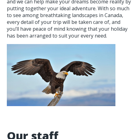
and we can help make your dreams become reality by
putting together your ideal adventure. With so much
to see among breathtaking landscapes in Canada,
every detail of your trip will be taken care of, and
you’ll have peace of mind knowing that your holiday
has been arranged to suit your every need.
Our staff