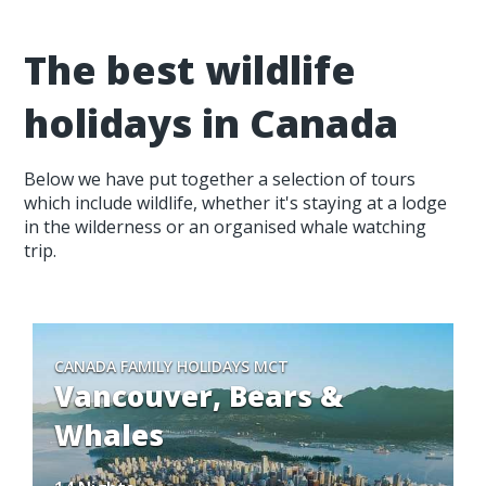
The best wildlife
holidays in Canada
Below we have put together a selection of tours
which include wildlife, whether it's staying at a lodge
in the wilderness or an organised whale watching
trip.
CANADA FAMILY HOLIDAYS MCT
Vancouver, Bears &
Whales