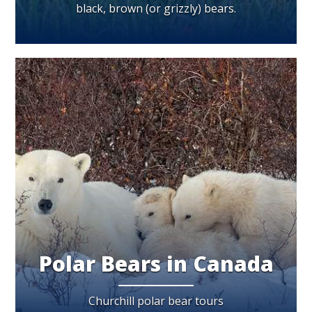
black, brown (or grizzly) bears.
Polar Bears in Canada
Churchill polar bear tours