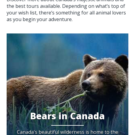
the best tours available. Depending on what’s top of
your wish list, there’s something for all animal lovers
as you begin your adventure.
Bears in Canada
Canada's beautiful wilderness is home to the