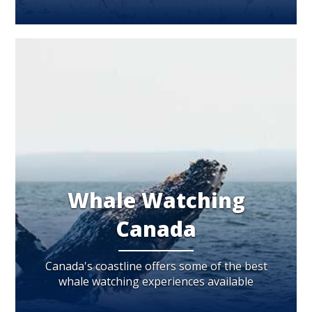
Whale Watching
Canada
Canada's coastline offers some of the best
whale watching experiences available