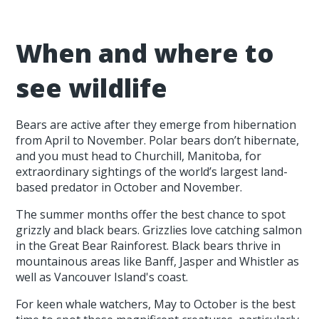
When and where to
see wildlife
Bears are active after they emerge from hibernation
from April to November. Polar bears don’t hibernate,
and you must head to Churchill, Manitoba, for
extraordinary sightings of the world’s largest land-
based predator in October and November.
The summer months offer the best chance to spot
grizzly and black bears. Grizzlies love catching salmon
in the Great Bear Rainforest. Black bears thrive in
mountainous areas like Banff, Jasper and Whistler as
well as Vancouver Island's coast.
For keen whale watchers, May to October is the best