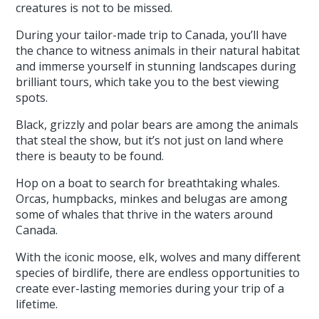
creatures is not to be missed.
During your tailor-made trip to Canada, you’ll have
the chance to witness animals in their natural habitat
and immerse yourself in stunning landscapes during
brilliant tours, which take you to the best viewing
spots.
Black, grizzly and polar bears are among the animals
that steal the show, but it’s not just on land where
there is beauty to be found.
Hop on a boat to search for breathtaking whales.
Orcas, humpbacks, minkes and belugas are among
some of whales that thrive in the waters around
Canada.
With the iconic moose, elk, wolves and many different
species of birdlife, there are endless opportunities to
create ever-lasting memories during your trip of a
lifetime.