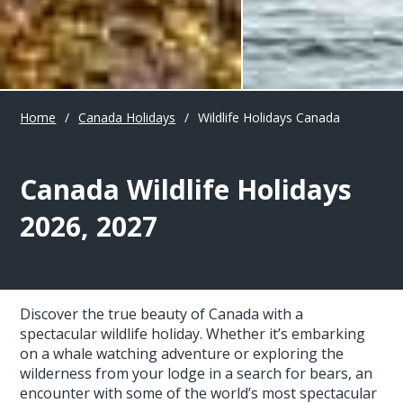
Home
/
Canada Holidays
/
Wildlife Holidays Canada
Canada Wildlife Holidays
2026, 2027
Discover the true beauty of Canada with a
spectacular wildlife holiday. Whether it’s embarking
on a whale watching adventure or exploring the
wilderness from your lodge in a search for bears, an
encounter with some of the world’s most spectacular