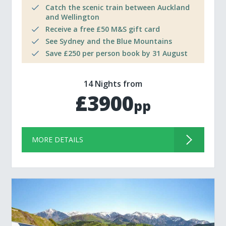
Catch the scenic train between Auckland
and Wellington
Receive a free £50 M&S gift card
See Sydney and the Blue Mountains
Save £250 per person book by 31 August
14 Nights from
£3900
pp
MORE DETAILS