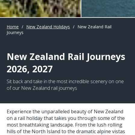
Home
/
New Zealand Holidays
/
New Zealand Rail
Journeys
New Zealand Rail Journeys
2026, 2027
Sit back and take in the most incredible scenery on one
of our New Zealand rail journeys
Experience the unparalleled beauty of New Zealand
on a rail holiday that takes you through some of the
most breathtaking landscape. From the lush rolling
hills of the North Island to the dramatic alpine vistas