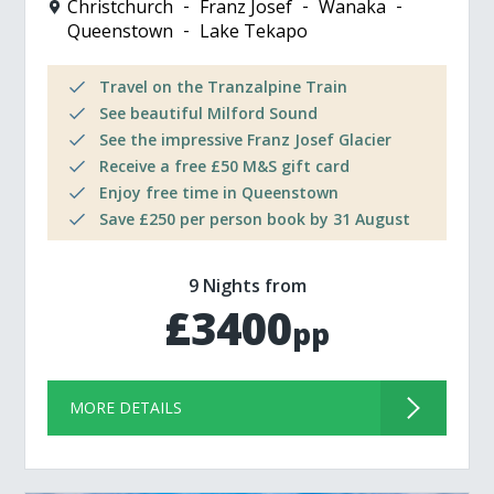
Christchurch
Franz Josef
Wanaka
Queenstown
Lake Tekapo
Travel on the Tranzalpine Train
See beautiful Milford Sound
See the impressive Franz Josef Glacier
Receive a free £50 M&S gift card
Enjoy free time in Queenstown
Save £250 per person book by 31 August
9 Nights from
£3400
pp
MORE DETAILS