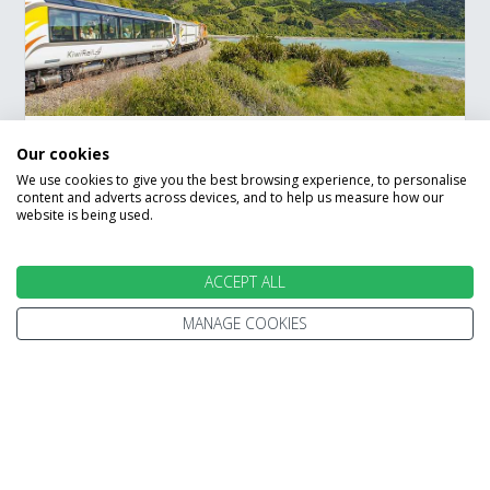
Our cookies
New Zealand Up Close
We use cookies to give you the best browsing experience, to personalise
content and adverts across devices, and to help us measure how our
Rail Holiday
website is being used.
Auckland
Hamilton
Rotorua
ACCEPT ALL
Wellington
Marlborough Sounds
Kaikoura
Christchurch
Hokitika
MANAGE COOKIES
Franz Josef
Queenstown
Travel onboard the scenic Tranz Alpine
Train
Save £100 per booking book by 31 August
Experience the bioluminescent glowworm