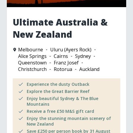
Ultimate Australia &
New Zealand
Melbourne
Uluru (Ayers Rock)
Alice Springs
Cairns
Sydney
Queenstown
Franz Josef
Christchurch
Rotorua
Auckland
Experience the dusty Outback
Explore the Great Barrier Reef
Enjoy beautiful Sydney & The Blue
Mountains
Receive a free £50 M&S gift card
Enjoy the stunning mountain scenery of
New Zealand
Save £250 per person book by 31 August