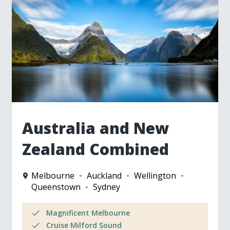
Australia and New
Zealand Combined
Melbourne
Auckland
Wellington
Queenstown
Sydney
Magnificent Melbourne
Cruise Milford Sound