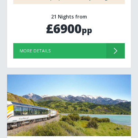
21 Nights from
£6900
pp
MORE DETAILS