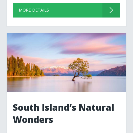
MORE DETAILS
South Island’s Natural
Wonders