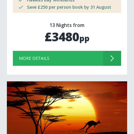
Save £250 per person book by 31 August
13 Nights from
£3480
pp
MORE DETAILS