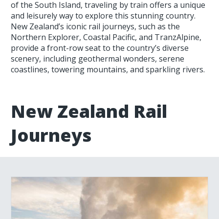
of the South Island, traveling by train offers a unique
and leisurely way to explore this stunning country.
New Zealand’s iconic rail journeys, such as the
Northern Explorer, Coastal Pacific, and TranzAlpine,
provide a front-row seat to the country’s diverse
scenery, including geothermal wonders, serene
coastlines, towering mountains, and sparkling rivers.
New Zealand Rail
Journeys