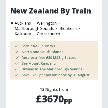
New Zealand By Train
Auckland
Wellington
Marlborough Sounds
Blenheim
Kaikoura
Christchurch
Scenic Rail Journeys
North and South Islands
Receive a free £50 M&S gift card
See Mount Ruapehu
Unwind in The Marlborough Sounds
Save £250 per person book by 31 August
13 Nights from
£3670
pp