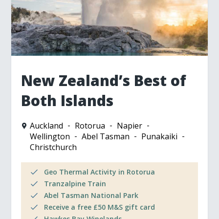
New Zealand’s Best of
Both Islands
Auckland
Rotorua
Napier
Wellington
Abel Tasman
Punakaiki
Christchurch
Geo Thermal Activity in Rotorua
Tranzalpine Train
Abel Tasman National Park
Receive a free £50 M&S gift card
Hawkes Bay Winelands