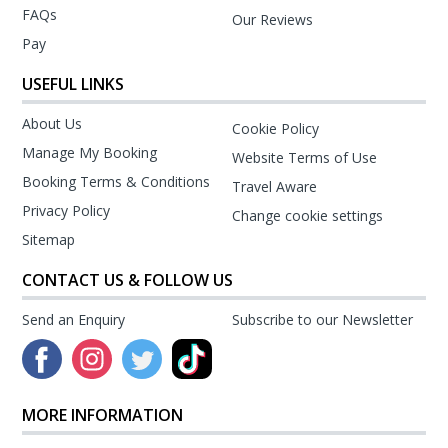
FAQs
Our Reviews
Pay
USEFUL LINKS
About Us
Cookie Policy
Manage My Booking
Website Terms of Use
Booking Terms & Conditions
Travel Aware
Privacy Policy
Change cookie settings
Sitemap
CONTACT US & FOLLOW US
Send an Enquiry
Subscribe to our Newsletter
MORE INFORMATION