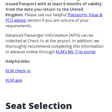
issued Passport with at least 6 months of validity
from the date you return to the United
Kingdom.
Please see our helpful
‘Passports, Visas &
FCO advice’
section if you are unsure of your
requirements.
Advanced Passenger Information (APIS) can be
collected at Check-In at the airport. In addition, we
thoroughly recommend completing this information
in advance online through
KLM’s My Trip portal
.
Helpful links:
KLM check-in
KLM app
Seat Selection