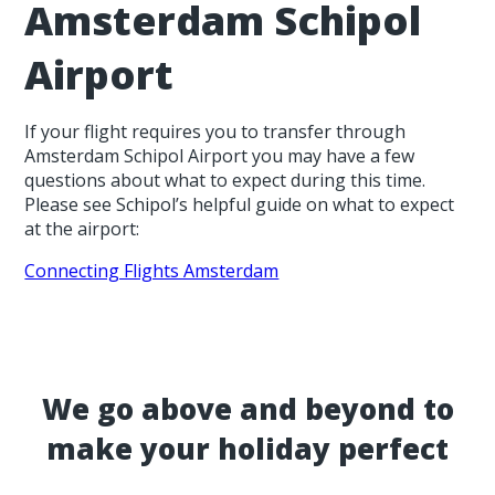
Amsterdam Schipol
Airport
If your flight requires you to transfer through
Amsterdam Schipol Airport you may have a few
questions about what to expect during this time.
Please see Schipol’s helpful guide on what to expect
at the airport:
Connecting Flights Amsterdam
We go above and beyond to
make your holiday perfect