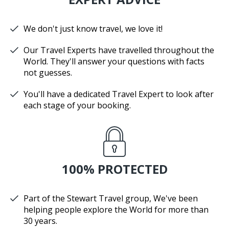
We don't just know travel, we love it!
Our Travel Experts have travelled throughout the
World. They'll answer your questions with facts
not guesses.
You'll have a dedicated Travel Expert to look after
each stage of your booking.
100% PROTECTED
Part of the Stewart Travel group, We've been
helping people explore the World for more than
30 years.