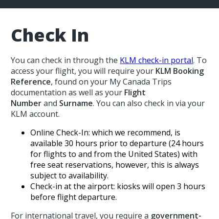
Check In
You can check in through the
KLM check-in portal
. To
access your flight, you will require your
KLM Booking
Reference
, found on your My Canada Trips
documentation as well as your
Flight
Number
and
Surname
. You can also check in via your
KLM account.
Online Check-In: which we recommend, is
available 30 hours prior to departure (24 hours
for flights to and from the United States) with
free seat reservations, however, this is always
subject to availability.
Check-in at the airport: kiosks will open 3 hours
before flight departure.
For international travel, you require a
government-