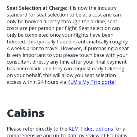
Seat Selection at Charge
: It is now the industry
standard for seat selection to be at a cost and can
only be booked directly through the airline, seat
costs are per person per flight. Seat selection can
only be completed once your flights have been
ticketed, this typically happens automatically roughly
4 weeks prior to travel. However, if purchasing a seat
is very important to you please touch base with your
consultant directly any time after your final payment
has been made and they can request early ticketing
on your behalf, this will allow you seat selection
access within 24 hours via
KLM’s My Trip portal
.
Cabins
Please refer directly to the
KLM Ticket options
for a
comprehensive and up-to-date overview of Economy,