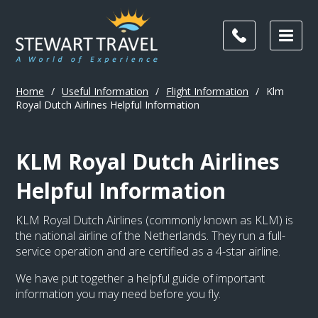
Home
/
Useful Information
/
Flight Information
/
Klm
Royal Dutch Airlines Helpful Information
KLM Royal Dutch Airlines
Helpful Information
KLM Royal Dutch Airlines (commonly known as KLM) is
the national airline of the Netherlands. They run a full-
service operation and are certified as a 4-star airline.
We have put together a helpful guide of important
information you may need before you fly.