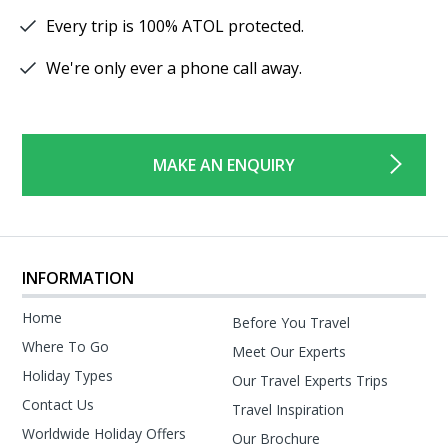
Every trip is 100% ATOL protected.
We're only ever a phone call away.
MAKE AN ENQUIRY
INFORMATION
Home
Before You Travel
Where To Go
Meet Our Experts
Holiday Types
Our Travel Experts Trips
Contact Us
Travel Inspiration
Worldwide Holiday Offers
Our Brochure