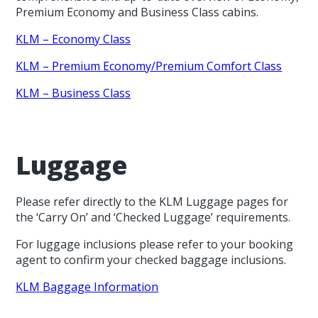
Premium Economy and Business Class cabins.
KLM – Economy Class
KLM – Premium Economy/Premium Comfort Class
KLM – Business Class
Luggage
Please refer directly to the KLM Luggage pages for
the ‘Carry On’ and ‘Checked Luggage’ requirements.
For luggage inclusions please refer to your booking
agent to confirm your checked baggage inclusions.
KLM Baggage Information