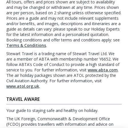
All tours, offers and prices shown are subject to availability
and may be changed or withdrawn at any time. Prices shown
are per person, based on 2 sharing unless otherwise specified.
Prices are a guide and may not include relevant supplements
and/or benefits, and images, descriptions and itineraries are a
guide as details can vary: please speak to our Holiday Experts
for the latest information and a personalised quotation.
Booking conditions and offer terms and conditions apply: see
Terms & Conditions
.
Stewart Travel is a trading name of Stewart Travel Ltd. We
are a member of ABTA with membership number Y6652. We
follow ABTA’s Code of Conduct to provide a high standard of
service to you. For further information, visit
www.abta.com
.
The air holiday packages shown are ATOL protected by the
Civil Aviation Authority. For further information, visit
www.atol.org.uk
.
TRAVEL AWARE
Your guide to staying safe and healthy on holiday.
The UK Foreign, Commonwealth & Development Office
(FCDO) provides travellers with information and advice on