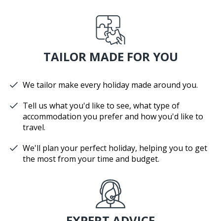
TAILOR MADE FOR YOU
We tailor make every holiday made around you.
Tell us what you'd like to see, what type of
accommodation you prefer and how you'd like to
travel.
We'll plan your perfect holiday, helping you to get
the most from your time and budget.
EXPERT ADVICE