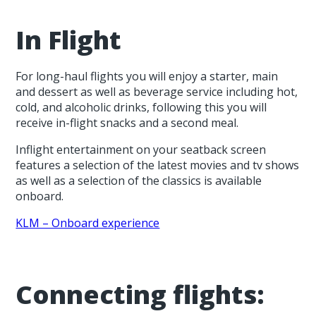
In Flight
For long-haul flights you will enjoy a starter, main
and dessert as well as beverage service including hot,
cold, and alcoholic drinks, following this you will
receive in-flight snacks and a second meal.
Inflight entertainment on your seatback screen
features a selection of the latest movies and tv shows
as well as a selection of the classics is available
onboard.
KLM – Onboard experience
Connecting flights: