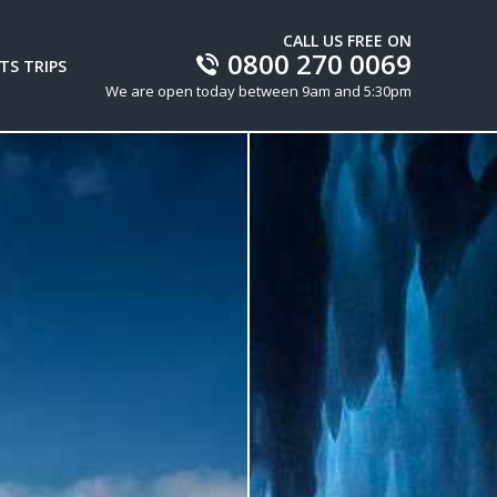
CALL US FREE ON
0800 270 0069
TS TRIPS
We are open today between 9am and 5:30pm