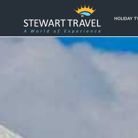
HOLIDAY T