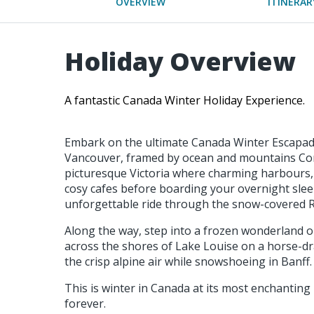
OVERVIEW
ITINERAR
Holiday Overview
A fantastic Canada Winter Holiday Experience.
Embark on the ultimate Canada Winter Escapade
Vancouver, framed by ocean and mountains Con
picturesque Victoria where charming harbours,
cosy cafes before boarding your overnight slee
unforgettable ride through the snow-covered R
Along the way, step into a frozen wonderland o
across the shores of Lake Louise on a horse-dr
the crisp alpine air while snowshoeing in Banff.
This is winter in Canada at its most enchanting -
forever.