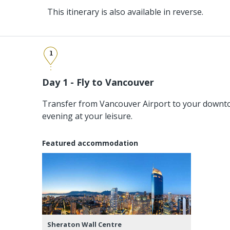
This itinerary is also available in reverse.
1
Day 1 - Fly to Vancouver
Transfer from Vancouver Airport to your downto
evening at your leisure.
Featured accommodation
Sheraton Wall Centre