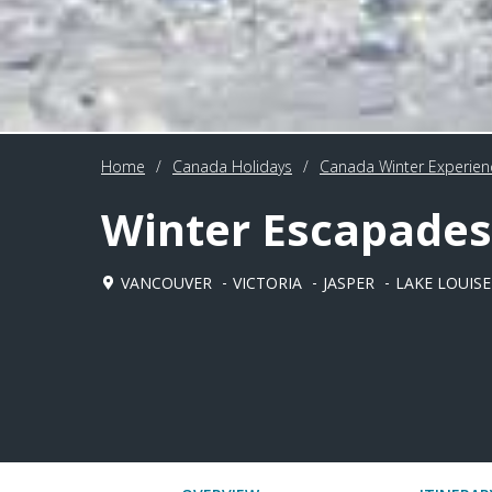
Home
/
Canada Holidays
/
Canada Winter Experien
Winter Escapades
VANCOUVER
VICTORIA
JASPER
LAKE LOUISE