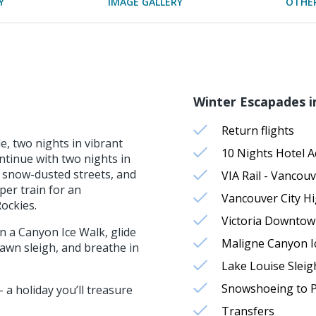
Y
IMAGE GALLERY
OTHER
Winter Escapades i
Return flights
, two nights in vibrant
10 Nights Hotel 
tinue with two nights in
 snow-dusted streets, and
VIA Rail - Vancouv
per train for an
Vancouver City Hi
ockies.
Victoria Downtow
n a Canyon Ice Walk, glide
Maligne Canyon I
awn sleigh, and breathe in
Lake Louise Sleig
Snowshoeing to Pa
 a holiday you’ll treasure
Transfers