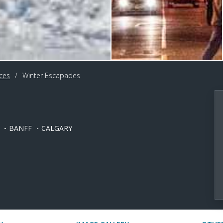
ces
/
Winter Escapades
BANFF
CALGARY