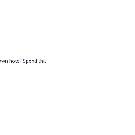
wn hotel. Spend this