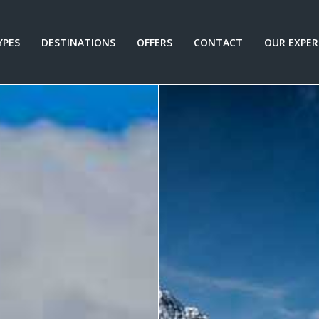
YPES
DESTINATIONS
OFFERS
CONTACT
OUR EXPER