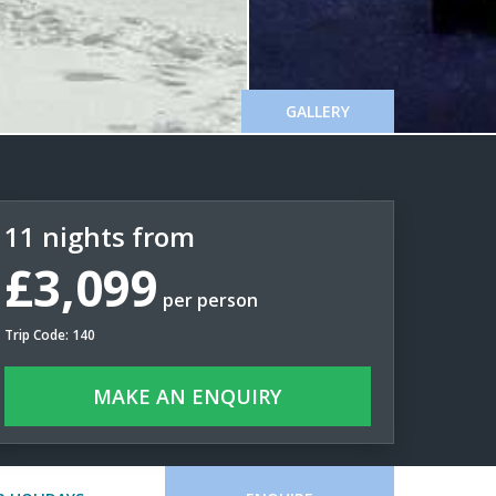
GALLERY
11 nights from
£3,099
per person
Trip Code: 140
MAKE AN ENQUIRY