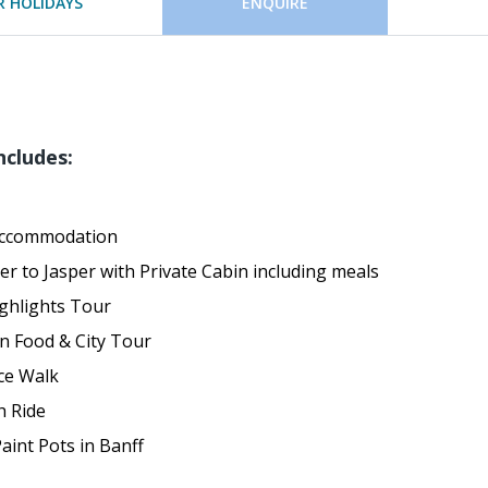
 HOLIDAYS
ENQUIRE
ncludes:
Accommodation
er to Jasper with Private Cabin including meals
ghlights Tour
n Food & City Tour
ce Walk
h Ride
int Pots in Banff