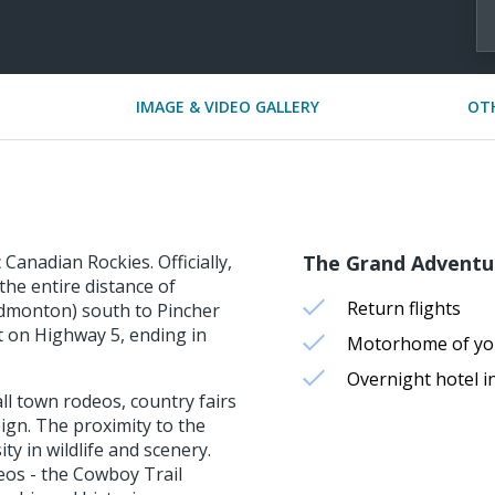
IMAGE & VIDEO GALLERY
OT
Canadian Rockies. Officially,
The Grand Adventu
he entire distance of
Return flights
dmonton) south to Pincher
t on Highway 5, ending in
Motorhome of you
Overnight hotel in
ll town rodeos, country fairs
eign. The proximity to the
ty in wildlife and scenery.
os - the Cowboy Trail