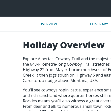
OVERVIEW
ITINERARY
Holiday Overview
Explore Alberta's Cowboy Trail and the majestic 
the 640-kilometre-long Cowboy Trail stretches t
Highway 22 from Mayerthorpe (northwest of E
Creek. It then jogs south on Highway 6 and eas
Cardston, a nudge above Montana, USA.
You'll see cowboys ropin' cattle, experience sma
and rich ranchland where quarter horses still r
Rockies means you'll also witness a great diversi
From deer and elk to numerous small town rode