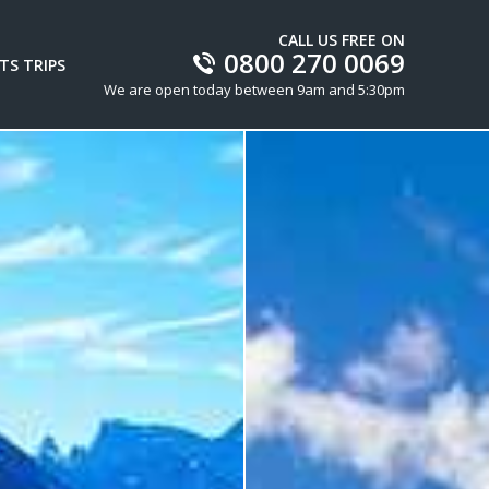
CALL US FREE ON
0800 270 0069
TS TRIPS
We are open today between 9am and 5:30pm