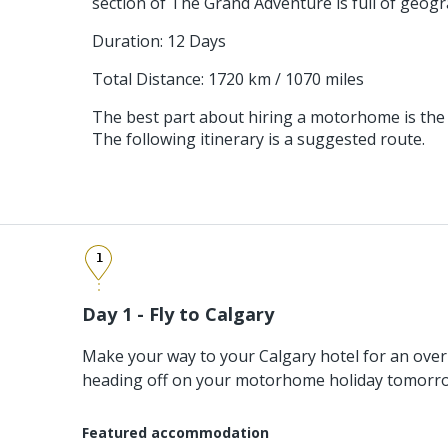
section of The Grand Adventure is full of geogr
Duration: 12 Days
Total Distance: 1720 km / 1070 miles
The best part about hiring a motorhome is the
The following itinerary is a suggested route.
1
Day 1 - Fly to Calgary
Make your way to your Calgary hotel for an over
heading off on your motorhome holiday tomorr
Featured accommodation