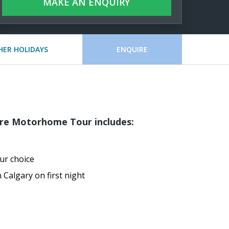
MAKE AN ENQUIRY
HER HOLIDAYS
ENQUIRE
re Motorhome Tour includes:
r choice
 Calgary on first night