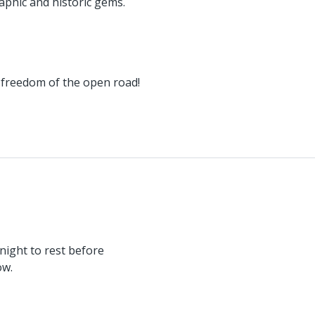
aphic and historic gems.
 freedom of the open road!
night to rest before
ow.