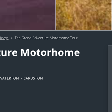
idays
/
The Grand Adventure Motorhome Tour
ture Motorhome
WATERTON
CARDSTON