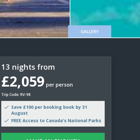
GALLERY
13 nights from
£2,059
per person
Trip Code: RV-98
Save £100 per booking book by 31
August
FREE Access to Canada's National Parks