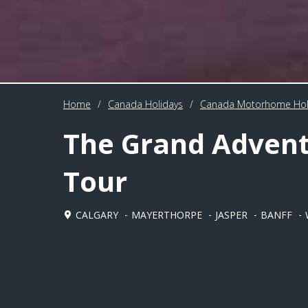
Home
/
Canada Holidays
/
Canada Motorhome Hol
The Grand Adven
Tour
CALGARY
MAYERTHORPE
JASPER
BANFF