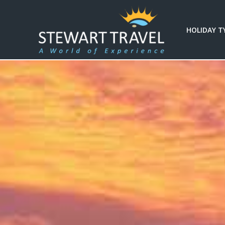
HOLIDAY T