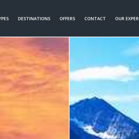
YPES
DESTINATIONS
OFFERS
CONTACT
OUR EXPER