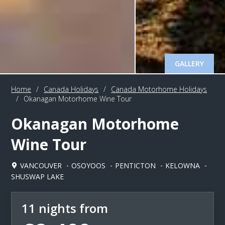
GALLERY
Home
/
Canada Holidays
/
Canada Motorhome Holidays
/
Okanagan Motorhome Wine Tour
Okanagan Motorhome
Wine Tour
VANCOUVER
OSOYOOS
PENTICTON
KELOWNA
SHUSWAP LAKE
11 nights from