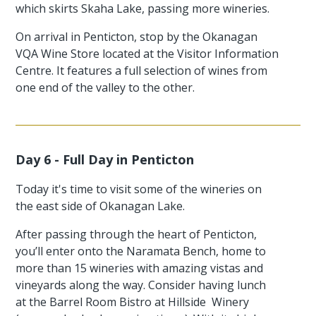
which skirts Skaha Lake, passing more wineries.
On arrival in Penticton, stop by the Okanagan
VQA Wine Store located at the Visitor Information
Centre. It features a full selection of wines from
one end of the valley to the other.
Day 6 - Full Day in Penticton
Today it's time to visit some of the wineries on
the east side of Okanagan Lake.
After passing through the heart of Penticton,
you’ll enter onto the Naramata Bench, home to
more than 15 wineries with amazing vistas and
vineyards along the way. Consider having lunch
at the Barrel Room Bistro at Hillside Winery