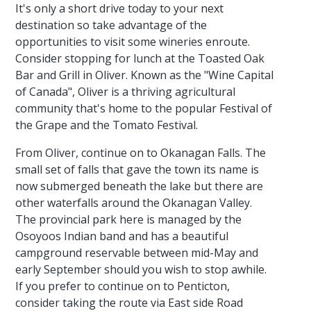
It's only a short drive today to your next
destination so take advantage of the
opportunities to visit some wineries enroute.
Consider stopping for lunch at the Toasted Oak
Bar and Grill in Oliver. Known as the "Wine Capital
of Canada", Oliver is a thriving agricultural
community that's home to the popular Festival of
the Grape and the Tomato Festival.
From Oliver, continue on to Okanagan Falls. The
small set of falls that gave the town its name is
now submerged beneath the lake but there are
other waterfalls around the Okanagan Valley.
The provincial park here is managed by the
Osoyoos Indian band and has a beautiful
campground reservable between mid-May and
early September should you wish to stop awhile.
If you prefer to continue on to Penticton,
consider taking the route via East side Road