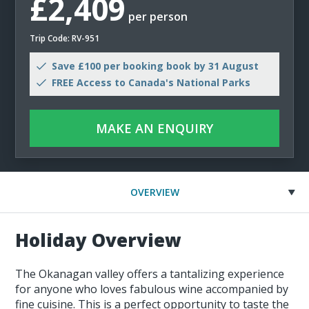
£2,409
per person
Trip Code: RV-951
Save £100 per booking book by 31 August
FREE Access to Canada's National Parks
MAKE AN ENQUIRY
OVERVIEW
Holiday Overview
The Okanagan valley offers a tantalizing experience
for anyone who loves fabulous wine accompanied by
fine cuisine. This is a perfect opportunity to taste the