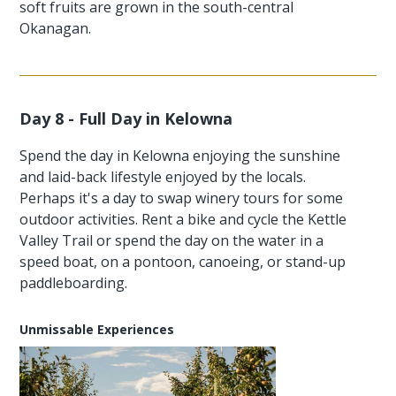
soft fruits are grown in the south-central
Okanagan.
Day 8 - Full Day in Kelowna
Spend the day in Kelowna enjoying the sunshine
and laid-back lifestyle enjoyed by the locals.
Perhaps it's a day to swap winery tours for some
outdoor activities. Rent a bike and cycle the Kettle
Valley Trail or spend the day on the water in a
speed boat, on a pontoon, canoeing, or stand-up
paddleboarding.
Unmissable Experiences