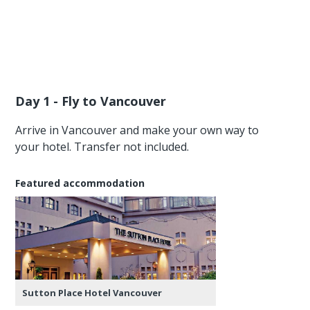
Day 1 - Fly to Vancouver
Arrive in Vancouver and make your own way to
your hotel. Transfer not included.
Featured accommodation
Sutton Place Hotel Vancouver