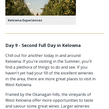
Kelowna Experiences
Day 9 - Second Full Day in Kelowna
Chill out for another today in and around
Kelowna. If you're visiting in the Summer, you'll
find a plethora of things to do and see. If you
haven't yet had your fill of the excellent wineries
in the area, there are more great places to visit in
West Kelowna.
Framed by the Okanagan hills, the vineyards of
West Kelowna offer more opportunities to taste
and savour some great wines. Larger wineries