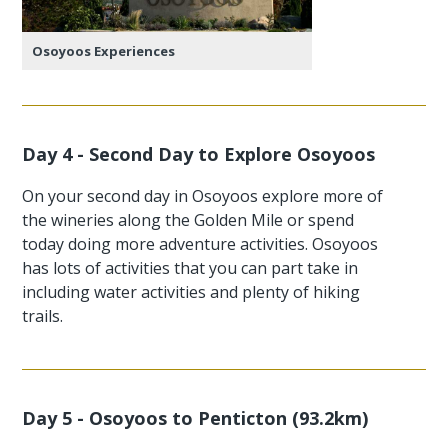
Osoyoos Experiences
Day 4 - Second Day to Explore Osoyoos
On your second day in Osoyoos explore more of
the wineries along the Golden Mile or spend
today doing more adventure activities. Osoyoos
has lots of activities that you can part take in
including water activities and plenty of hiking
trails.
Day 5 - Osoyoos to Penticton (93.2km)