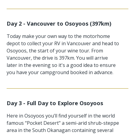
Day 2 - Vancouver to Osoyoos (397km)
Today make your own way to the motorhome
depot to collect your RV in Vancouver and head to
Osoyoos, the start of your wine tour. From
Vancouver, the drive is 397km. You will arrive
later in the evening so it's a good idea to ensure
you have your campground booked in advance.
Day 3 - Full Day to Explore Osoyoos
Here in Osoyoos you’ll find yourself in the world
famous “Pocket Desert" a semi-arid shrub-steppe
area in the South Okanagan containing several