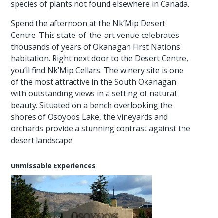
species of plants not found elsewhere in Canada.
Spend the afternoon at the Nk’Mip Desert
Centre. This state-of-the-art venue celebrates
thousands of years of Okanagan First Nations'
habitation. Right next door to the Desert Centre,
you’ll find Nk’Mip Cellars. The winery site is one
of the most attractive in the South Okanagan
with outstanding views in a setting of natural
beauty. Situated on a bench overlooking the
shores of Osoyoos Lake, the vineyards and
orchards provide a stunning contrast against the
desert landscape.
Unmissable Experiences