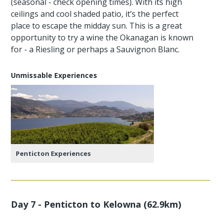
(seasonal - check opening times). With its high
ceilings and cool shaded patio, it’s the perfect
place to escape the midday sun. This is a great
opportunity to try a wine the Okanagan is known
for - a Riesling or perhaps a Sauvignon Blanc.
Unmissable Experiences
Penticton Experiences
Day 7 - Penticton to Kelowna (62.9km)