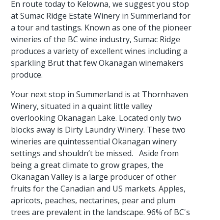
En route today to Kelowna, we suggest you stop
at Sumac Ridge Estate Winery in Summerland for
a tour and tastings. Known as one of the pioneer
wineries of the BC wine industry, Sumac Ridge
produces a variety of excellent wines including a
sparkling Brut that few Okanagan winemakers
produce.
Your next stop in Summerland is at Thornhaven
Winery, situated in a quaint little valley
overlooking Okanagan Lake. Located only two
blocks away is Dirty Laundry Winery. These two
wineries are quintessential Okanagan winery
settings and shouldn’t be missed. Aside from
being a great climate to grow grapes, the
Okanagan Valley is a large producer of other
fruits for the Canadian and US markets. Apples,
apricots, peaches, nectarines, pear and plum
trees are prevalent in the landscape. 96% of BC's