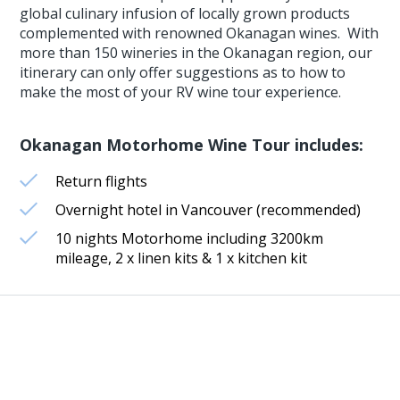
global culinary infusion of locally grown products
complemented with renowned Okanagan wines. With
more than 150 wineries in the Okanagan region, our
itinerary can only offer suggestions as to how to
make the most of your RV wine tour experience.
Okanagan Motorhome Wine Tour includes:
Return flights
Overnight hotel in Vancouver (recommended)
10 nights Motorhome including 3200km
mileage, 2 x linen kits & 1 x kitchen kit