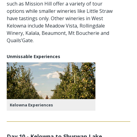
such as Mission Hill offer a variety of tour
options while smaller wineries like Little Straw
have tastings only. Other wineries in West
Kelowna include Meadow Vista, Rollingdale
Winery, Kalala, Beaumont, Mt Boucherie and
Quails’Gate.
Unmissable Experiences
Kelowna Experiences
Day 10 - Kelowna to Shuswap Lake