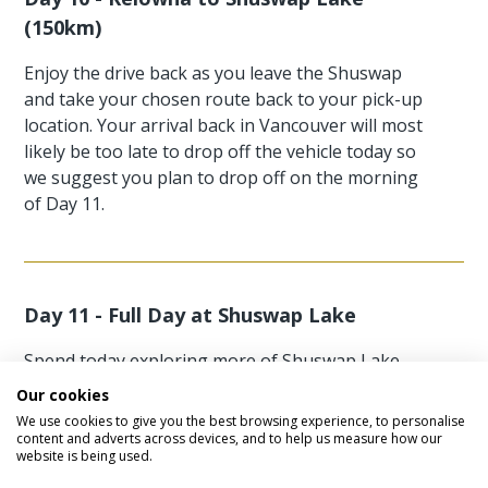
(150km)
Enjoy the drive back as you leave the Shuswap
and take your chosen route back to your pick-up
location. Your arrival back in Vancouver will most
likely be too late to drop off the vehicle today so
we suggest you plan to drop off on the morning
of Day 11.
Day 11 - Full Day at Shuswap Lake
Spend today exploring more of Shuswap Lake
why not spend today doing some outdoor
Our cookies
activities Shuswap Lake has plenty to do
We use cookies to give you the best browsing experience, to personalise
including hiking, white water rafting, biking and
content and adverts across devices, and to help us measure how our
website is being used.
horse riding. There is so much to do in Shuswap