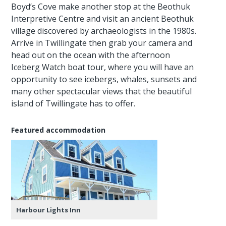
Boyd’s Cove make another stop at the Beothuk
Interpretive Centre and visit an ancient Beothuk
village discovered by archaeologists in the 1980s.
Arrive in Twillingate then grab your camera and
head out on the ocean with the afternoon
Iceberg Watch boat tour, where you will have an
opportunity to see icebergs, whales, sunsets and
many other spectacular views that the beautiful
island of Twillingate has to offer.
Featured accommodation
Harbour Lights Inn