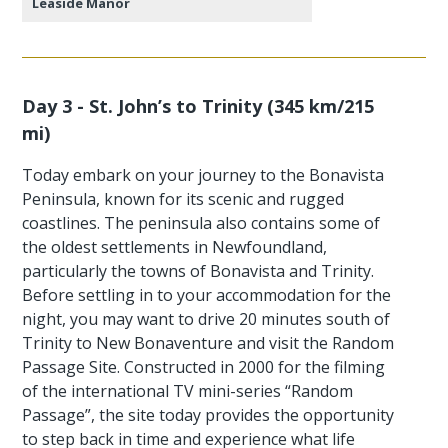
Leaside Manor
Day 3 - St. John’s to Trinity (345 km/215
mi)
Today embark on your journey to the Bonavista
Peninsula, known for its scenic and rugged
coastlines. The peninsula also contains some of
the oldest settlements in Newfoundland,
particularly the towns of Bonavista and Trinity.
Before settling in to your accommodation for the
night, you may want to drive 20 minutes south of
Trinity to New Bonaventure and visit the Random
Passage Site. Constructed in 2000 for the filming
of the international TV mini-series “Random
Passage”, the site today provides the opportunity
to step back in time and experience what life