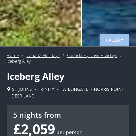
GALLERY
Home
/
Canada Holidays
/
Canada Fly Drive Holidays
/
Iceberg Alley
Iceberg Alley
ST JOHNS
TRINITY
TWILLINGATE
NORRIS POINT
DEER LAKE
5 nights from
£2,059
per person