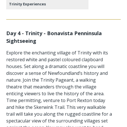
Trinity Experiences
Day 4 - Trinity - Bonavista Penninsula
Sightseeing
Explore the enchanting village of Trinity with its
restored white and pastel coloured clapboard
houses. Set along a dramatic coastline you will
discover a sense of Newfoundland’s history and
nature. Join the Trinity Pageant, a walking
theatre that meanders through the village
enticing viewers to live the history of the area.
Time permitting, venture to Port Rexton today
and hike the Skerwink Trail. This very walkable
trail will take you along the rugged coastline for a
spectacular view of the surrounding villages set