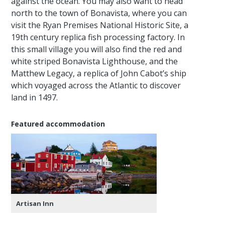
against the ocean. You may also want to head
north to the town of Bonavista, where you can
visit the Ryan Premises National Historic Site, a
19th century replica fish processing factory. In
this small village you will also find the red and
white striped Bonavista Lighthouse, and the
Matthew Legacy, a replica of John Cabot’s ship
which voyaged across the Atlantic to discover
land in 1497.
Featured accommodation
Artisan Inn