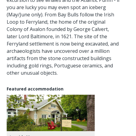
you are lucky you may even spot an iceberg
(May/June only). From Bay Bulls follow the Irish
Loop to Ferryland, the home of the original
Colony of Avalon founded by George Calvert,
later Lord Baltimore, in 1621. The site of the
Ferryland settlement is now being excavated, and
archaeologists have uncovered over a million
artifacts from the stone constructed buildings
including gold rings, Portuguese ceramics, and
other unusual objects.
Featured accommodation