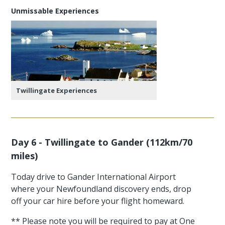
Unmissable Experiences
Twillingate Experiences
Day 6 - Twillingate to Gander (112km/70
miles)
Today drive to Gander International Airport
where your Newfoundland discovery ends, drop
off your car hire before your flight homeward.
** Please note you will be required to pay at One