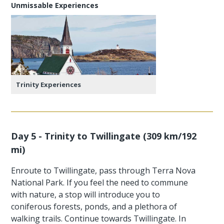
Unmissable Experiences
Trinity Experiences
Day 5 - Trinity to Twillingate (309 km/192
mi)
Enroute to Twillingate, pass through Terra Nova
National Park. If you feel the need to commune
with nature, a stop will introduce you to
coniferous forests, ponds, and a plethora of
walking trails. Continue towards Twillingate. In