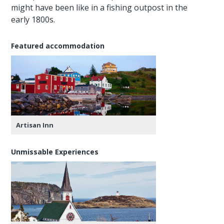
might have been like in a fishing outpost in the
early 1800s.
Featured accommodation
Artisan Inn
Unmissable Experiences