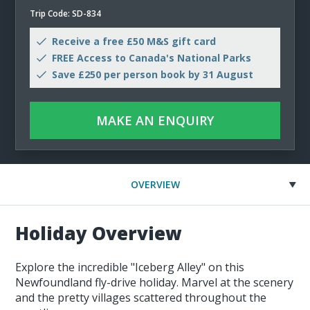
Trip Code: SD-834
Receive a free £50 M&S gift card
FREE Access to Canada's National Parks
Save £250 per person book by 31 August
MAKE AN ENQUIRY
OVERVIEW
Holiday Overview
Explore the incredible "Iceberg Alley" on this
Newfoundland fly-drive holiday. Marvel at the scenery
and the pretty villages scattered throughout the