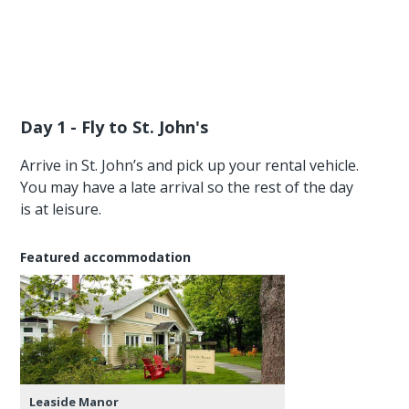
Day 1 - Fly to St. John's
Arrive in St. John’s and pick up your rental vehicle.
You may have a late arrival so the rest of the day
is at leisure.
Featured accommodation
Leaside Manor