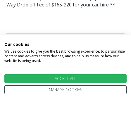
Way Drop off Fee of $165-220 for your car hire **
Our cookies
Image & Video
We use cookies to give you the best browsing experience, to personalise
content and adverts across devices, and to help us measure how our
Gallery
website is being used.
ACCEPT ALL
MANAGE COOKIES