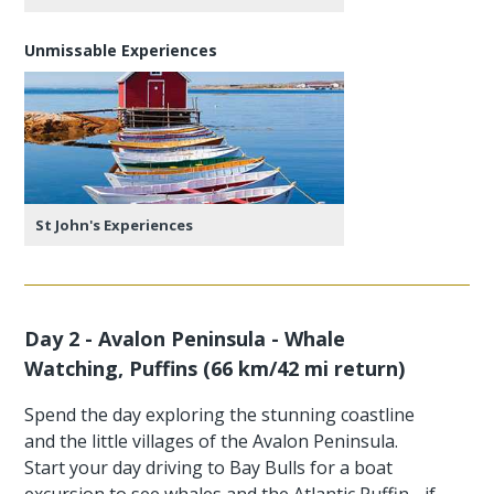
Unmissable Experiences
St John's Experiences
Day 2 - Avalon Peninsula - Whale
Watching, Puffins (66 km/42 mi return)
Spend the day exploring the stunning coastline
and the little villages of the Avalon Peninsula.
Start your day driving to Bay Bulls for a boat
excursion to see whales and the Atlantic Puffin - if