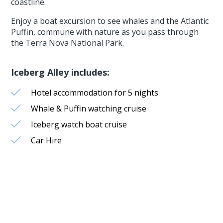
coastline.
Enjoy a boat excursion to see whales and the Atlantic
Puffin, commune with nature as you pass through
the Terra Nova National Park.
Iceberg Alley includes:
Hotel accommodation for 5 nights
Whale & Puffin watching cruise
Iceberg watch boat cruise
Car Hire