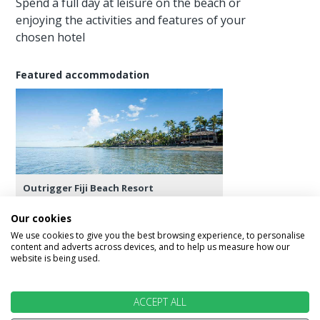
Spend a full day at leisure on the beach or
enjoying the activities and features of your
chosen hotel
Featured accommodation
Outrigger Fiji Beach Resort
Our cookies
We use cookies to give you the best browsing experience, to personalise
content and adverts across devices, and to help us measure how our
website is being used.
Day 11 - Los Angeles
Transfer back to Nadi Airport for the flight to Los
ACCEPT ALL
Angels, check into your hotel and spend the rest