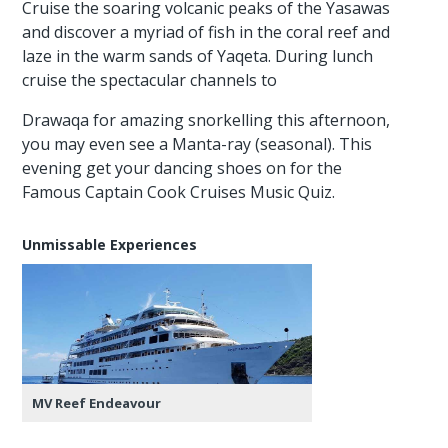
Cruise the soaring volcanic peaks of the Yasawas
and discover a myriad of fish in the coral reef and
laze in the warm sands of Yaqeta. During lunch
cruise the spectacular channels to
Drawaqa for amazing snorkelling this afternoon,
you may even see a Manta-ray (seasonal). This
evening get your dancing shoes on for the
Famous Captain Cook Cruises Music Quiz.
Unmissable Experiences
MV Reef Endeavour