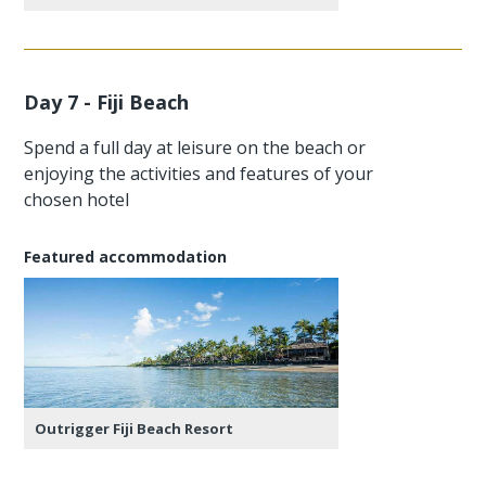
Day 7 - Fiji Beach
Spend a full day at leisure on the beach or
enjoying the activities and features of your
chosen hotel
Featured accommodation
Outrigger Fiji Beach Resort