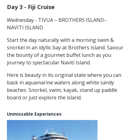
Day 3 - Fiji Cruise
Wednesday - TIVUA – BROTHERS ISLAND–
NAVITI ISLAND
Start the day naturally with a morning swim &
snorkel in an idyllic bay at Brothers Island. Savour
the bounty of a gourmet buffet lunch as you
journey to spectacular Naviti Island.
Here is beauty in its original state where you can
bask in aquamarine waters along white sandy
beaches. Snorkel, swim, kayak, stand up paddle
board or just explore the island.
Unmissable Experiences