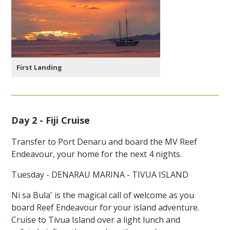
First Landing
Day 2 - Fiji Cruise
Transfer to Port Denaru and board the MV Reef
Endeavour, your home for the next 4 nights.
Tuesday - DENARAU MARINA - TIVUA ISLAND
Ni sa Bula' is the magical call of welcome as you
board Reef Endeavour for your island adventure.
Cruise to Tivua Island over a light lunch and