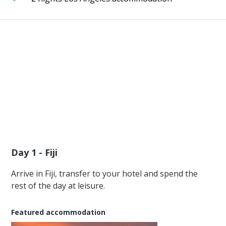
Day 1 - Fiji
Arrive in Fiji, transfer to your hotel and spend the
rest of the day at leisure.
Featured accommodation