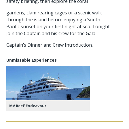
safety briefing, then explore the coral
gardens, clam rearing cages or a scenic walk
through the island before enjoying a South
Pacific sunset on your first night at sea. Tonight
join the Captain and his crew for the Gala
Captain’s Dinner and Crew Introduction.
Unmissable Experiences
MV Reef Endeavour