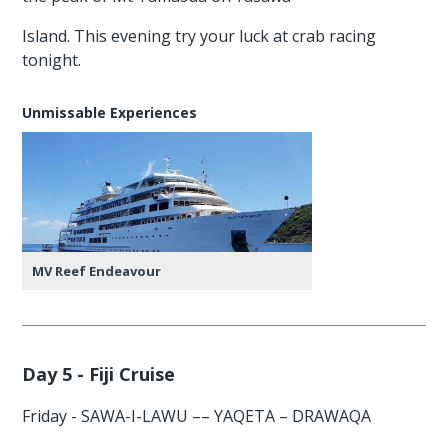
Island. This evening try your luck at crab racing
tonight.
Unmissable Experiences
MV Reef Endeavour
Day 5 - Fiji Cruise
Friday - SAWA-I-LAWU –– YAQETA – DRAWAQA