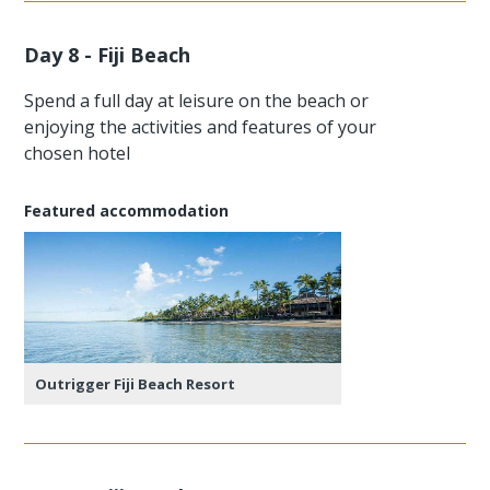
Day 8 - Fiji Beach
Spend a full day at leisure on the beach or
enjoying the activities and features of your
chosen hotel
Featured accommodation
Outrigger Fiji Beach Resort