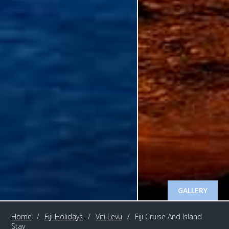
GALLERY
Home
/
Fiji Holidays
/
Viti Levu
/
Fiji Cruise And Island
Stay