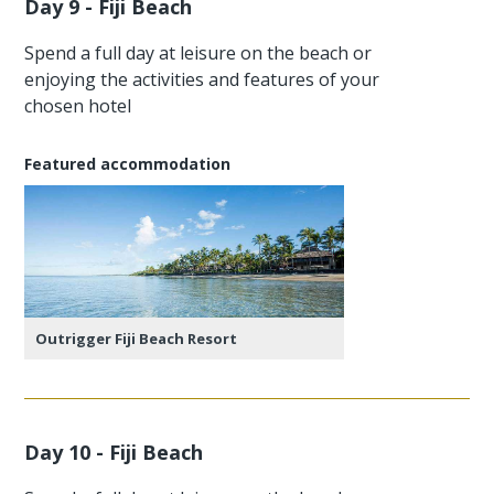
Day 9 - Fiji Beach
Spend a full day at leisure on the beach or
enjoying the activities and features of your
chosen hotel
Featured accommodation
Outrigger Fiji Beach Resort
Day 10 - Fiji Beach