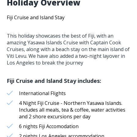
Holiday Overview
Fiji Cruise and Island Stay
This holiday showcases the best of Fiji, with an
amazing Yasawa Islands Cruise with Captain Cook
Cruises, along with a beach stay on the main island of
Viti Levu. We have also added a two-night layover in
Los Angeles to break the journey
Fiji Cruise and Island Stay includes:
International Flights
4 Night Fiji Cruise - Northern Yasawa Islands.
Includes all meals, tea & coffee, water activities
and 2 shore excursions per day
6 nights Fiji Accomodation
2 nights Los Angeles accommodation