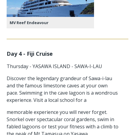
MV Reef Endeavour
Day 4 - Fiji Cruise
Thursday - YASAWA ISLAND - SAWA-I-LAU
Discover the legendary grandeur of Sawa-i-lau
and the famous limestone caves at your own
pace. Swimming in the cave lagoon is a wondrous
experience. Visit a local school for a
memorable experience you will never forget.
Snorkel over spectacular coral gardens, swim in
fabled lagoons or test your fitness with a climb to
the peak of Mt Tamasua on Yasawa