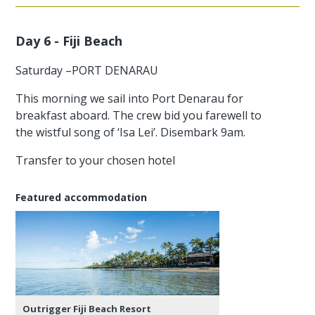
Day 6 - Fiji Beach
Saturday –PORT DENARAU
This morning we sail into Port Denarau for
breakfast aboard. The crew bid you farewell to
the wistful song of ‘Isa Lei’. Disembark 9am.
Transfer to your chosen hotel
Featured accommodation
Outrigger Fiji Beach Resort