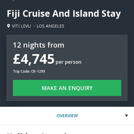
Fiji Cruise And Island Stay
VITI LEVU
LOS ANGELES
12 nights from
£4,745
per person
Trip Code: CR-1299
MAKE AN ENQUIRY
OVERVIEW