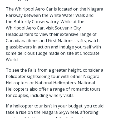
The Whirlpool Aero Car is located on the Niagara
Parkway between the White Water Walk and
the Butterfly Conservatory. While at the
Whirlpool Aero Car, visit Souvenir City
Headquarters to view their extensive range of
Canadiana items and First Nations crafts, watch
glassblowers in action and indulge yourself with
some delicious fudge made on site at Chocolate
World.
To see the Falls from a greater height, consider a
helicopter sightseeing tour with either Niagara
Helicopters or National Helicopters. National
Helicopters also offer a range of romantic tours
for couples, including winery visits.
If a helicopter tour isn’t in your budget, you could
take a ride on the Niagara SkyWheel, affording