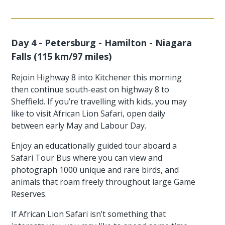
Day 4 - Petersburg - Hamilton - Niagara
Falls (115 km/97 miles)
Rejoin Highway 8 into Kitchener this morning
then continue south-east on highway 8 to
Sheffield. If you’re travelling with kids, you may
like to visit African Lion Safari, open daily
between early May and Labour Day.
Enjoy an educationally guided tour aboard a
Safari Tour Bus where you can view and
photograph 1000 unique and rare birds, and
animals that roam freely throughout large Game
Reserves.
If African Lion Safari isn’t something that