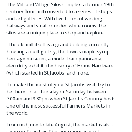
The Mill and Village Silos complex, a former 19th
century flour mill converted to a series of shops
and art galleries. With five floors of winding
hallways and small rounded white rooms, the
silos are a unique place to shop and explore.
The old mill itself is a grand building currently
housing a quilt gallery, the town’s maple syrup
heritage museum, a model train panorama,
electricity exhibit, the history of Home Hardware
(which started in St Jacobs) and more.
To make the most of your St Jacobs visit, try to
be there on a Thursday or Saturday between
7.00am and 3.30pm when St Jacobs Country hosts
one of the most successful Farmers Markets in
the world.
From mid June to late August, the market is also
open on Tuesdays.This enormous market,