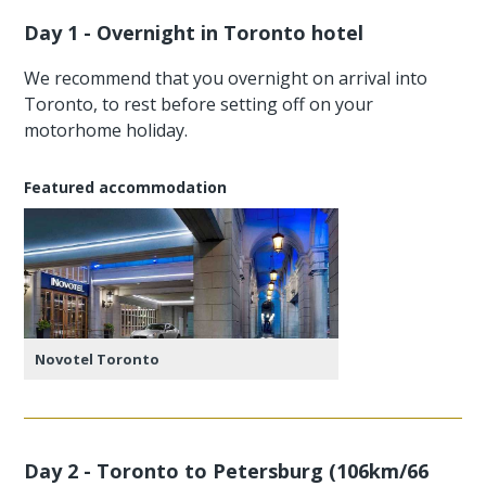
Day 1 - Overnight in Toronto hotel
We recommend that you overnight on arrival into
Toronto, to rest before setting off on your
motorhome holiday.
Featured accommodation
Novotel Toronto
Day 2 - Toronto to Petersburg (106km/66