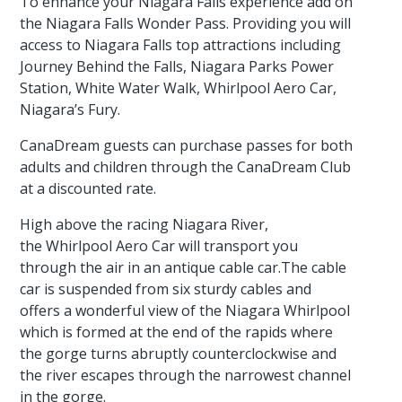
To enhance your Niagara Falls experience add on
the Niagara Falls Wonder Pass. Providing you will
access to Niagara Falls top attractions including
Journey Behind the Falls, Niagara Parks Power
Station, White Water Walk, Whirlpool Aero Car,
Niagara’s Fury.
CanaDream guests can purchase passes for both
adults and children through the CanaDream Club
at a discounted rate.
High above the racing Niagara River,
the Whirlpool Aero Car will transport you
through the air in an antique cable car.The cable
car is suspended from six sturdy cables and
offers a wonderful view of the Niagara Whirlpool
which is formed at the end of the rapids where
the gorge turns abruptly counterclockwise and
the river escapes through the narrowest channel
in the gorge.