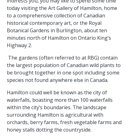
interests you, you may like to spend some time
today visiting the Art Gallery of Hamilton, home
to a comprehensive collection of Canadian
historical contemporary art, or the Royal
Botanical Gardens in Burlington, about ten
minutes north of Hamilton on Ontario King’s
Highway 2.
The gardens (often referred to at RBG) contain
the largest population of Canadian wild plants to
be brought together in one spot including some
species not found anywhere else in Canada.
Hamilton could well be known as the city of
waterfalls, boasting more than 100 waterfalls
within the city’s boundaries. The landscape
surrounding Hamilton is agricultural with
orchards, berry farms, fresh vegetable farms and
honey stalls dotting the countryside.