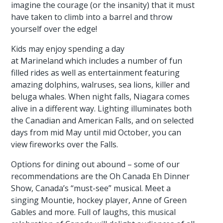
imagine the courage (or the insanity) that it must
have taken to climb into a barrel and throw
yourself over the edge!
Kids may enjoy spending a day
at Marineland which includes a number of fun
filled rides as well as entertainment featuring
amazing dolphins, walruses, sea lions, killer and
beluga whales. When night falls, Niagara comes
alive in a different way. Lighting illuminates both
the Canadian and American Falls, and on selected
days from mid May until mid October, you can
view fireworks over the Falls.
Options for dining out abound – some of our
recommendations are the Oh Canada Eh Dinner
Show, Canada’s “must-see” musical. Meet a
singing Mountie, hockey player, Anne of Green
Gables and more. Full of laughs, this musical