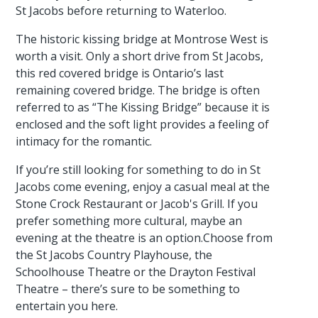
St Jacobs before returning to Waterloo.
The historic kissing bridge at Montrose West is
worth a visit. Only a short drive from St Jacobs,
this red covered bridge is Ontario’s last
remaining covered bridge. The bridge is often
referred to as “The Kissing Bridge” because it is
enclosed and the soft light provides a feeling of
intimacy for the romantic.
If you’re still looking for something to do in St
Jacobs come evening, enjoy a casual meal at the
Stone Crock Restaurant or Jacob's Grill. If you
prefer something more cultural, maybe an
evening at the theatre is an option.Choose from
the St Jacobs Country Playhouse, the
Schoolhouse Theatre or the Drayton Festival
Theatre – there’s sure to be something to
entertain you here.