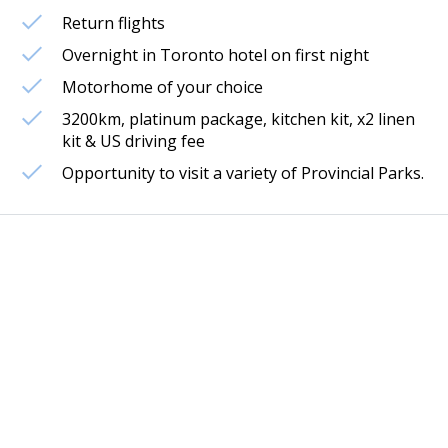
Return flights
Overnight in Toronto hotel on first night
Motorhome of your choice
3200km, platinum package, kitchen kit, x2 linen
kit & US driving fee
Opportunity to visit a variety of Provincial Parks.