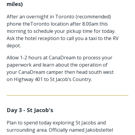
miles)
After an overnight in Toronto (recommended)
phone theToronto location after 8.00am this
morning to schedule your pickup time for today.
Ask the hotel reception to call you a taxi to the RV
depot.
Allow 1-2 hours at CanaDream to process your
paperwork and learn about the operation of
your CanaDream camper then head south west
on Highway 401 to St Jacob’s Country.
Day 3 - St Jacob's
Plan to spend today exploring St Jacobs and
surrounding area. Officially named Jakobstettel