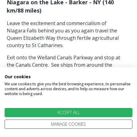
Niagara on the Lake - Barker - NY (140
km/88 miles)
Leave the excitement and commercialism of
Niagara Falls behind you as you again travel the
Queen Elizabeth Way through fertile agricultural
country to St Catharines.
Exit onto the Welland Canals Parkway and stop at
the Canals Centre. See ships from around the
world up close as they navigate Lock 3 on their
Our cookies
way through the St Lawrence Seaway System.
We use cookies to give you the best browsing experience, to personalise
content and adverts across devices, and to help us measure how our
Step inside the Welland Canals Centre for a
website is being used.
fascinating look at the history and engineering
behind the Canal that opened up North America’s
ACCEPT ALL
industrial heartland. Admission is free.
MANAGE COOKIES
We have more suggestions for things to do today
which cost little or nothing and will be a