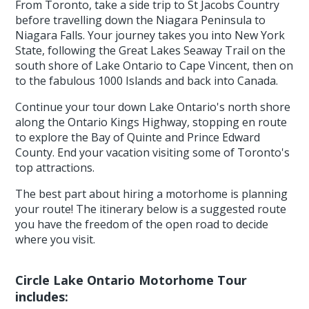
From Toronto, take a side trip to St Jacobs Country
before travelling down the Niagara Peninsula to
Niagara Falls. Your journey takes you into New York
State, following the Great Lakes Seaway Trail on the
south shore of Lake Ontario to Cape Vincent, then on
to the fabulous 1000 Islands and back into Canada.
Continue your tour down Lake Ontario's north shore
along the Ontario Kings Highway, stopping en route
to explore the Bay of Quinte and Prince Edward
County. End your vacation visiting some of Toronto's
top attractions.
The best part about hiring a motorhome is planning
your route! The itinerary below is a suggested route
you have the freedom of the open road to decide
where you visit.
Circle Lake Ontario Motorhome Tour
includes: