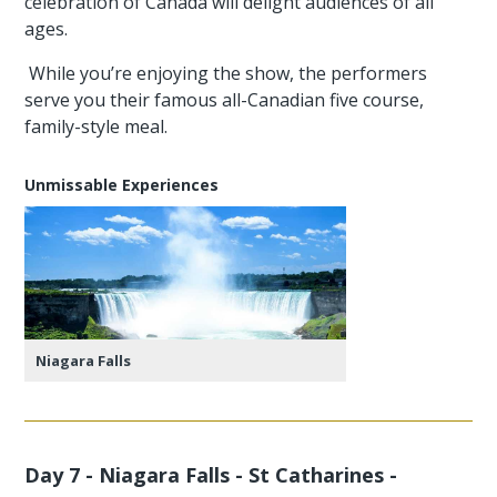
celebration of Canada will delight audiences of all
ages.
While you’re enjoying the show, the performers
serve you their famous all-Canadian five course,
family-style meal.
Unmissable Experiences
Niagara Falls
Day 7 - Niagara Falls - St Catharines -