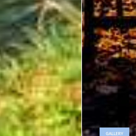
GALLERY