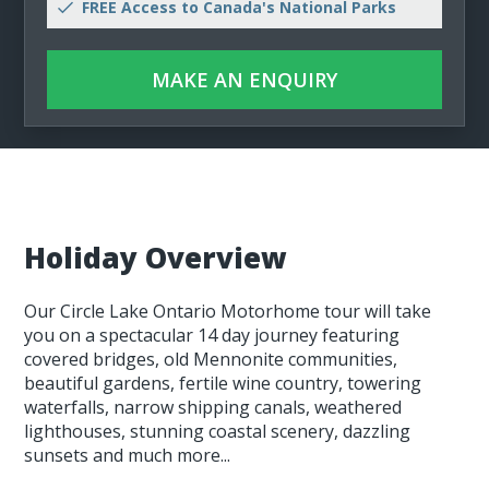
FREE Access to Canada's National Parks
MAKE AN ENQUIRY
Holiday Overview
Our Circle Lake Ontario Motorhome tour will take
you on a spectacular 14 day journey featuring
covered bridges, old Mennonite communities,
beautiful gardens, fertile wine country, towering
waterfalls, narrow shipping canals, weathered
lighthouses, stunning coastal scenery, dazzling
sunsets and much more...