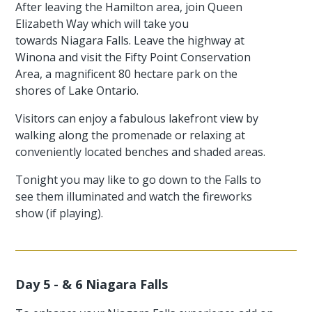
After leaving the Hamilton area, join Queen
Elizabeth Way which will take you
towards Niagara Falls. Leave the highway at
Winona and visit the Fifty Point Conservation
Area, a magnificent 80 hectare park on the
shores of Lake Ontario.
Visitors can enjoy a fabulous lakefront view by
walking along the promenade or relaxing at
conveniently located benches and shaded areas.
Tonight you may like to go down to the Falls to
see them illuminated and watch the fireworks
show (if playing).
Day 5 - & 6 Niagara Falls