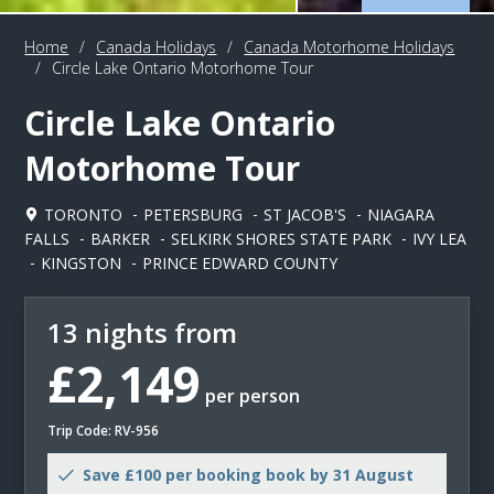
Home
/
Canada Holidays
/
Canada Motorhome Holidays
/
Circle Lake Ontario Motorhome Tour
Circle Lake Ontario
Motorhome Tour
TORONTO
PETERSBURG
ST JACOB'S
NIAGARA
FALLS
BARKER
SELKIRK SHORES STATE PARK
IVY LEA
KINGSTON
PRINCE EDWARD COUNTY
13 nights from
£2,149
per person
Trip Code: RV-956
Save £100 per booking book by 31 August