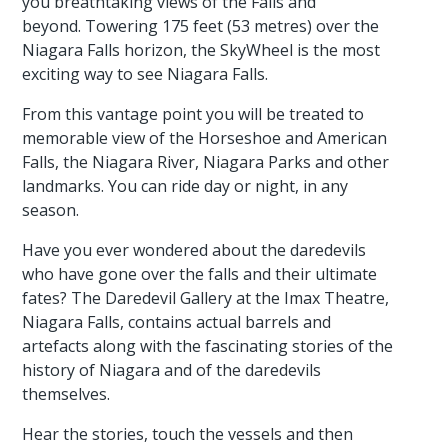
you breathtaking views of the Falls and
beyond. Towering 175 feet (53 metres) over the
Niagara Falls horizon, the SkyWheel is the most
exciting way to see Niagara Falls.
From this vantage point you will be treated to
memorable view of the Horseshoe and American
Falls, the Niagara River, Niagara Parks and other
landmarks. You can ride day or night, in any
season.
Have you ever wondered about the daredevils
who have gone over the falls and their ultimate
fates? The Daredevil Gallery at the Imax Theatre,
Niagara Falls, contains actual barrels and
artefacts along with the fascinating stories of the
history of Niagara and of the daredevils
themselves.
Hear the stories, touch the vessels and then