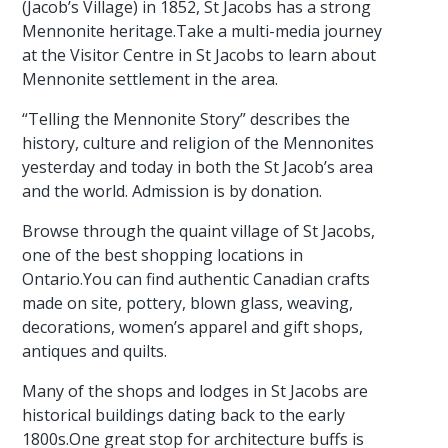
(Jacob’s Village) in 1852, St Jacobs has a strong
Mennonite heritage.Take a multi-media journey
at the Visitor Centre in St Jacobs to learn about
Mennonite settlement in the area.
“Telling the Mennonite Story” describes the
history, culture and religion of the Mennonites
yesterday and today in both the St Jacob’s area
and the world. Admission is by donation.
Browse through the quaint village of St Jacobs,
one of the best shopping locations in
Ontario.You can find authentic Canadian crafts
made on site, pottery, blown glass, weaving,
decorations, women’s apparel and gift shops,
antiques and quilts.
Many of the shops and lodges in St Jacobs are
historical buildings dating back to the early
1800s.One great stop for architecture buffs is