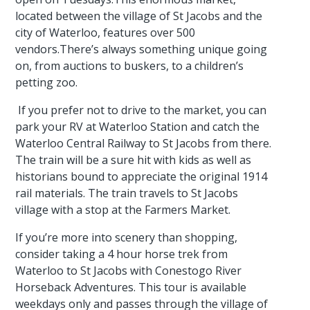
located between the village of St Jacobs and the
city of Waterloo, features over 500
vendors.There’s always something unique going
on, from auctions to buskers, to a children’s
petting zoo.
If you prefer not to drive to the market, you can
park your RV at Waterloo Station and catch the
Waterloo Central Railway to St Jacobs from there.
The train will be a sure hit with kids as well as
historians bound to appreciate the original 1914
rail materials. The train travels to St Jacobs
village with a stop at the Farmers Market.
If you’re more into scenery than shopping,
consider taking a 4 hour horse trek from
Waterloo to St Jacobs with Conestogo River
Horseback Adventures. This tour is available
weekdays only and passes through the village of