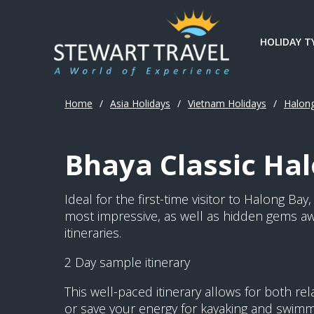
HOLIDAY T
Home
/
Asia Holidays
/
Vietnam Holidays
/
Halon
Bhaya Classic Hal
Ideal for the first-time visitor to Halong Ba
most impressive, as well as hidden gems aw
itineraries.
2 Day sample itinerary
This well-paced itinerary allows for both r
or save your energy for kayaking and swimmin