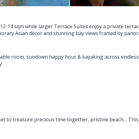
-14 sqm while larger Terrace Suites enjoy a private terrace
orary Asian décor and stunning bay views framed by panor
ble room, sundown happy hour & kayaking across endless e
y.
nset to treasure precious time together, pristine beach… Thi