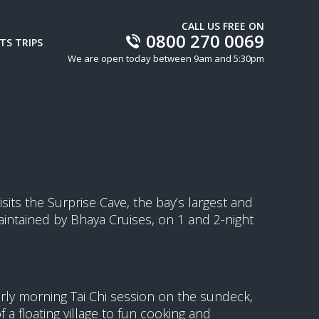
CALL US FREE ON
0800 270 0069
TS TRIPS
We are open today between 9am and 5:30pm
isits the Surprise Cave, the bay’s largest and
intained by Bhaya Cruises, on 1 and 2-night
arly morning Tai Chi session on the sundeck,
a floating village to fun cooking and