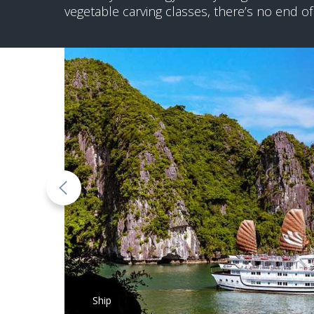
vegetable carving classes, there’s no end of
Ship