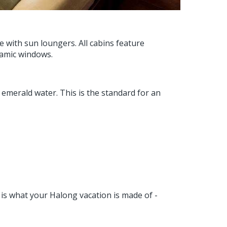
 with sun loungers. All cabins feature
amic windows.
merald water. This is the standard for an
s is what your Halong vacation is made of -