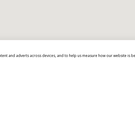
ntent and adverts across devices, and to help us measure how our website is b
d beyond to make your 