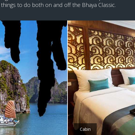
 things to do both on and off the Bhaya Classic.
Cabin