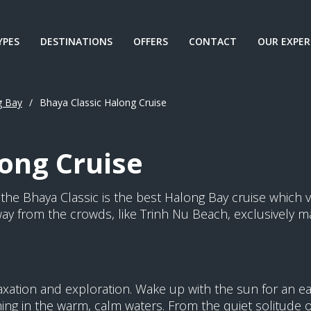
YPES
DESTINATIONS
OFFERS
CONTACT
OUR EXPER
g Bay
/
Bhaya Classic Halong Cruise
ong Cruise
y, the Bhaya Classic is the best Halong Bay cruise which v
ay from the crowds, like Trinh Nu Beach, exclusively ma
elaxation and exploration. Wake up with the sun for an e
g in the warm, calm waters. From the quiet solitude of 