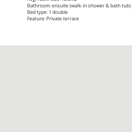
Bathroom: ensuite (walk-in shower & bath tub)
Bed type: 1 double
Feature: Private terrace