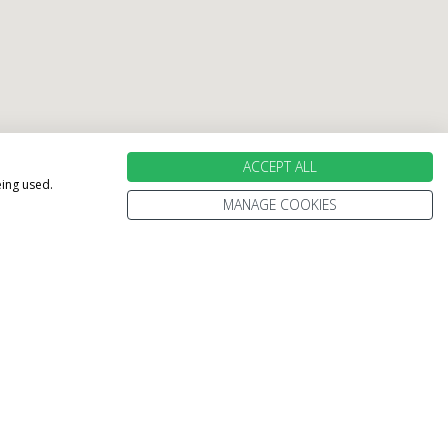
ACCEPT ALL
eing used.
MANAGE COOKIES
holiday perfect