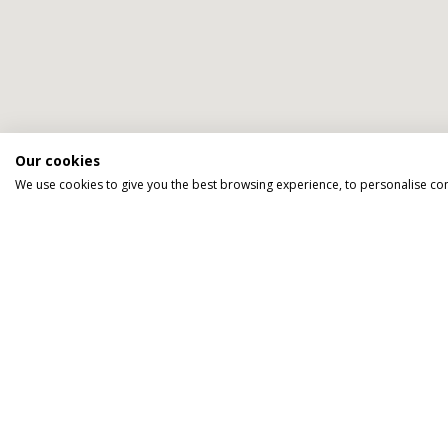
Our cookies
We use cookies to give you the best browsing experience, to personalise co
We go above an