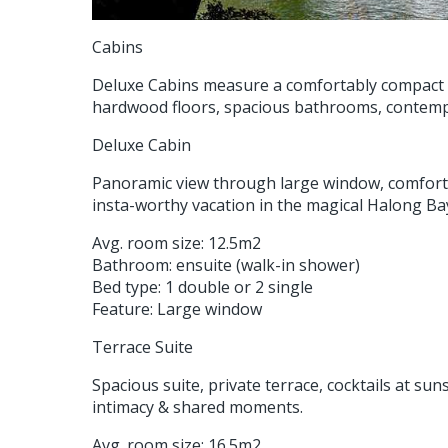
Cabins
Deluxe Cabins measure a comfortably compact 12
hardwood floors, spacious bathrooms, contemp
Deluxe Cabin
Panoramic view through large window, comforta
insta-worthy vacation in the magical Halong Ba
Avg. room size: 12.5m2
Bathroom: ensuite (walk-in shower)
Bed type: 1 double or 2 single
Feature: Large window
Terrace Suite
Spacious suite, private terrace, cocktails at su
intimacy & shared moments.
Avg. room size: 16.5m2