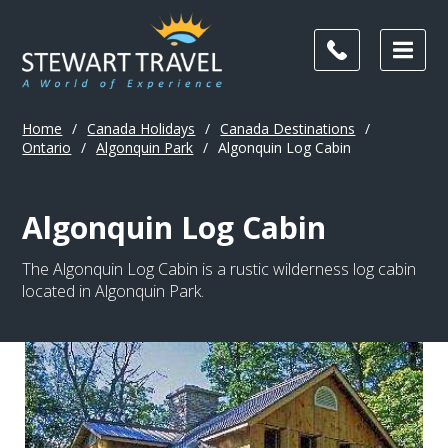
Home
/
Canada Holidays
/
Canada Destinations
/
Ontario
/
Algonquin Park
/
Algonquin Log Cabin
Algonquin Log Cabin
The Algonquin Log Cabin is a rustic wilderness log cabin
located in Algonquin Park.