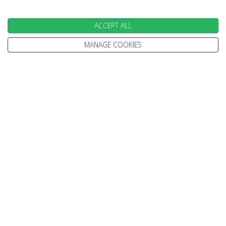
ACCEPT ALL
EXPERT ADVICE
MANAGE COOKIES
We don't just know travel, we love it!
Our Travel Experts have travelled throughout the
World. They'll answer your questions with facts
not guesses.
You'll have a dedicated Travel Expert to look after
each stage of your booking.
100% PROTECTED