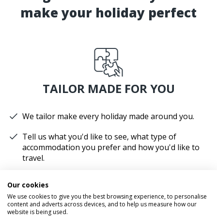
make your holiday perfect
TAILOR MADE FOR YOU
We tailor make every holiday made around you.
Tell us what you'd like to see, what type of
accommodation you prefer and how you'd like to
travel.
We'll plan your perfect holiday, helping you to get
Our cookies
the most from your time and budget.
We use cookies to give you the best browsing experience, to personalise
content and adverts across devices, and to help us measure how our
website is being used.