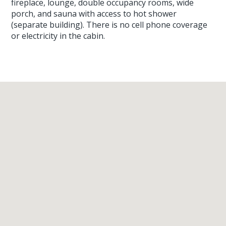
fireplace, lounge, double occupancy rooms, wide
porch, and sauna with access to hot shower
(separate building). There is no cell phone coverage
or electricity in the cabin.