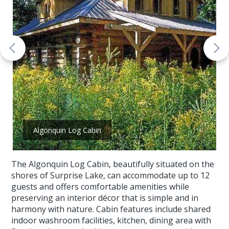
Algonquin Log Cabin
The Algonquin Log Cabin, beautifully situated on the
shores of Surprise Lake, can accommodate up to 12
guests and offers comfortable amenities while
preserving an interior décor that is simple and in
harmony with nature. Cabin features include shared
indoor washroom facilities, kitchen, dining area with