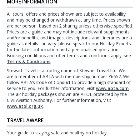
MORE INFORMATION
All tours, offers and prices shown are subject to availability
and may be changed or withdrawn at any time. Prices shown
are per person, based on 2 sharing unless otherwise specified.
Prices are a guide and may not include relevant supplements
and/or benefits, and images, descriptions and itineraries are a
guide as details can vary: please speak to our Holiday Experts
for the latest information and a personalised quotation.
Booking conditions and offer terms and conditions apply: see
Terms & Conditions
.
Stewart Travel is a trading name of Stewart Travel Ltd. We
are a member of ABTA with membership number Y6652. We
follow ABTA’s Code of Conduct to provide a high standard of
service to you. For further information, visit
www.abta.com
.
The air holiday packages shown are ATOL protected by the
Civil Aviation Authority. For further information, visit
www.atol.org.uk
.
TRAVEL AWARE
Your guide to staying safe and healthy on holiday.