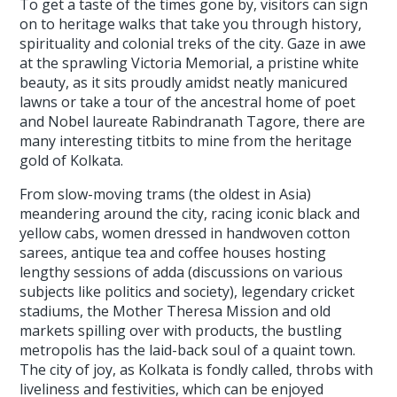
To get a taste of the times gone by, visitors can sign
on to heritage walks that take you through history,
spirituality and colonial treks of the city. Gaze in awe
at the sprawling Victoria Memorial, a pristine white
beauty, as it sits proudly amidst neatly manicured
lawns or take a tour of the ancestral home of poet
and Nobel laureate Rabindranath Tagore, there are
many interesting titbits to mine from the heritage
gold of Kolkata.
From slow-moving trams (the oldest in Asia)
meandering around the city, racing iconic black and
yellow cabs, women dressed in handwoven cotton
sarees, antique tea and coffee houses hosting
lengthy sessions of adda (discussions on various
subjects like politics and society), legendary cricket
stadiums, the Mother Theresa Mission and old
markets spilling over with products, the bustling
metropolis has the laid-back soul of a quaint town.
The city of joy, as Kolkata is fondly called, throbs with
liveliness and festivities, which can be enjoyed