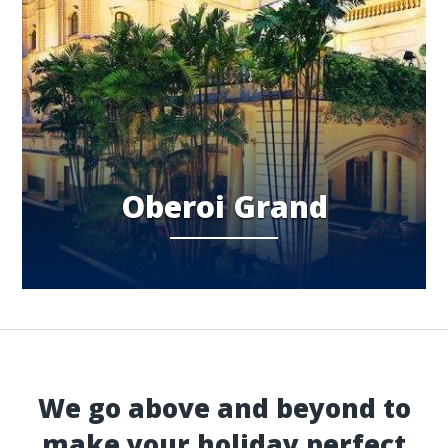
Oberoi Grand
We go above and beyond to
make your holiday perfect