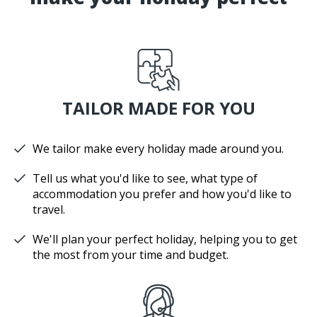
TAILOR MADE FOR YOU
We tailor make every holiday made around you.
Tell us what you'd like to see, what type of
accommodation you prefer and how you'd like to
travel.
We'll plan your perfect holiday, helping you to get
the most from your time and budget.