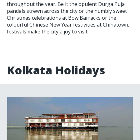
throughout the year. Be it the opulent Durga Puja
pandals strewn across the city or the humbly sweet
Christmas celebrations at Bow Barracks or the
colourful Chinese New Year festivities at Chinatown,
festivals make the city a joy to visit.
Kolkata Holidays