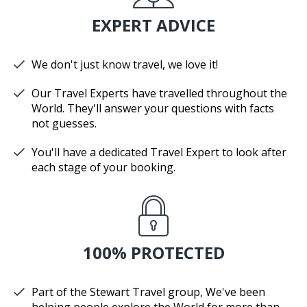
EXPERT ADVICE
We don't just know travel, we love it!
Our Travel Experts have travelled throughout the
World. They'll answer your questions with facts
not guesses.
You'll have a dedicated Travel Expert to look after
each stage of your booking.
100% PROTECTED
Part of the Stewart Travel group, We've been
helping people explore the World for more than