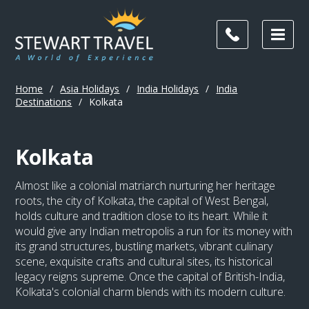
Home
/
Asia Holidays
/
India Holidays
/
India
Destinations
/
Kolkata
Kolkata
Almost like a colonial matriarch nurturing her heritage
roots, the city of Kolkata, the capital of West Bengal,
holds culture and tradition close to its heart. While it
would give any Indian metropolis a run for its money with
its grand structures, bustling markets, vibrant culinary
scene, exquisite crafts and cultural sites, its historical
legacy reigns supreme. Once the capital of British-India,
Kolkata's colonial charm blends with its modern culture.