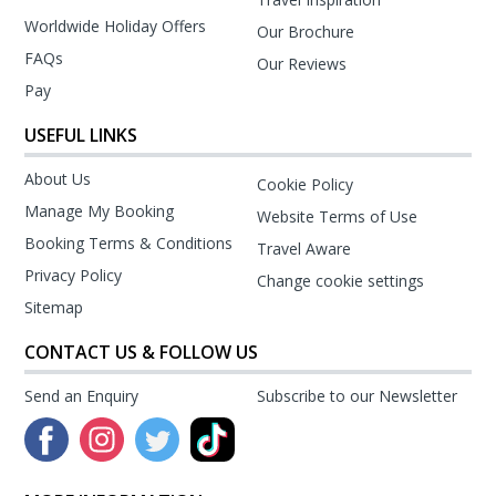
Worldwide Holiday Offers
Our Brochure
FAQs
Our Reviews
Pay
USEFUL LINKS
About Us
Cookie Policy
Manage My Booking
Website Terms of Use
Booking Terms & Conditions
Travel Aware
Privacy Policy
Change cookie settings
Sitemap
CONTACT US & FOLLOW US
Send an Enquiry
Subscribe to our Newsletter