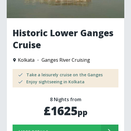
Historic Lower Ganges
Cruise
Kolkata
Ganges River Cruising
Take a leisurely cruise on the Ganges
Enjoy sightseeing in Kolkata
8 Nights from
£1625
pp