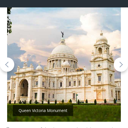
Queen Victoria Monument