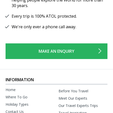
30 years.
Every trip is 100% ATOL protected.
We're only ever a phone call away.
MAKE AN ENQUIRY
INFORMATION
Home
Before You Travel
Where To Go
Meet Our Experts
Holiday Types
Our Travel Experts Trips
Contact Us
Travel Inspiration