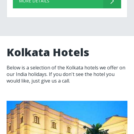
MORE DETAILS
Kolkata Hotels
Below is a selection of the Kolkata hotels we offer on
our India holidays. If you don't see the hotel you
would like, just give us a call.