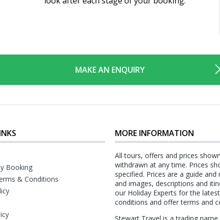
look after each stage of your booking.
MAKE AN ENQUIRY
INKS
MORE INFORMATION
All tours, offers and prices show
withdrawn at any time. Prices sh
y Booking
specified. Prices are a guide and
erms & Conditions
and images, descriptions and itin
licy
our Holiday Experts for the late
conditions and offer terms and c
icy
Stewart Travel is a trading nam