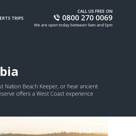
CALL US FREE ON
0800 270 0069
ERTS TRIPS
We are open today between 9am and 5pm
mbia
st Nation Beach Keeper, or hear ancient
Reserve offers a West Coast experience