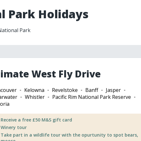
l Park Holidays
 National Park
timate West Fly Drive
couver
Kelowna
Revelstoke
Banff
Jasper
arwater
Whistler
Pacific Rim National Park Reserve
toria
Receive a free £50 M&S gift card
Winery tour
Take part in a wildlife tour with the opurtunity to spot bears,
moose