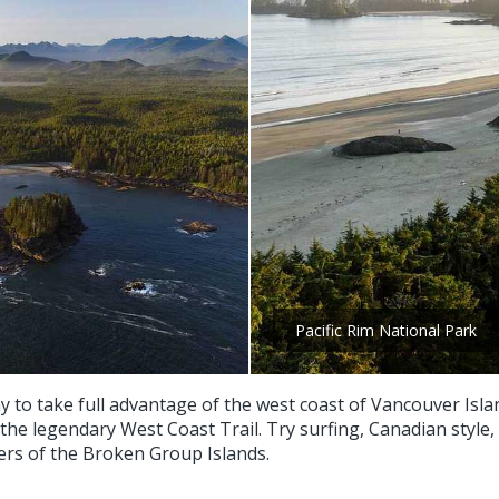
Pacific Rim National Park
ay to take full advantage of the west coast of Vancouver Isla
 the legendary West Coast Trail. Try surfing, Canadian style,
ers of the Broken Group Islands.