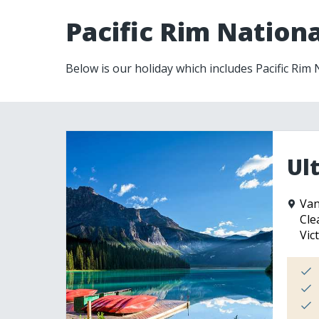
Pacific Rim Nationa
Below is our holiday which includes Pacific Rim
Ul
Van
Cle
Vic