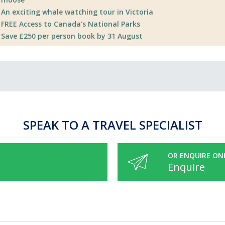
An exciting whale watching tour in Victoria
FREE Access to Canada's National Parks
Save £250 per person book by 31 August
SPEAK TO A TRAVEL SPECIALIST
OR ENQUIRE ON
Enquire