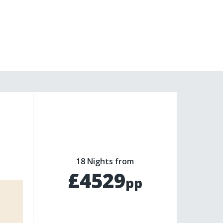
18 Nights from
£4529
pp