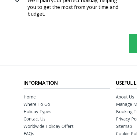
We'll plan your perfect holiday, helping
you to get the most from your time and
budget.
INFORMATION
USEFUL L
Home
About Us
Where To Go
Manage M
Holiday Types
Booking T
Contact Us
Privacy Po
Worldwide Holiday Offers
Sitemap
FAQs
Cookie Pol