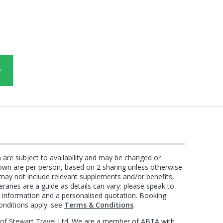
n are subject to availability and may be changed or
own are per person, based on 2 sharing unless otherwise
 may not include relevant supplements and/or benefits,
eraries are a guide as details can vary: please speak to
st information and a personalised quotation. Booking
onditions apply: see
Terms & Conditions
.
e of Stewart Travel Ltd. We are a member of ABTA with