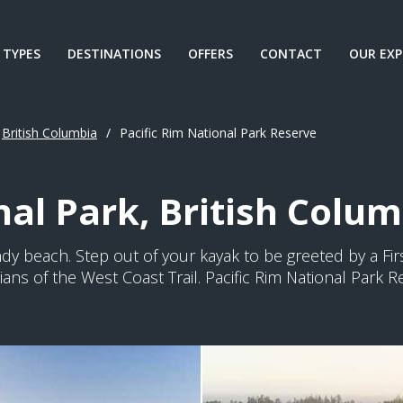
 TYPES
DESTINATIONS
OFFERS
CONTACT
OUR EXP
British Columbia
/
Pacific Rim National Park Reserve
nal Park, British Colu
dy beach. Step out of your kayak to be greeted by a Fir
ns of the West Coast Trail. Pacific Rim National Park 