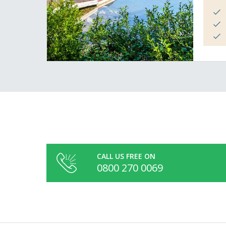
CALL US FREE ON
0800 270 0069