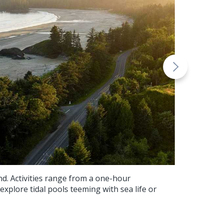
nd. Activities range from a one-hour
 explore tidal pools teeming with sea life or