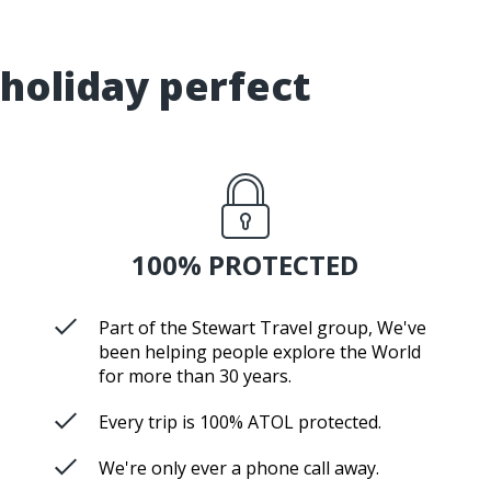
holiday perfect
100% PROTECTED
Part of the Stewart Travel group, We've
been helping people explore the World
for more than 30 years.
Every trip is 100% ATOL protected.
We're only ever a phone call away.