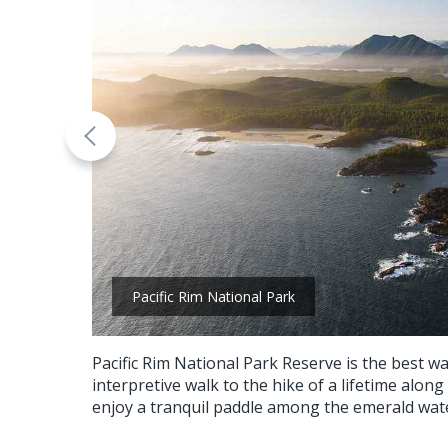
Pacific Rim National Park
Pacific Rim National Park Reserve is the best w
interpretive walk to the hike of a lifetime along
enjoy a tranquil paddle among the emerald wat