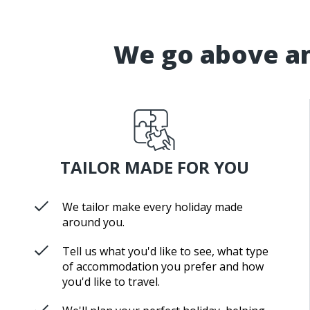
We go above an
TAILOR MADE FOR YOU
We tailor make every holiday made
around you.
Tell us what you'd like to see, what type
of accommodation you prefer and how
you'd like to travel.