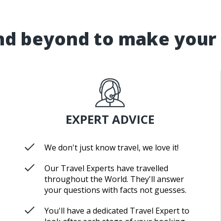
d beyond to make your 
EXPERT ADVICE
We don't just know travel, we love it!
Our Travel Experts have travelled
throughout the World. They'll answer
your questions with facts not guesses.
You'll have a dedicated Travel Expert to