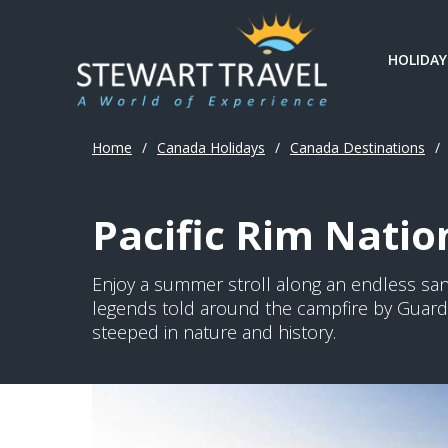
HOLIDAY
Home
/
Canada Holidays
/
Canada Destinations
/
Pacific Rim Natio
Enjoy a summer stroll along an endless san
legends told around the campfire by Guardia
steeped in nature and history.