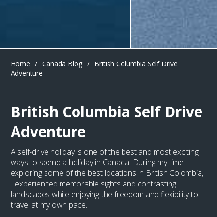
Home
/
Canada Blog
/
British Columbia Self Drive
Adventure
British Columbia Self Drive
Adventure
A self-drive holiday is one of the best and most exciting
ways to spend a holiday in Canada. During my time
exploring some of the best locations in British Colombia,
I experienced memorable sights and contrasting
landscapes while enjoying the freedom and flexibility to
travel at my own pace.