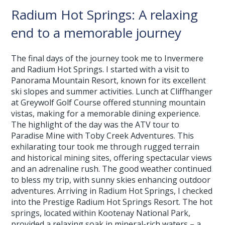
Radium Hot Springs: A relaxing
end to a memorable journey
The final days of the journey took me to Invermere
and Radium Hot Springs. I started with a visit to
Panorama Mountain Resort, known for its excellent
ski slopes and summer activities. Lunch at Cliffhanger
at Greywolf Golf Course offered stunning mountain
vistas, making for a memorable dining experience.
The highlight of the day was the ATV tour to
Paradise Mine with Toby Creek Adventures. This
exhilarating tour took me through rugged terrain
and historical mining sites, offering spectacular views
and an adrenaline rush. The good weather continued
to bless my trip, with sunny skies enhancing outdoor
adventures. Arriving in Radium Hot Springs, I checked
into the Prestige Radium Hot Springs Resort. The hot
springs, located within Kootenay National Park,
provided a relaxing soak in mineral-rich waters – a