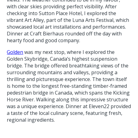
with clear skies providing perfect visibility. After
checking into Sutton Place Hotel, I explored the
vibrant Art Alley, part of the Luna Arts Festival, which
showcased local art installations and performances.
Dinner at Craft Bierhaus rounded off the day with
hearty food and good company.
Golden
was my next stop, where I explored the
Golden Skybridge, Canada’s highest suspension
bridge. The bridge offered breathtaking views of the
surrounding mountains and valleys, providing a
thrilling and picturesque experience. The town itself
is home to the longest free-standing timber-framed
pedestrian bridge in Canada, which spans the Kicking
Horse River. Walking along this impressive structure
was a unique experience. Dinner at Eleven22 provided
a taste of the local culinary scene, featuring fresh,
regional ingredients.