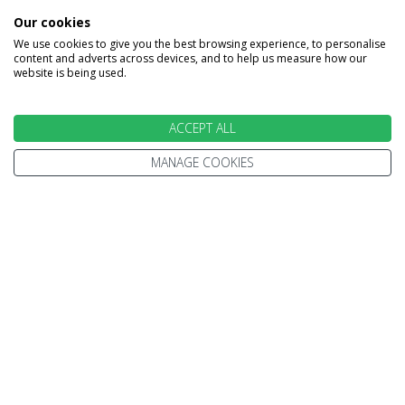
Rockies & Rainforest
Our cookies
East Bound Fly Drive
We use cookies to give you the best browsing experience, to personalise
content and adverts across devices, and to help us measure how our
website is being used.
15 Nights
ACCEPT ALL
Vancouver
Victoria
Tofino
Parksville
ore
Whistler
Clearwater
Jasper
Banff
MANAGE COOKIES
Calgary
£4109
From
pp