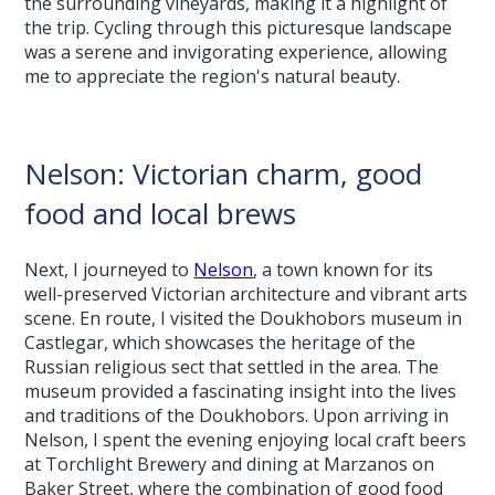
the surrounding vineyards, making it a highlight of
the trip. Cycling through this picturesque landscape
was a serene and invigorating experience, allowing
me to appreciate the region's natural beauty.
Nelson: Victorian charm, good
food and local brews
Next, I journeyed to
Nelson
, a town known for its
well-preserved Victorian architecture and vibrant arts
scene. En route, I visited the Doukhobors museum in
Castlegar, which showcases the heritage of the
Russian religious sect that settled in the area. The
museum provided a fascinating insight into the lives
and traditions of the Doukhobors. Upon arriving in
Nelson, I spent the evening enjoying local craft beers
at Torchlight Brewery and dining at Marzanos on
Baker Street, where the combination of good food