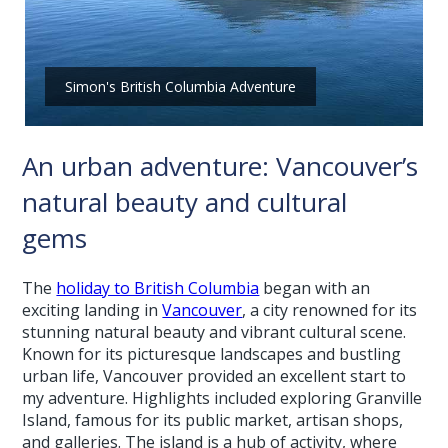
Simon's British Columbia Adventure
An urban adventure: Vancouver’s
natural beauty and cultural
gems
The
holiday to British Columbia
began with an
exciting landing in
Vancouver
, a city renowned for its
stunning natural beauty and vibrant cultural scene.
Known for its picturesque landscapes and bustling
urban life, Vancouver provided an excellent start to
my adventure. Highlights included exploring Granville
Island, famous for its public market, artisan shops,
and galleries. The island is a hub of activity, where