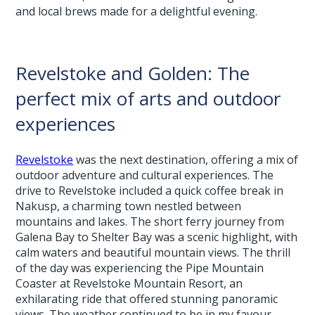
and local brews made for a delightful evening.
Revelstoke and Golden: The
perfect mix of arts and outdoor
experiences
Revelstoke
was the next destination, offering a mix of
outdoor adventure and cultural experiences. The
drive to Revelstoke included a quick coffee break in
Nakusp, a charming town nestled between
mountains and lakes. The short ferry journey from
Galena Bay to Shelter Bay was a scenic highlight, with
calm waters and beautiful mountain views. The thrill
of the day was experiencing the Pipe Mountain
Coaster at Revelstoke Mountain Resort, an
exhilarating ride that offered stunning panoramic
views. The weather continued to be in my favour,