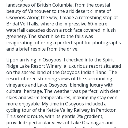
landscapes of British Columbia, from the coastal
beauty of Vancouver to the arid desert climate of
Osoyoos. Along the way, I made a refreshing stop at
Bridal Veil Falls, where the impressive 60-metre
waterfall cascades down a rock face covered in lush
greenery. The short hike to the falls was
invigorating, offering a perfect spot for photographs
and a brief respite from the drive.
Upon arriving in Osoyoos, I checked into the Spirit
Ridge Lake Resort Winery, a luxurious resort situated
on the sacred land of the Osoyoos Indian Band. The
resort offered stunning views of the surrounding
vineyards and Lake Osoyoos, blending luxury with
cultural heritage. The weather was perfect, with clear
skies and warm temperatures, making my stay even
more enjoyable. My time in Osoyoos included a
cycling tour of the Kettle Valley Railway in Penticton.
This scenic route, with its gentle 2% gradient,
provided spectacular views of Lake Okanagan and