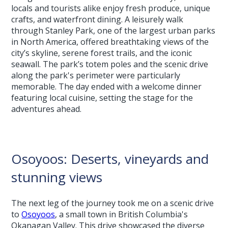
locals and tourists alike enjoy fresh produce, unique
crafts, and waterfront dining. A leisurely walk
through Stanley Park, one of the largest urban parks
in North America, offered breathtaking views of the
city’s skyline, serene forest trails, and the iconic
seawall. The park’s totem poles and the scenic drive
along the park's perimeter were particularly
memorable. The day ended with a welcome dinner
featuring local cuisine, setting the stage for the
adventures ahead.
Osoyoos: Deserts, vineyards and
stunning views
The next leg of the journey took me on a scenic drive
to
Osoyoos
, a small town in British Columbia's
Okanagan Valley. This drive showcased the diverse