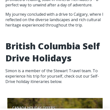
perfect way to unwind after a day of adventure.
My journey concluded with a drive to Calgary, where I
reflected on the diverse landscapes and rich cultural
heritage experienced throughout the trip.
British Columbia Self
Drive Holidays
Simon is a member of the Stewart Travel team. To
experience his trip for yourself, check out our Self-
Drive holiday itineraries below.
CANADA HOLIDAY OFFERS