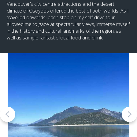
Vancouver’s city centre attractions and the desert
climate of Osoyoos offered the best of both worlds. As I
travelled onwards, each stop on my self-drive tour
allowed me to gaze at spectacular views, immerse myself
in the history and cultural landmarks of the region, as
well as sample fantastic local food and drink.