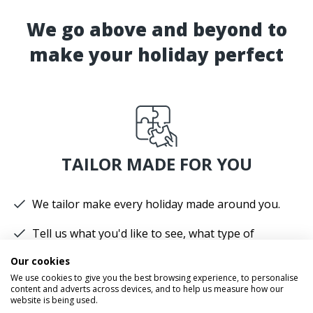
We go above and beyond to
make your holiday perfect
TAILOR MADE FOR YOU
We tailor make every holiday made around you.
Tell us what you'd like to see, what type of
accommodation you prefer and how you'd like to
Our cookies
travel.
We use cookies to give you the best browsing experience, to personalise
content and adverts across devices, and to help us measure how our
We'll plan your perfect holiday, helping you to get
website is being used.
the most from your time and budget.