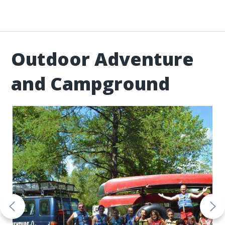
Outdoor Adventure
and Campground