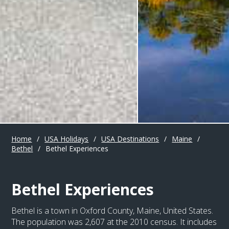
Home
/
USA Holidays
/
USA Destinations
/
Maine
/
Bethel
/
Bethel Experiences
Bethel Experiences
Bethel is a town in Oxford County, Maine, United States.
The population was 2,607 at the 2010 census. It includes