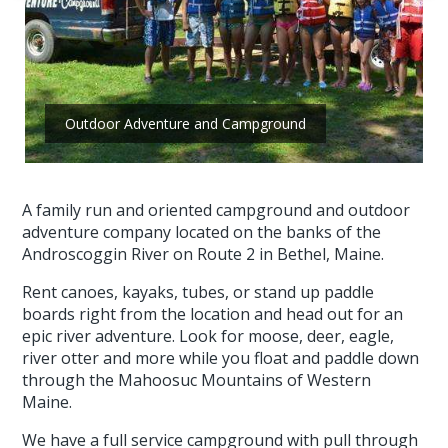
Outdoor Adventure and Campground
A family run and oriented campground and outdoor
adventure company located on the banks of the
Androscoggin River on Route 2 in Bethel, Maine.
Rent canoes, kayaks, tubes, or stand up paddle
boards right from the location and head out for an
epic river adventure. Look for moose, deer, eagle,
river otter and more while you float and paddle down
through the Mahoosuc Mountains of Western
Maine.
We have a full service campground with pull through