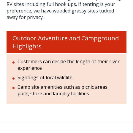
RV sites including full hook ups. If tenting is your
preference, we have wooded grassy sites tucked
away for privacy.
Outdoor Adventure and Campground
Highlights
Customers can decide the length of their river
experience
Sightings of local wildlife
Camp site amenities such as picnic areas,
park, store and laundry facilities