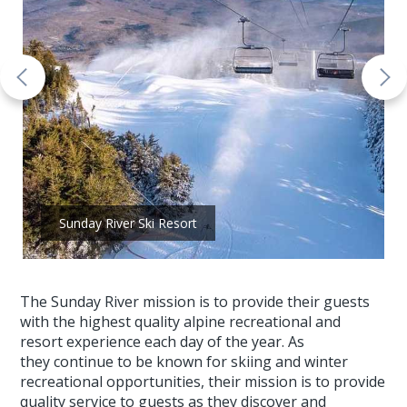
Sunday River Ski Resort
The Sunday River mission is to provide their guests
with the highest quality alpine recreational and
resort experience each day of the year. As
they continue to be known for skiing and winter
recreational opportunities, their mission is to provide
quality service to guests as they discover and