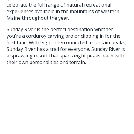
celebrate the full range of natural recreational
experiences available in the mountains of western
Maine throughout the year.
Sunday River is the perfect destination whether
you're a corduroy carving pro or clipping in for the
first time. With eight interconnected mountain peaks,
Sunday River has a trail for everyone. Sunday River is
a sprawling resort that spans eight peaks, each with
their own personalities and terrain.