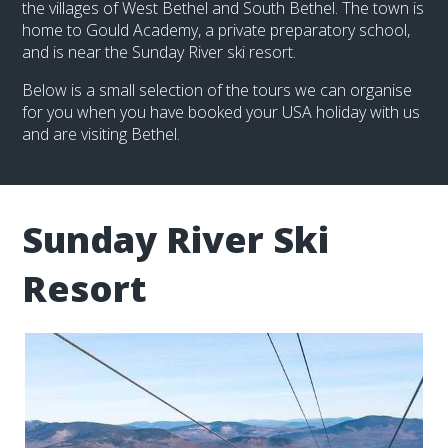
the villages of West Bethel and South Bethel. The town is
home to Gould Academy, a private preparatory school,
and is near the Sunday River ski resort.
Below is a small selection of the tours we can organise
for you when you have booked your USA holiday with us
and are visiting Bethel.
Sunday River Ski
Resort