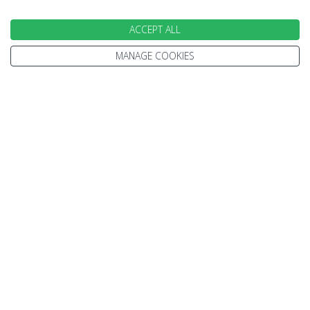
ACCEPT ALL
MANAGE COOKIES
EXPERT ADVICE
We don't just know travel, we love it!
Our Travel Experts have travelled throughout the
World. They'll answer your questions with facts
not guesses.
You'll have a dedicated Travel Expert to look after
each stage of your booking.